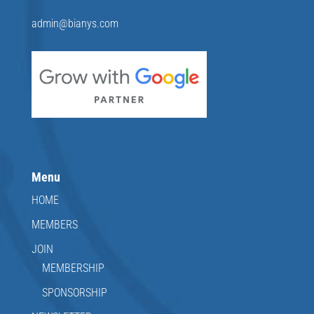
admin@bianys.com
Menu
HOME
MEMBERS
JOIN
MEMBERSHIP
SPONSORSHIP