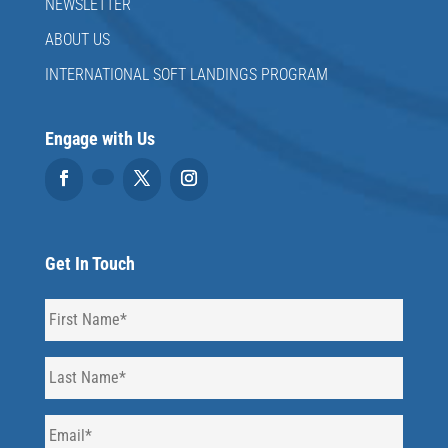
NEWSLETTER
ABOUT US
INTERNATIONAL SOFT LANDINGS PROGRAM
Engage with Us
Get In Touch
F
I
R
L
S
A
T
S
N
E
T
A
M
N