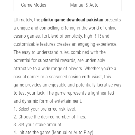
Game Modes
Manual & Auto
Ultimately, the
plinko game download pakistan
presents
a unique and compelling offering in the world of online
casino games. Its blend of simplicity, high RTP, and
customizable features creates an engaging experience.
The easy to understand rules, combined with the
potential for substantial rewards, are undeniably
attractive to a wide range of players. Whether you’re a
casual gamer or a seasoned casino enthusiast, this
game provides an enjoyable and potentially lucrative way
to test your luck. The game represents a lighthearted
and dynamic form of entertainment.
Select your preferred risk level.
Choose the desired number of lines.
Set your stake amount.
Initiate the game (Manual or Auto Play).