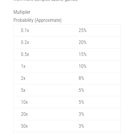
Multiplier
Probability (Approximate)
0.1x
25%
0.2x
20%
0.5x
15%
1x
10%
2x
8%
5x
5%
10x
5%
20x
3%
50x
3%