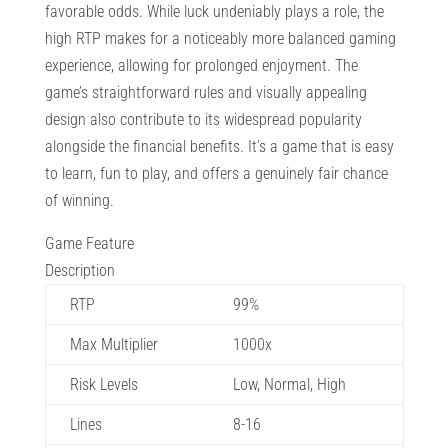
favorable odds. While luck undeniably plays a role, the
high RTP makes for a noticeably more balanced gaming
experience, allowing for prolonged enjoyment. The
game’s straightforward rules and visually appealing
design also contribute to its widespread popularity
alongside the financial benefits. It’s a game that is easy
to learn, fun to play, and offers a genuinely fair chance
of winning.
Game Feature
Description
RTP
99%
Max Multiplier
1000x
Risk Levels
Low, Normal, High
Lines
8-16