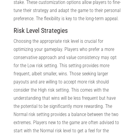
stake. These customization options allow players to fine-
tune their strategy and adapt the game to their personal
preference. The flexibility is key to the long-term appeal.
Risk Level Strategies
Choosing the appropriate risk level is crucial for
optimizing your gameplay. Players who prefer a more
conservative approach and value consistency may opt
for the Low risk setting. This setting provides more
frequent, albeit smaller, wins. Those seeking larger
payouts and are willing to accept more risk should
consider the High risk setting. This comes with the
understanding that wins will be less frequent but have
the potential to be significantly more rewarding. The
Normal risk setting provides a balance between the two
extremes. Players new to the game are often advised to
start with the Normal risk level to get a feel for the