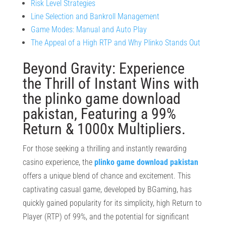
Risk Level Strategies
Line Selection and Bankroll Management
Game Modes: Manual and Auto Play
The Appeal of a High RTP and Why Plinko Stands Out
Beyond Gravity: Experience
the Thrill of Instant Wins with
the plinko game download
pakistan, Featuring a 99%
Return & 1000x Multipliers.
For those seeking a thrilling and instantly rewarding
casino experience, the
plinko game download pakistan
offers a unique blend of chance and excitement. This
captivating casual game, developed by BGaming, has
quickly gained popularity for its simplicity, high Return to
Player (RTP) of 99%, and the potential for significant