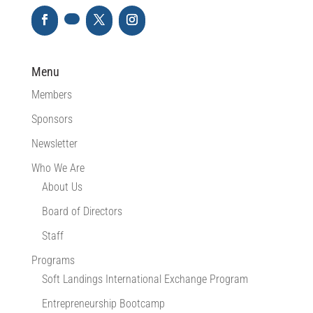
Menu
Members
Sponsors
Newsletter
Who We Are
About Us
Board of Directors
Staff
Programs
Soft Landings International Exchange Program
Entrepreneurship Bootcamp