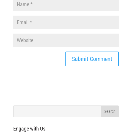
Engage with Us