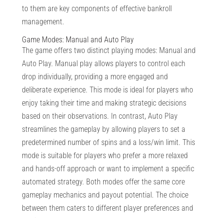
to them are key components of effective bankroll
management.
Game Modes: Manual and Auto Play
The game offers two distinct playing modes: Manual and
Auto Play. Manual play allows players to control each
drop individually, providing a more engaged and
deliberate experience. This mode is ideal for players who
enjoy taking their time and making strategic decisions
based on their observations. In contrast, Auto Play
streamlines the gameplay by allowing players to set a
predetermined number of spins and a loss/win limit. This
mode is suitable for players who prefer a more relaxed
and hands-off approach or want to implement a specific
automated strategy. Both modes offer the same core
gameplay mechanics and payout potential. The choice
between them caters to different player preferences and