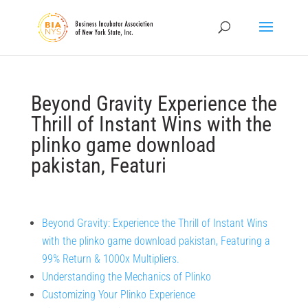
Beyond Gravity Experience the
Thrill of Instant Wins with the
plinko game download
pakistan, Featuri
Beyond Gravity: Experience the Thrill of Instant Wins
with the plinko game download pakistan, Featuring a
99% Return & 1000x Multipliers.
Understanding the Mechanics of Plinko
Customizing Your Plinko Experience