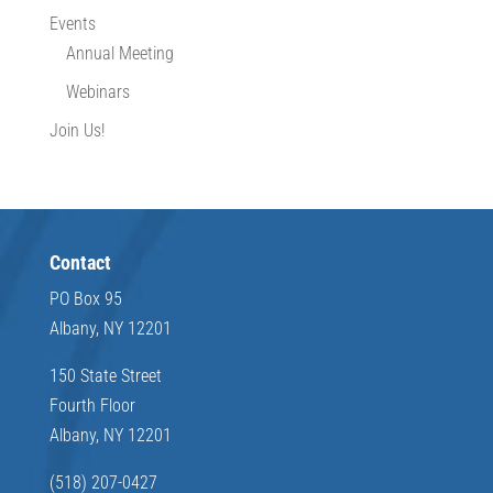
Events
Annual Meeting
Webinars
Join Us!
Contact
PO Box 95
Albany, NY 12201
150 State Street
Fourth Floor
Albany, NY 12201
(518) 207-0427