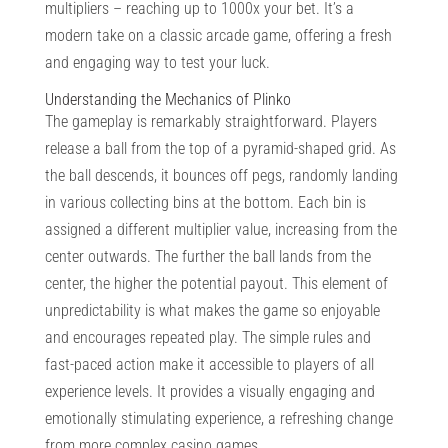
multipliers – reaching up to 1000x your bet. It’s a
modern take on a classic arcade game, offering a fresh
and engaging way to test your luck.
Understanding the Mechanics of Plinko
The gameplay is remarkably straightforward. Players
release a ball from the top of a pyramid-shaped grid. As
the ball descends, it bounces off pegs, randomly landing
in various collecting bins at the bottom. Each bin is
assigned a different multiplier value, increasing from the
center outwards. The further the ball lands from the
center, the higher the potential payout. This element of
unpredictability is what makes the game so enjoyable
and encourages repeated play. The simple rules and
fast-paced action make it accessible to players of all
experience levels. It provides a visually engaging and
emotionally stimulating experience, a refreshing change
from more complex casino games.