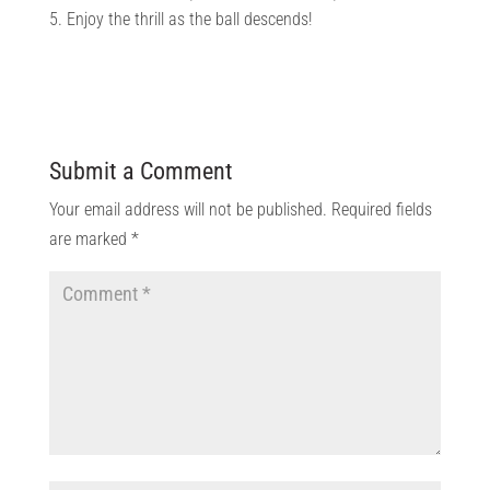
Enjoy the thrill as the ball descends!
Submit a Comment
Your email address will not be published.
Required fields
are marked
*