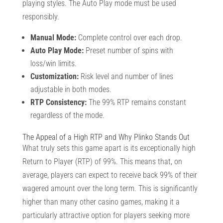
playing styles. The Auto Play mode must be used
responsibly.
Manual Mode:
Complete control over each drop.
Auto Play Mode:
Preset number of spins with
loss/win limits.
Customization:
Risk level and number of lines
adjustable in both modes.
RTP Consistency:
The 99% RTP remains constant
regardless of the mode.
The Appeal of a High RTP and Why Plinko Stands Out
What truly sets this game apart is its exceptionally high
Return to Player (RTP) of 99%. This means that, on
average, players can expect to receive back 99% of their
wagered amount over the long term. This is significantly
higher than many other casino games, making it a
particularly attractive option for players seeking more