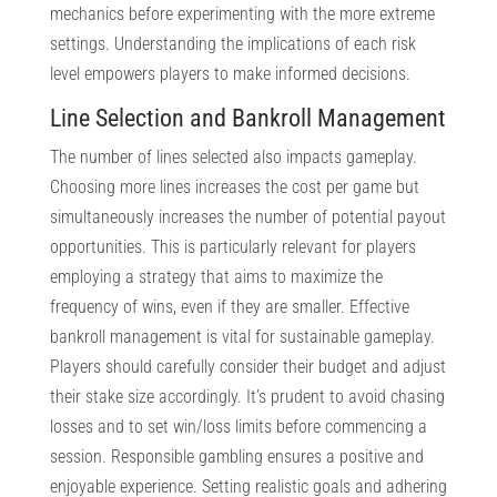
mechanics before experimenting with the more extreme
settings. Understanding the implications of each risk
level empowers players to make informed decisions.
Line Selection and Bankroll Management
The number of lines selected also impacts gameplay.
Choosing more lines increases the cost per game but
simultaneously increases the number of potential payout
opportunities. This is particularly relevant for players
employing a strategy that aims to maximize the
frequency of wins, even if they are smaller. Effective
bankroll management is vital for sustainable gameplay.
Players should carefully consider their budget and adjust
their stake size accordingly. It’s prudent to avoid chasing
losses and to set win/loss limits before commencing a
session. Responsible gambling ensures a positive and
enjoyable experience. Setting realistic goals and adhering