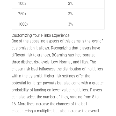
100x
3%
250x
3%
1000x
3%
Customizing Your Plinko Experience
One of the appealing aspects of this game is the level of
customization it allows. Recognizing that players have
different risk tolerances, BGaming has incorporated
three distinct risk levels: Low, Normal, and High. The
chosen risk level influences the distribution of multipliers
within the pyramid. Higher risk settings offer the
potential for larger payouts but also come with a greater
probability of landing on lower-value multipliers. Players
can also select the number of lines, ranging from 8 to
16. More lines increase the chances of the ball
encountering a multiplier, but also increase the overall