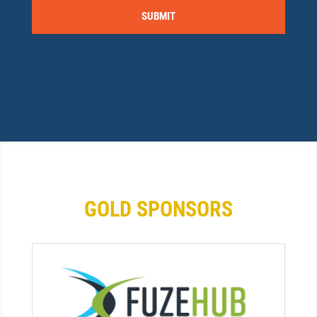
GOLD SPONSORS