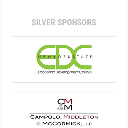
SILVER SPONSORS