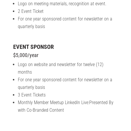
Logo on meeting materials, recognition at event.
2 Event Ticket
For one year sponsored content for newsletter on a
quarterly basis
EVENT SPONSOR
$5,000/year
Logo on website and newsletter for twelve (12)
months
For one year sponsored content for newsletter on a
quarterly basis
3 Event Tickets
Monthly Member Meetup LinkedIn Live:Presented By
with Co-Branded Content