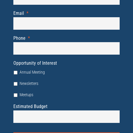
Email
*
Phone
*
Opportunity of Interest
Annual Meeting
Newsletters
Meetups
Estimated Budget