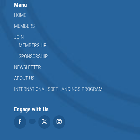
Menu
HOME
MEMBERS
JOIN
MEMBERSHIP
SPONSORSHIP
NEWSLETTER
ABOUT US
INTERNATIONAL SOFT LANDINGS PROGRAM
Engage with Us