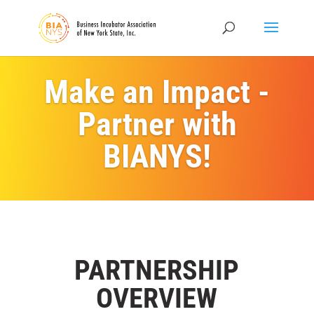
Make an Impact -
Partner with
BIANYS!
PARTNERSHIP
OVERVIEW