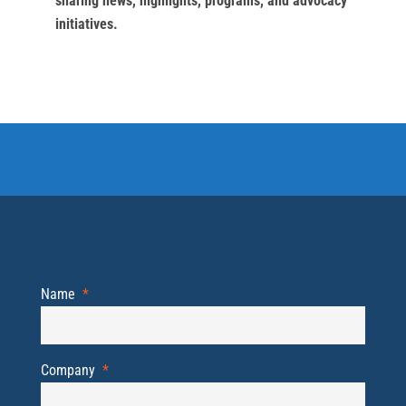
sharing news, highlights, programs, and advocacy
initiatives.
Name
*
Company
*