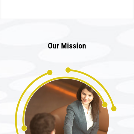
Our Mission