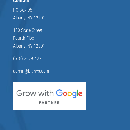
Contact
PO Box 95
Albany, NY 12201
150 State Street
Fourth Floor
Albany, NY 12201
(518) 207-0427
admin@bianys.com