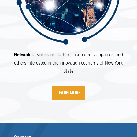
Network
business incubators, incubated companies, and
others interested in the innovation economy of New York
State
LEARN MORE