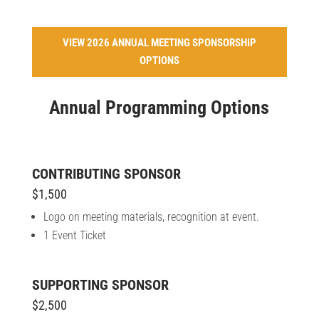
VIEW 2026 ANNUAL MEETING SPONSORSHIP
OPTIONS
Annual Programming Options
CONTRIBUTING SPONSOR
$1,500
Logo on meeting materials, recognition at event.
1 Event Ticket
SUPPORTING SPONSOR
$2,500