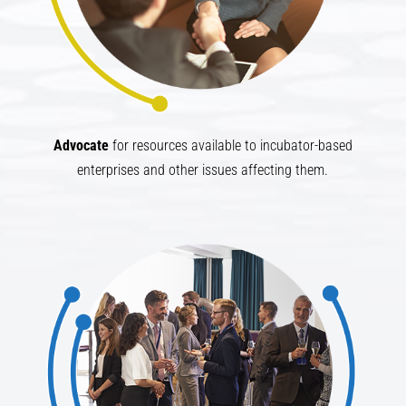
Advocate​
for resources available to incubator-based
enterprises and other issues affecting them.