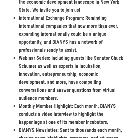
the economic development landscape in New York
State. We invite you to join us!
International Exchange Program:
Reminding
international companies that now more than ever,
expanding internationally could be a unique
opportunity, and BIANYS has a network of
professionals ready to assist.
Webinar Series:
Including guests like Senator Chuck
Schumer as well as experts in incubation,
innovation, entrepreneurship, economic
development, and more, have compelling
conversations and answer questions from virtual
audience members.
Monthly Member Highlight:
Each month, BIANYS
conducts a video interview to highlight the
happenings at one of its member incubators.
BIANYS Newsletter:
Sent to thousands each month,