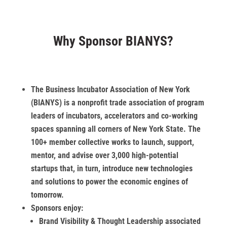
Why Sponsor BIANYS?
The Business Incubator Association of New York
(BIANYS) is a nonprofit trade association of program
leaders of incubators, accelerators and co-working
spaces spanning all corners of New York State. The
100+ member collective works to launch, support,
mentor, and advise over 3,000 high-potential
startups that, in turn, introduce new technologies
and solutions to power the economic engines of
tomorrow.
Sponsors enjoy:
Brand Visibility & Thought Leadership associated