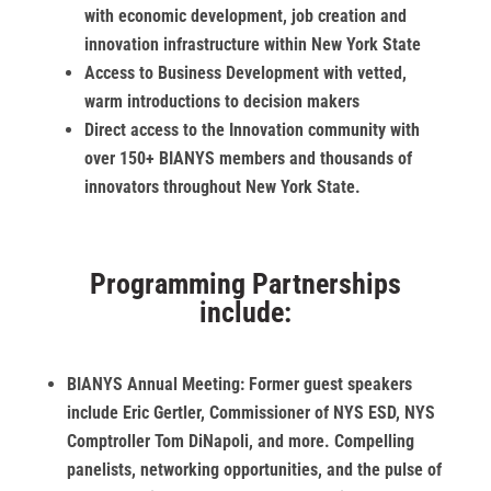
with economic development, job creation and
innovation infrastructure within New York State
Access to Business Development with vetted,
warm introductions to decision makers
Direct access to the Innovation community with
over 150+ BIANYS members and thousands of
innovators throughout New York State.
Programming Partnerships
include:
BIANYS Annual Meeting:
Former guest speakers
include Eric Gertler, Commissioner of NYS ESD, NYS
Comptroller Tom DiNapoli, and more. Compelling
panelists, networking opportunities, and the pulse of