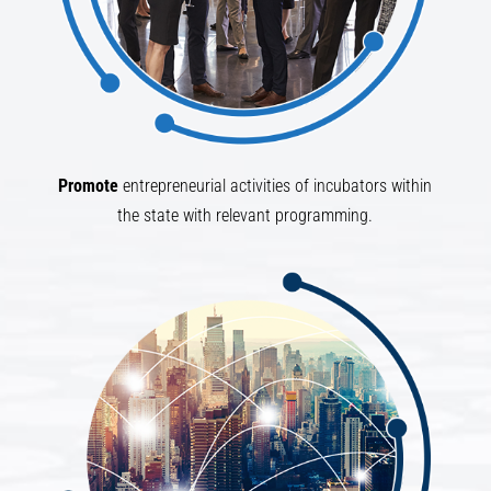
Promote
entrepreneurial activities of incubators within
the state with relevant programming.