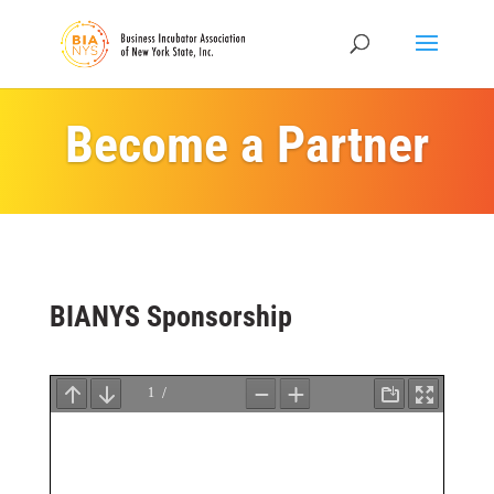
Become a Partner
BIANYS Sponsorship