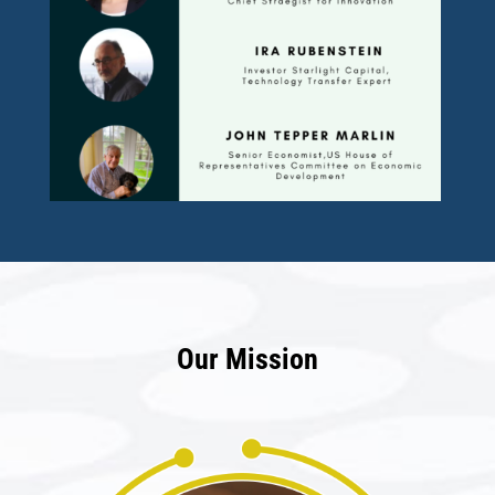
Our Mission