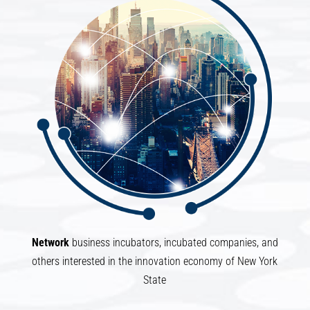
Network
business incubators, incubated companies, and
others interested in the innovation economy of New York
State