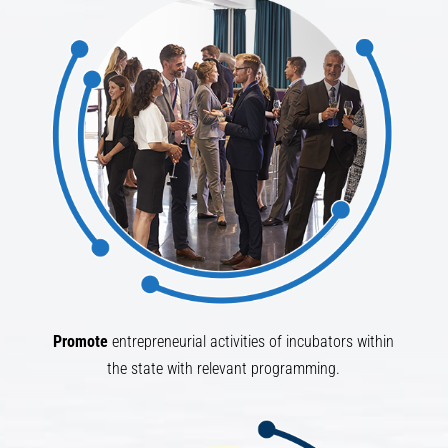
Promote
entrepreneurial activities of incubators within
the state with relevant programming.