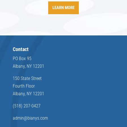
LEARN MORE
Contact
PO Box 95
Albany, NY 12201
150 State Street
Fourth Floor
Albany, NY 12201
(518) 207-0427
admin@bianys.com