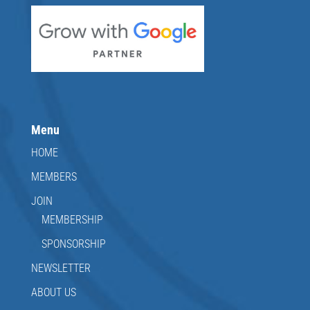
Menu
HOME
MEMBERS
JOIN
MEMBERSHIP
SPONSORSHIP
NEWSLETTER
ABOUT US