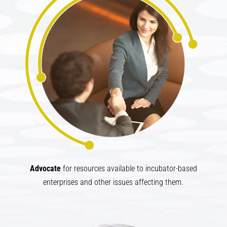
Advocate​
for resources available to incubator-based
enterprises and other issues affecting them.