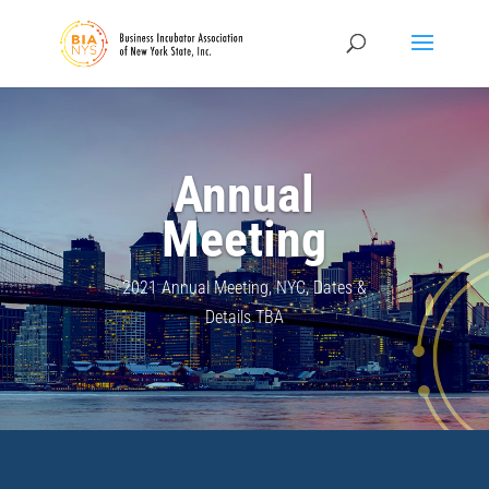
Annual
Meeting
2021 Annual Meeting, NYC, Dates &
Details TBA