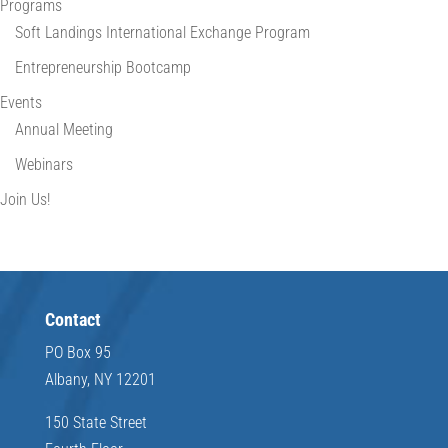
Programs
Soft Landings International Exchange Program
Entrepreneurship Bootcamp
Events
Annual Meeting
Webinars
Join Us!
Contact
PO Box 95
Albany, NY 12201
150 State Street