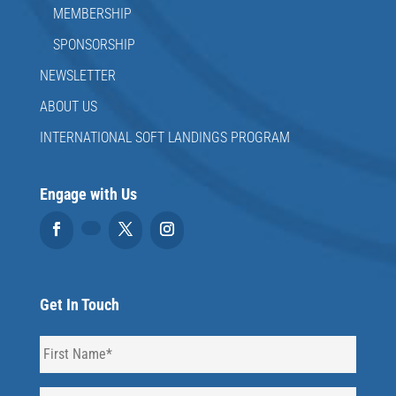
MEMBERSHIP
SPONSORSHIP
NEWSLETTER
ABOUT US
INTERNATIONAL SOFT LANDINGS PROGRAM
Engage with Us
Get In Touch
F
I
R
L