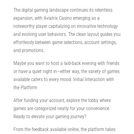
The digital gaming landscape continues its relentless
expansion, with Aviatrix Casino emerging as a
noteworthy player capitalizing on innovative technology
and evolving user behaviors. The clean layout guides you
effortlessly between game selections, account settings,
and promotions.
Maybe you want to host a laid-back evening with friends
or have a quiet night in—either way, the variety of games
available caters to every mood. Initial Interaction with
the Platform
After funding your account, explore the lobby where
games are categorized neatly for your convenience.
Ready to elevate your gaming journey?
From the feedback available online, the platform takes