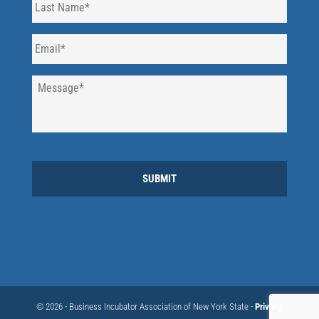
S
A
T
S
N
E
T
A
M
N
M
A
A
E
M
I
M
*
E
L
E
S
*
*
S
A
G
C
E
A
*
P
T
C
H
A
© 2026 - Business Incubator Association of New York State -
Privacy