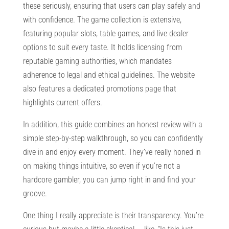
these seriously, ensuring that users can play safely and
with confidence. The game collection is extensive,
featuring popular slots, table games, and live dealer
options to suit every taste. It holds licensing from
reputable gaming authorities, which mandates
adherence to legal and ethical guidelines. The website
also features a dedicated promotions page that
highlights current offers.
In addition, this guide combines an honest review with a
simple step-by-step walkthrough, so you can confidently
dive in and enjoy every moment. They’ve really honed in
on making things intuitive, so even if you’re not a
hardcore gambler, you can jump right in and find your
groove.
One thing I really appreciate is their transparency. You’re