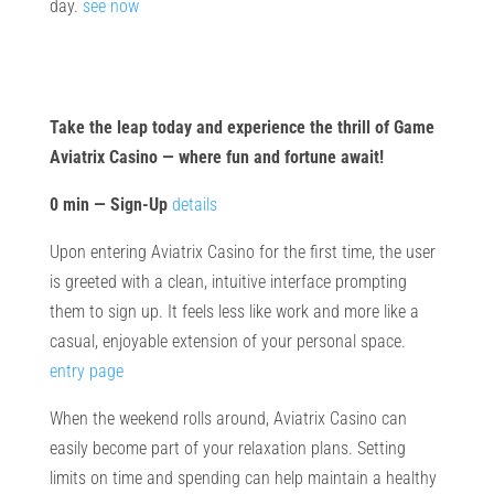
day.
see now
Take the leap today and experience the thrill of Game
Aviatrix Casino — where fun and fortune await!
0 min — Sign-Up
details
Upon entering Aviatrix Casino for the first time, the user
is greeted with a clean, intuitive interface prompting
them to sign up. It feels less like work and more like a
casual, enjoyable extension of your personal space.
entry page
When the weekend rolls around, Aviatrix Casino can
easily become part of your relaxation plans. Setting
limits on time and spending can help maintain a healthy