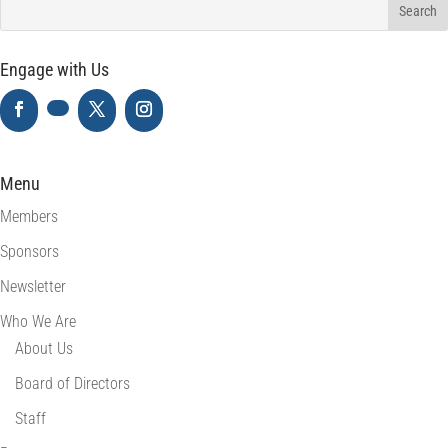
Engage with Us
Menu
Members
Sponsors
Newsletter
Who We Are
About Us
Board of Directors
Staff