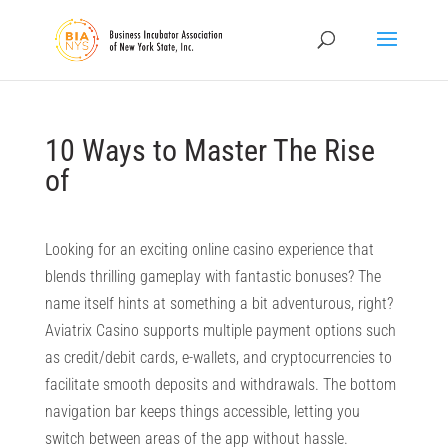
10 Ways to Master The Rise
of
Looking for an exciting online casino experience that
blends thrilling gameplay with fantastic bonuses? The
name itself hints at something a bit adventurous, right?
Aviatrix Casino supports multiple payment options such
as credit/debit cards, e-wallets, and cryptocurrencies to
facilitate smooth deposits and withdrawals. The bottom
navigation bar keeps things accessible, letting you
switch between areas of the app without hassle.