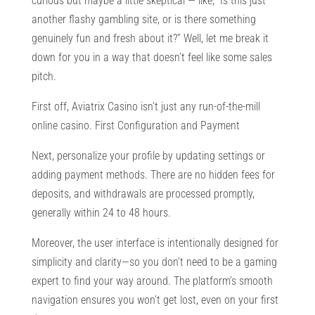
curious but maybe a little skeptical — like, “Is this just
another flashy gambling site, or is there something
genuinely fun and fresh about it?” Well, let me break it
down for you in a way that doesn’t feel like some sales
pitch.
First off, Aviatrix Casino isn’t just any run-of-the-mill
online casino. First Configuration and Payment
Next, personalize your profile by updating settings or
adding payment methods. There are no hidden fees for
deposits, and withdrawals are processed promptly,
generally within 24 to 48 hours.
Moreover, the user interface is intentionally designed for
simplicity and clarity—so you don’t need to be a gaming
expert to find your way around. The platform’s smooth
navigation ensures you won’t get lost, even on your first