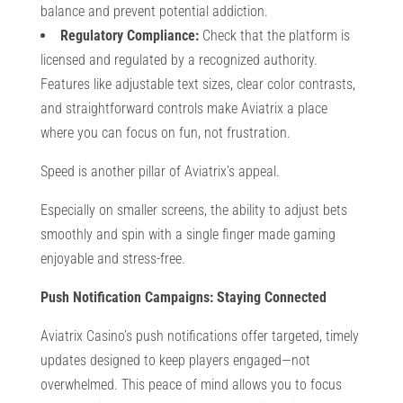
balance and prevent potential addiction.
Regulatory Compliance:
Check that the platform is
licensed and regulated by a recognized authority.
Features like adjustable text sizes, clear color contrasts,
and straightforward controls make Aviatrix a place
where you can focus on fun, not frustration.
Speed is another pillar of Aviatrix’s appeal.
Especially on smaller screens, the ability to adjust bets
smoothly and spin with a single finger made gaming
enjoyable and stress-free.
Push Notification Campaigns: Staying Connected
Aviatrix Casino’s push notifications offer targeted, timely
updates designed to keep players engaged—not
overwhelmed. This peace of mind allows you to focus