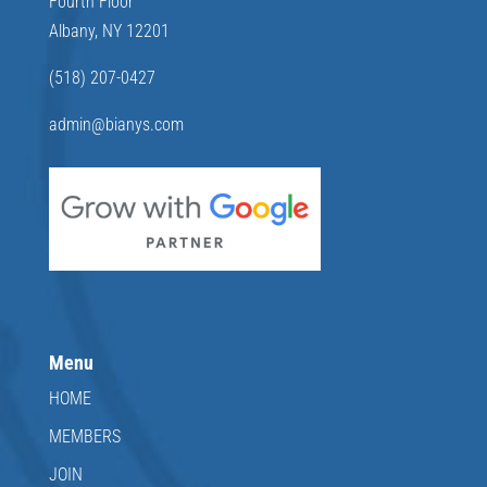
Fourth Floor
Albany, NY 12201
(518) 207-0427
admin@bianys.com
Menu
HOME
MEMBERS
JOIN