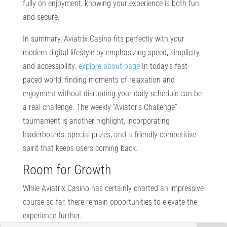
fully on enjoyment, knowing your experience is both fun
and secure.
In summary, Aviatrix Casino fits perfectly with your
modern digital lifestyle by emphasizing speed, simplicity,
and accessibility.
explore about page
In today’s fast-
paced world, finding moments of relaxation and
enjoyment without disrupting your daily schedule can be
a real challenge. The weekly “Aviator’s Challenge”
tournament is another highlight, incorporating
leaderboards, special prizes, and a friendly competitive
spirit that keeps users coming back.
Room for Growth
While Aviatrix Casino has certainly charted an impressive
course so far, there remain opportunities to elevate the
experience further.