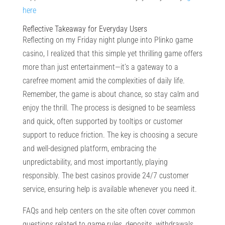
here
Reflective Takeaway for Everyday Users
Reflecting on my Friday night plunge into Plinko game
casino, I realized that this simple yet thrilling game offers
more than just entertainment—it’s a gateway to a
carefree moment amid the complexities of daily life.
Remember, the game is about chance, so stay calm and
enjoy the thrill. The process is designed to be seamless
and quick, often supported by tooltips or customer
support to reduce friction. The key is choosing a secure
and well-designed platform, embracing the
unpredictability, and most importantly, playing
responsibly. The best casinos provide 24/7 customer
service, ensuring help is available whenever you need it.
FAQs and help centers on the site often cover common
questions related to game rules, deposits, withdrawals,