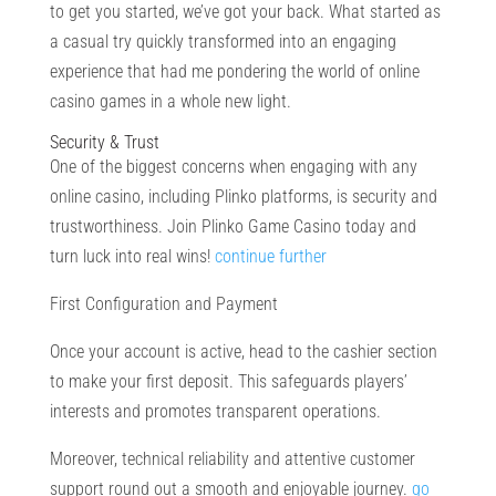
to get you started, we’ve got your back. What started as
a casual try quickly transformed into an engaging
experience that had me pondering the world of online
casino games in a whole new light.
Security & Trust
One of the biggest concerns when engaging with any
online casino, including Plinko platforms, is security and
trustworthiness. Join Plinko Game Casino today and
turn luck into real wins!
continue further
First Configuration and Payment
Once your account is active, head to the cashier section
to make your first deposit. This safeguards players’
interests and promotes transparent operations.
Moreover, technical reliability and attentive customer
support round out a smooth and enjoyable journey.
go