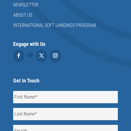
NEWSLETTER
ABOUT US
INTERNATIONAL SOFT LANDINGS PROGRAM
Engage with Us
Get In Touch
F
I
R
L
S
A
T
S
N
E
T
A