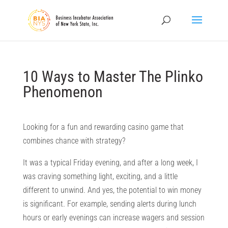
10 Ways to Master The Plinko
Phenomenon
Looking for a fun and rewarding casino game that
combines chance with strategy?
It was a typical Friday evening, and after a long week, I
was craving something light, exciting, and a little
different to unwind. And yes, the potential to win money
is significant. For example, sending alerts during lunch
hours or early evenings can increase wagers and session