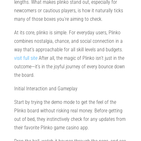
lengths. What makes plinko stand out, especially for
newcomers or cautious players, is how it naturally ticks
many of those boxes you’re aiming to check.
At its core, plinko is simple. For everyday users, Plinko
combines nostalgia, chance, and social connection in a
way that’s approachable for all skill levels and budgets.
visit full site
After all, the magic of Plinko isn’t just in the
outcome—it’s in the joyful journey of every bounce down
the board.
Initial Interaction and Gameplay
Start by trying the demo mode to get the feel of the
Plinko board without risking real money. Before getting
out of bed, they instinctively check for any updates from
their favorite Plinko game casino app.