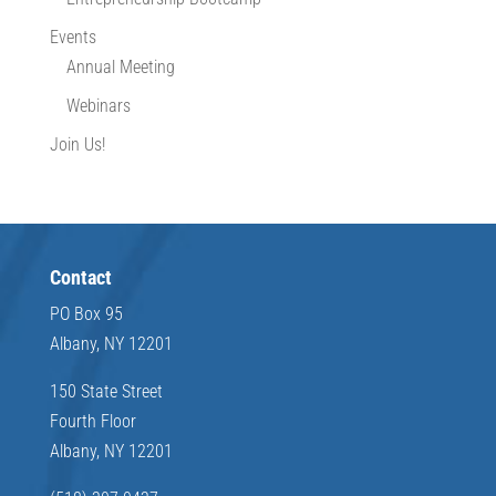
Events
Annual Meeting
Webinars
Join Us!
Contact
PO Box 95
Albany, NY 12201
150 State Street
Fourth Floor
Albany, NY 12201