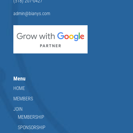
(518) 207-0427
admin@bianys.com
Menu
HOME
MEMBERS
JOIN
MEMBERSHIP
SPONSORSHIP