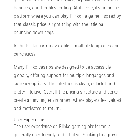
bonuses, and troubleshooting. At its core, it’s an online
platform where you can play Plinko—a game inspired by
that classic price-is-right thing with the little ball
bouncing down pegs.
Is the Plinko casino available in multiple languages and
currencies?
Many Plinko casinos are designed to be accessible
globally, offering support for multiple languages and
currency options. The interface is clean, colorful, and
pretty intuitive. Overall, the pricing structure and perks
create an inviting environment where players feel valued
and motivated to return.
User Experience
The user experience on Plinko gaming platforms is
generally user-friendly and intuitive. Sticking to a preset