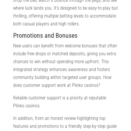
Drop the ball, watch it bounce through the pegs, and see
where luck lands you. It’s designed to be easy-to-play but
thrilling, offering multiple betting levels to accommodate
both casual players and high rollers.
Promotions and Bonuses
New users can benefit from welcome bonuses that often
include free drops or matched deposits, giving you extra
chances to win without spending more upfront. This
integrated strategy enhances awareness and fosters
community building within targeted user groups. How
does customer support work at Plinko casinos?
Reliable customer support is a priority at reputable
Plinko casinos.
In addition, from an honest review highlighting top
features and promotions to a friendly step-by-step guide