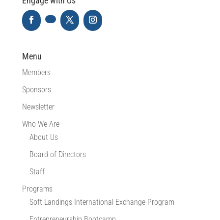
Engage with Us
Menu
Members
Sponsors
Newsletter
Who We Are
About Us
Board of Directors
Staff
Programs
Soft Landings International Exchange Program
Entrepreneurship Bootcamp