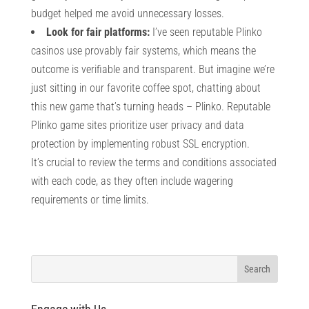
budget helped me avoid unnecessary losses.
Look for fair platforms:
I’ve seen reputable Plinko
casinos use provably fair systems, which means the
outcome is verifiable and transparent. But imagine we’re
just sitting in our favorite coffee spot, chatting about
this new game that’s turning heads – Plinko. Reputable
Plinko game sites prioritize user privacy and data
protection by implementing robust SSL encryption.
It’s crucial to review the terms and conditions associated
with each code, as they often include wagering
requirements or time limits.