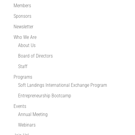
Members
Sponsors
Newsletter
Who We Are
About Us
Board of Directors
Staff
Programs
Soft Landings International Exchange Program
Entrepreneurship Bootcamp
Events
Annual Meeting
Webinars