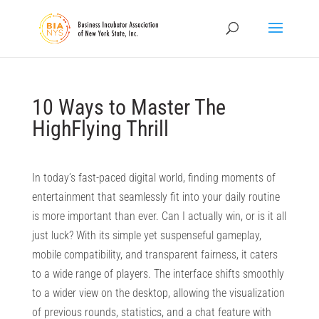
10 Ways to Master The
HighFlying Thrill
In today’s fast-paced digital world, finding moments of
entertainment that seamlessly fit into your daily routine
is more important than ever. Can I actually win, or is it all
just luck? With its simple yet suspenseful gameplay,
mobile compatibility, and transparent fairness, it caters
to a wide range of players. The interface shifts smoothly
to a wider view on the desktop, allowing the visualization
of previous rounds, statistics, and a chat feature with