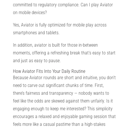
committed to regulatory compliance. Can I play Aviator
on mobile devices?
Yes, Aviator is fully optimized for mobile play across
smartphones and tablets.
In addition, aviator is built for those in-between
moments, offering a refreshing break that’s easy to start
and just as easy to pause.
How Aviator Fits Into Your Daily Routine
Because Aviator rounds are short and intuitive, you don’t
need to carve out significant chunks of time. First,
there’s fairness and transparency — nobody wants to
feel like the odds are skewed against them unfairly. Is it
engaging enough to keep me interested? This simplicity
encourages a relaxed and enjoyable gaming session that
feels more like a casual pastime than a high-stakes