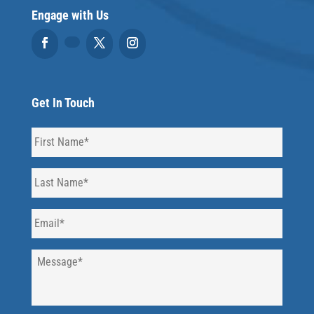
Engage with Us
Get In Touch
F
I
R
L
S
A
T
S
N
E
T
A
M
N
M
A
A
E
M
I
M
*
E
L
E
S
*
*
S
A