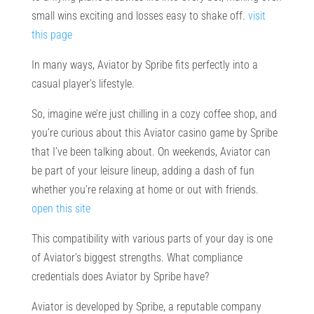
small wins exciting and losses easy to shake off.
visit
this page
In many ways, Aviator by Spribe fits perfectly into a
casual player’s lifestyle.
So, imagine we’re just chilling in a cozy coffee shop, and
you’re curious about this Aviator casino game by Spribe
that I’ve been talking about. On weekends, Aviator can
be part of your leisure lineup, adding a dash of fun
whether you’re relaxing at home or out with friends.
open this site
This compatibility with various parts of your day is one
of Aviator’s biggest strengths. What compliance
credentials does Aviator by Spribe have?
Aviator is developed by Spribe, a reputable company