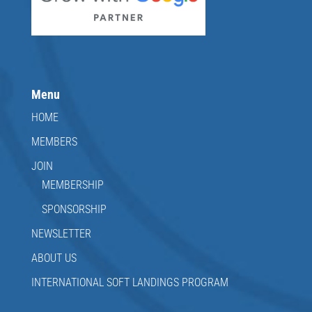
Menu
HOME
MEMBERS
JOIN
MEMBERSHIP
SPONSORSHIP
NEWSLETTER
ABOUT US
INTERNATIONAL SOFT LANDINGS PROGRAM