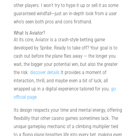
other players. I won’t try to hype it up or sell it as some
guaranteed windfall—just an in-depth look from a user
who’s seen both pros and cons firsthand.
What Is Aviator?
At its core, Aviator is a crash-style betting game
developed by Spribe. Ready to take off? Your goal is to
cash out before the plane flies away — the longer you
wait, the bigger your potential win, but also the greater
the risk.
discover details
It provides a moment of
interaction, thrill, and maybe even a bit of luck, all
wrapped up in a digital experience tailored for you.
go
official page
Its design respects your time and mental energy, offering
flexibility that other casino games sometimes lack. The
unique gameplay mechanic of a climbing multiplier tied
to a flying plane breathes life into every bet, making even