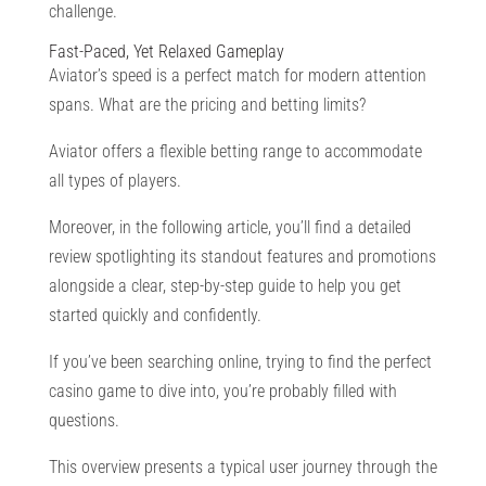
challenge.
Fast-Paced, Yet Relaxed Gameplay
Aviator’s speed is a perfect match for modern attention
spans. What are the pricing and betting limits?
Aviator offers a flexible betting range to accommodate
all types of players.
Moreover, in the following article, you’ll find a detailed
review spotlighting its standout features and promotions
alongside a clear, step-by-step guide to help you get
started quickly and confidently.
If you’ve been searching online, trying to find the perfect
casino game to dive into, you’re probably filled with
questions.
This overview presents a typical user journey through the