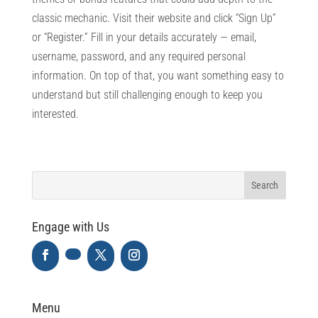
classic mechanic. Visit their website and click “Sign Up”
or “Register.” Fill in your details accurately — email,
username, password, and any required personal
information. On top of that, you want something easy to
understand but still challenging enough to keep you
interested.
Engage with Us
Menu