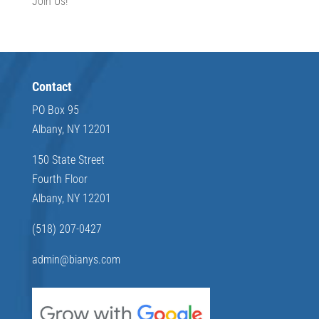
Join Us!
Contact
PO Box 95
Albany, NY 12201
150 State Street
Fourth Floor
Albany, NY 12201
(518) 207-0427
admin@bianys.com