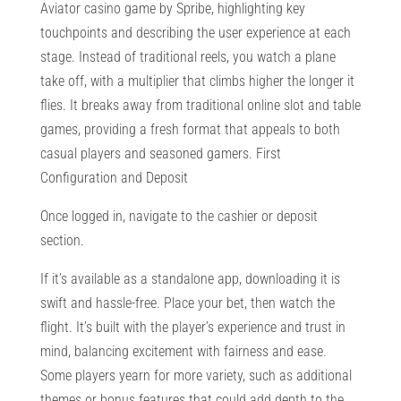
Aviator casino game by Spribe, highlighting key
touchpoints and describing the user experience at each
stage. Instead of traditional reels, you watch a plane
take off, with a multiplier that climbs higher the longer it
flies. It breaks away from traditional online slot and table
games, providing a fresh format that appeals to both
casual players and seasoned gamers. First
Configuration and Deposit
Once logged in, navigate to the cashier or deposit
section.
If it’s available as a standalone app, downloading it is
swift and hassle-free. Place your bet, then watch the
flight. It’s built with the player’s experience and trust in
mind, balancing excitement with fairness and ease.
Some players yearn for more variety, such as additional
themes or bonus features that could add depth to the