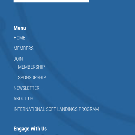
Menu
HOME
MEMBERS
JOIN
MEMBERSHIP
SPONSORSHIP
NEWSLETTER
ABOUT US
INTERNATIONAL SOFT LANDINGS PROGRAM
Engage with Us