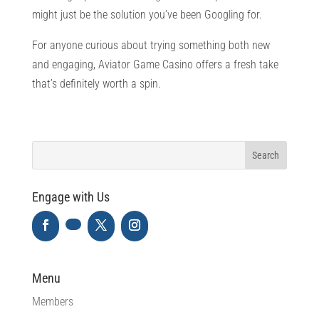
might just be the solution you’ve been Googling for.
For anyone curious about trying something both new
and engaging, Aviator Game Casino offers a fresh take
that’s definitely worth a spin.
Engage with Us
Menu
Members