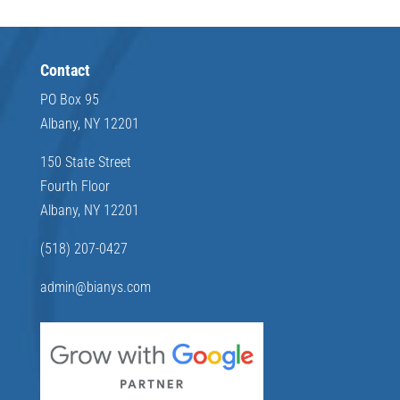
Contact
PO Box 95
Albany, NY 12201
150 State Street
Fourth Floor
Albany, NY 12201
(518) 207-0427
admin@bianys.com