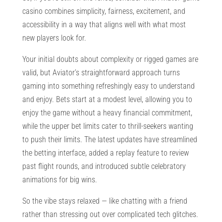
casino combines simplicity, fairness, excitement, and
accessibility in a way that aligns well with what most
new players look for.
Your initial doubts about complexity or rigged games are
valid, but Aviator’s straightforward approach turns
gaming into something refreshingly easy to understand
and enjoy. Bets start at a modest level, allowing you to
enjoy the game without a heavy financial commitment,
while the upper bet limits cater to thrill-seekers wanting
to push their limits. The latest updates have streamlined
the betting interface, added a replay feature to review
past flight rounds, and introduced subtle celebratory
animations for big wins.
So the vibe stays relaxed — like chatting with a friend
rather than stressing out over complicated tech glitches.