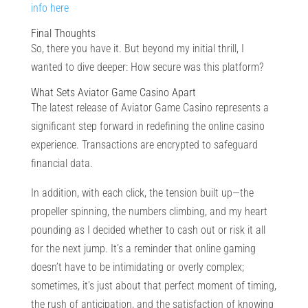
info here
Final Thoughts
So, there you have it. But beyond my initial thrill, I
wanted to dive deeper: How secure was this platform?
What Sets Aviator Game Casino Apart
The latest release of Aviator Game Casino represents a
significant step forward in redefining the online casino
experience. Transactions are encrypted to safeguard
financial data.
In addition, with each click, the tension built up—the
propeller spinning, the numbers climbing, and my heart
pounding as I decided whether to cash out or risk it all
for the next jump. It’s a reminder that online gaming
doesn’t have to be intimidating or overly complex;
sometimes, it’s just about that perfect moment of timing,
the rush of anticipation, and the satisfaction of knowing