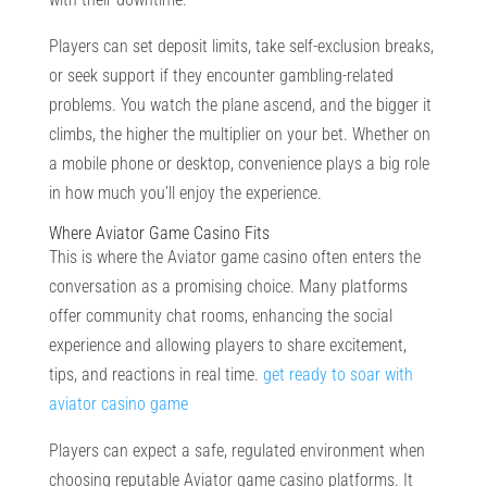
Players can set deposit limits, take self-exclusion breaks,
or seek support if they encounter gambling-related
problems. You watch the plane ascend, and the bigger it
climbs, the higher the multiplier on your bet. Whether on
a mobile phone or desktop, convenience plays a big role
in how much you’ll enjoy the experience.
Where Aviator Game Casino Fits
This is where the Aviator game casino often enters the
conversation as a promising choice. Many platforms
offer community chat rooms, enhancing the social
experience and allowing players to share excitement,
tips, and reactions in real time.
get ready to soar with
aviator casino game
Players can expect a safe, regulated environment when
choosing reputable Aviator game casino platforms. It