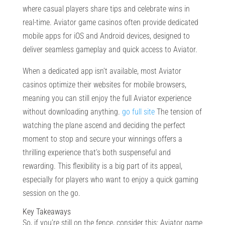
where casual players share tips and celebrate wins in
real-time. Aviator game casinos often provide dedicated
mobile apps for iOS and Android devices, designed to
deliver seamless gameplay and quick access to Aviator.
When a dedicated app isn’t available, most Aviator
casinos optimize their websites for mobile browsers,
meaning you can still enjoy the full Aviator experience
without downloading anything.
go full site
The tension of
watching the plane ascend and deciding the perfect
moment to stop and secure your winnings offers a
thrilling experience that’s both suspenseful and
rewarding. This flexibility is a big part of its appeal,
especially for players who want to enjoy a quick gaming
session on the go.
Key Takeaways
So, if you’re still on the fence, consider this: Aviator game