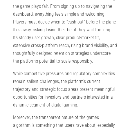
the game plays fair. From signing up to navigating the
dashboard, everything feels simple and welcoming.
Players must decide when to “cash out” before the plane
flies away, risking losing their bet if they wait too long.
Its steady user growth, clear product-market fit,
extensive cross-platform reach, rising brand visibility, and
thoughtfully designed retention strategies underscore
the platform’s potential to scale responsibly.
While competitive pressures and regulatory complexities
remain salient challenges, the platform’s current
trajectory and strategic focus areas present meaningful
opportunities for investors and partners interested in a
dynamic segment of digital gaming.
Moreover, the transparent nature of the game’s
algorithm is something that users rave about, especially