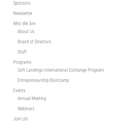
Sponsors
Newsletter
Who We Are
About Us
Board of Directors
Staff
Programs
Soft Landings International Exchange Program
Entrepreneurship Bootcamp
Events
Annual Meeting
Webinars
Join Us!