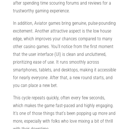
after spending time scouring forums and reviews for a
trustworthy gaming experience.
In addition, Aviator games bring genuine, pulse-pounding
excitement. Another attractive aspect is the low house
edge, which improves your chances compared to many
other casino games. You’ll notice from the first moment
that the user interface (UI) is clean and uncluttered,
prioritizing ease of use. It runs smoothly across
smartphones, tablets, and desktops, making it accessible
for nearly everyone. After that, a new round starts, and
you can place a new bet.
This cycle repeats quickly, often every few seconds,
which makes the game fast-paced and highly engaging.
It’s one of those things that’s been popping up more and
more, especially with folks who love mixing a bit of thrill
with their downtime.