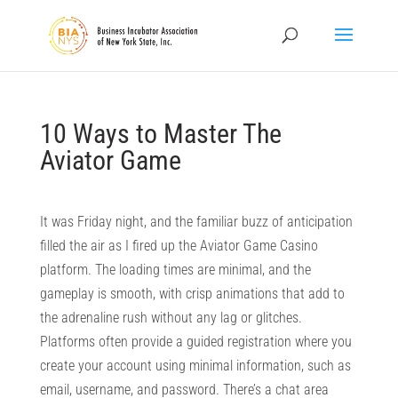
10 Ways to Master The
Aviator Game
It was Friday night, and the familiar buzz of anticipation
filled the air as I fired up the Aviator Game Casino
platform. The loading times are minimal, and the
gameplay is smooth, with crisp animations that add to
the adrenaline rush without any lag or glitches.
Platforms often provide a guided registration where you
create your account using minimal information, such as
email, username, and password. There’s a chat area