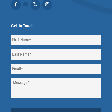
Get In Touch
F
I
R
L
S
A
T
S
N
E
T
A
M
N
M
A
A
E
M
I
M
*
E
L
E
S
*
*
S
A
G
C
E
A