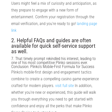
Users might feel a mix of curiosity and anticipation, as
they prepare to engage with a new form of
entertainment. Confirm your registration through the
email verification, and you’re ready to go!
landing page
link
2. Helpful FAQs and guides are often
available for quick self-service support
as well.
7. That timely prompt rekindled his interest, leading to
one of his most competitive Plinko sessions ever.
Conclusion: Plinko’s Mobile-First Formula for Success
Plinko’s mobile-first design and engagement tactics
combine to create a compelling casino game experience
crafted for modern players.
visit full site
In addition,
whether you’re new or experienced, this guide will walk
you through everything you need to get started with
confidence and enjoy all the perks that make Plinko