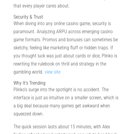
that every player cares about.
Security & Trust
When diving into any online casino game, security is
paramount. Analyzing ARPU across emerging casino
game formats. Promos and bonuses can sometimes be
sketchy, feeling like marketing fluff or hidden traps. If
you thought luck was just about cards or dice, Plinko is
rewriting the rulebook on thrill and strategy in the
gambling world.
view site
Why It’s Trending
Plinko’s surge into the spotlight is no accident. The
interface is just as intuitive on a smaller screen, which is
a big deal because many games get awkward when
squeezed down.
The quick session lasts about 15 minutes, with Alex