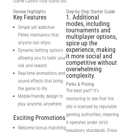
Game Casino truly stand out.
Review Highlights
Step-by-Step Starter Guide
Key Features
1. Additional
modes, including
Simple yet addictive
tournaments and
Plinko mechanics that
multiplayer options,
spice up the
anyone can enjoy.
experience, making
Dynamic betting options
it more social and
allowing you to tailor your
competitive without
risk and reward.
overwhelming
Real-time animations and
complexity.
sound effects that bring
Perks & Pricing
the game to life.
The best part? It’s
Mobile-friendly design to
reassuring to see that the
play anytime, anywhere.
site is licensed by reputable
gaming authorities, meaning
Exciting Promotions
it operates under strict
Welcome bonus matching
regulatory standards. Enjoy