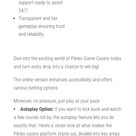
support ready to assist
24/7.
Transparent and fair
gameplay ensuring trust
and reliability.
Dive into the exciting world of Plinko Game Casino today
and turn every drop into a chance to win big!
The online version enhances accessibility and offers
various betting options.
Moreover, no pressure, just play at your pace.
Autoplay Option:
If you want to kick back and watch
a few rounds roll by, the autoplay feature lets you do
exactly that. Here’s a closer look at what makes the
Plinko casino platform stand out, divided into key areas