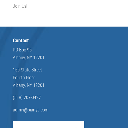
Join Us!
Contact
PO Box 95
Albany, NY 12201
150 State Street
Fourth Floor
Albany, NY 12201
(518) 207-0427
admin@bianys.com