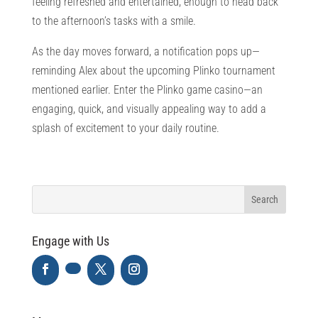
feeling refreshed and entertained, enough to head back
to the afternoon’s tasks with a smile.
As the day moves forward, a notification pops up—
reminding Alex about the upcoming Plinko tournament
mentioned earlier. Enter the Plinko game casino—an
engaging, quick, and visually appealing way to add a
splash of excitement to your daily routine.
Engage with Us