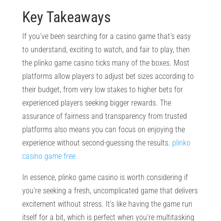
Key Takeaways
If you’ve been searching for a casino game that’s easy
to understand, exciting to watch, and fair to play, then
the plinko game casino ticks many of the boxes. Most
platforms allow players to adjust bet sizes according to
their budget, from very low stakes to higher bets for
experienced players seeking bigger rewards. The
assurance of fairness and transparency from trusted
platforms also means you can focus on enjoying the
experience without second-guessing the results.
plinko
casino game free
In essence, plinko game casino is worth considering if
you’re seeking a fresh, uncomplicated game that delivers
excitement without stress. It’s like having the game run
itself for a bit, which is perfect when you’re multitasking