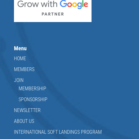
Menu
HOME
MEMBERS
JOIN
MEMBERSHIP
SPONSORSHIP
NEWSLETTER
ABOUT US
INTERNATIONAL SOFT LANDINGS PROGRAM