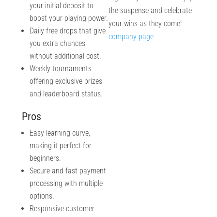
your initial deposit to
the suspense and celebrate
boost your playing power.
your wins as they come!
Daily free drops that give
company page
you extra chances
without additional cost.
Weekly tournaments
offering exclusive prizes
and leaderboard status.
Pros
Easy learning curve,
making it perfect for
beginners.
Secure and fast payment
processing with multiple
options.
Responsive customer