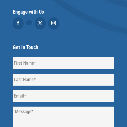
Engage with Us
Get In Touch
F
I
R
L
S
A
T
S
N
E
T
A
M
N
M
A
A
E
M
I
M
*
E
L
E
S
*
*
S