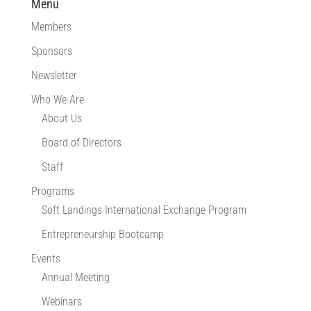
Menu
Members
Sponsors
Newsletter
Who We Are
About Us
Board of Directors
Staff
Programs
Soft Landings International Exchange Program
Entrepreneurship Bootcamp
Events
Annual Meeting
Webinars