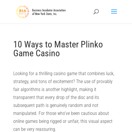
10 Ways to Master Plinko
Game Casino
Looking for a thrilling casino game that combines luck,
strategy, and tons of excitement? The use of provably
fair algorithms is another highlight, making it
transparent that every drop of the disc and its
subsequent path is genuinely random and not
manipulated. For those who’ve been cautious about
online games being rigged or unfair, this visual aspect
can be very reassuring.