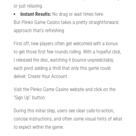
or just relaxing.
Instant Results:
No drag or wait times here.
But Plinko Game Casino takes a pretty straightforward
approach that’s refreshing.
First off, new players often get welcomed with a bonus
to get those first few rounds rolling. With a hopeful click,
I released the disc, watching it bounce unpredictably,
each pivot adding a thrill that only this game could
deliver. Create Your Account
Visit the Plinko Game Casino website and click on the
“Sign Up” button.
During this initial step, users see clear calls-to-action,
concise instructions, and often some visual hints of what
to expect within the game.