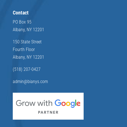
Contact
PO Box 95
Albany, NY 12201
150 State Street
Fourth Floor
Albany, NY 12201
(518) 207-0427
admin@bianys.com