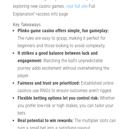
exploring new casino games.
visit full site
Full
Explanation”>access info page
Key Takeaways
Plinko game casino offers simple, fun gameplay:
The rules are easy to grasp, making it perfect for
beginners and those looking to avoid complexity.
It strikes a good balance between luck and
engagement:
Watching the ball’s unpredictable
journey adds excitement without overwhelming the
player.
Fairness and trust are prioritized:
Established online
casinos use RNGs to ensure outcomes aren’t rigged.
Flexible betting options let you control risk:
Whether
you prefer low-risk or high stakes, you can tailor your
bets.
Real potential to win rewards:
The multiplier slots can
turn a small bet into a satisfying payout.