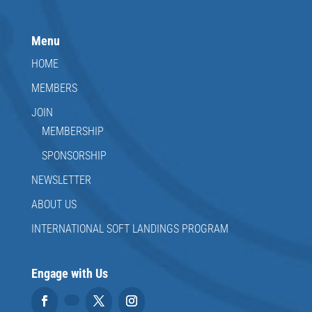
Menu
HOME
MEMBERS
JOIN
MEMBERSHIP
SPONSORSHIP
NEWSLETTER
ABOUT US
INTERNATIONAL SOFT LANDINGS PROGRAM
Engage with Us