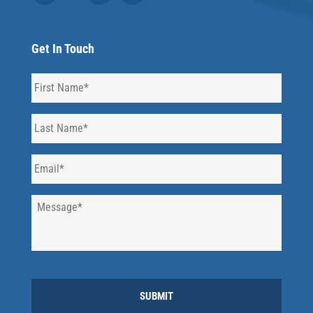
Get In Touch
F
I
R
L
S
A
T
S
N
E
T
A
M
N
M
A
A
E
M
I
M
*
E
L
E
S
*
*
S
A
G
C
E
A
*
P