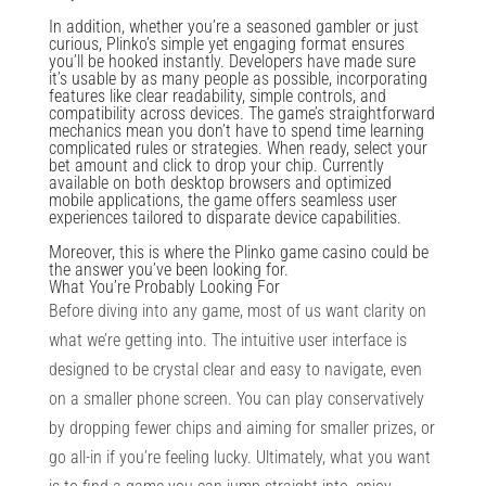
In addition, whether you’re a seasoned gambler or just
curious, Plinko’s simple yet engaging format ensures
you’ll be hooked instantly. Developers have made sure
it’s usable by as many people as possible, incorporating
features like clear readability, simple controls, and
compatibility across devices. The game’s straightforward
mechanics mean you don’t have to spend time learning
complicated rules or strategies. When ready, select your
bet amount and click to drop your chip. Currently
available on both desktop browsers and optimized
mobile applications, the game offers seamless user
experiences tailored to disparate device capabilities.
Moreover, this is where the Plinko game casino could be
the answer you’ve been looking for.
What You’re Probably Looking For
Before diving into any game, most of us want clarity on
what we’re getting into. The intuitive user interface is
designed to be crystal clear and easy to navigate, even
on a smaller phone screen. You can play conservatively
by dropping fewer chips and aiming for smaller prizes, or
go all-in if you’re feeling lucky. Ultimately, what you want