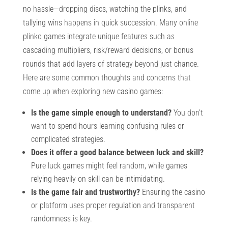
no hassle—dropping discs, watching the plinks, and
tallying wins happens in quick succession. Many online
plinko games integrate unique features such as
cascading multipliers, risk/reward decisions, or bonus
rounds that add layers of strategy beyond just chance.
Here are some common thoughts and concerns that
come up when exploring new casino games:
Is the game simple enough to understand?
You don’t
want to spend hours learning confusing rules or
complicated strategies.
Does it offer a good balance between luck and skill?
Pure luck games might feel random, while games
relying heavily on skill can be intimidating.
Is the game fair and trustworthy?
Ensuring the casino
or platform uses proper regulation and transparent
randomness is key.