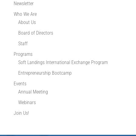
Newsletter
Who We Are
About Us
Board of Directors
Staff
Programs
Soft Landings International Exchange Program
Entrepreneurship Bootcamp
Events
Annual Meeting
Webinars
Join Us!