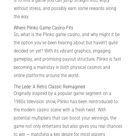
is to find a game you can jump straight into, enjoy
without stress, and possibly earn some rewards along
the way.
Where Plinko Game Casino Fits
So, what is the Plinko game casino, and why might it be
the option you’ve been hearing about but haven’t quite
decided on yet? With its vibrant graphics, engaging
gameplay, and promising payout structure, Plinko is fast
becoming a mainstay in both physical casinos and
online platforms around the world.
The Lede: A Retro Classic Reimagined
Originally inspired by a popular game segment on a
1980s television show, Plinko has been reintroduced to
the modern casino scene with a fresh twist. With
potential multipliers that can boost your winnings, the
game not only entertains but also gives you real chances
to win — matching a key desire for most players