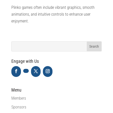
Plinko games often include vibrant graphics, smooth
animations, and intuitive controls to enhance user
enjoyment.
Engage with Us
Menu
Members
Sponsors