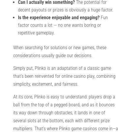
Can I actually win something?
The potential for
decent payouts or prizes is obviously a huge factor.
Is the experience enjoyable and engaging?
Fun
factor counts a lot — no one wants boring or
repetitive gameplay.
When searching for solutions or new games, these
considerations usually guide our decisions.
Simply put, Plinko is an adaptation of a classic game
that’s been reinvented for online casino play, combining
simplicity, excitement, and fairness.
At its core, Plinko is easy to understand: players drop a
ball from the top of a pegged board, and as it bounces
its way down through obstacles, it lands in one of
several slots at the bottom, each with different prize
multipliers. That’s where Plinko game casinos come in—a