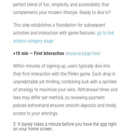
perfect blend of fun, simplicity, and accessibility that
complements your modern lifestyle. Ready to dive in?
This step establishes a foundation for subsequent
activities and interaction with game features.
go to link
access category page
+10 min — First Interaction
resource page here
Within minutes of signing up, users typically dive into
their first interaction with the Plinko game. Each drop is
unpredictable yet thrilling, combining luck with a sprinkle
of strategy to maximize your wins. Withdrawal times and
fees may differ per method, so reviewing payment
policies beforehand ensures smooth deposits and timely
access to your winnings.
5. It barely takes a minute before you have the app right
on your home screen.