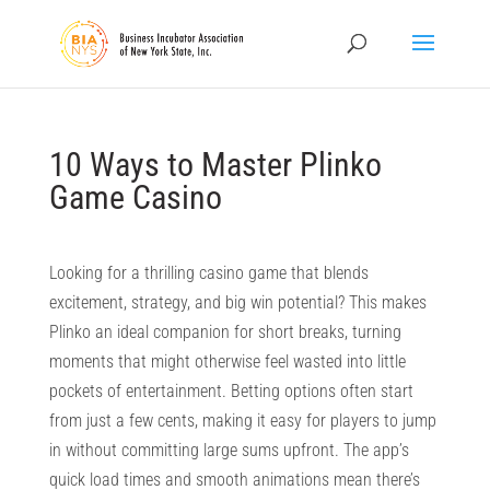
10 Ways to Master Plinko
Game Casino
Looking for a thrilling casino game that blends
excitement, strategy, and big win potential? This makes
Plinko an ideal companion for short breaks, turning
moments that might otherwise feel wasted into little
pockets of entertainment. Betting options often start
from just a few cents, making it easy for players to jump
in without committing large sums upfront. The app’s
quick load times and smooth animations mean there’s