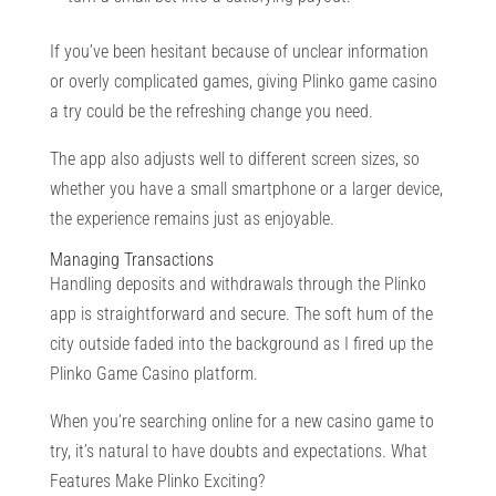
If you’ve been hesitant because of unclear information
or overly complicated games, giving Plinko game casino
a try could be the refreshing change you need.
The app also adjusts well to different screen sizes, so
whether you have a small smartphone or a larger device,
the experience remains just as enjoyable.
Managing Transactions
Handling deposits and withdrawals through the Plinko
app is straightforward and secure. The soft hum of the
city outside faded into the background as I fired up the
Plinko Game Casino platform.
When you’re searching online for a new casino game to
try, it’s natural to have doubts and expectations. What
Features Make Plinko Exciting?