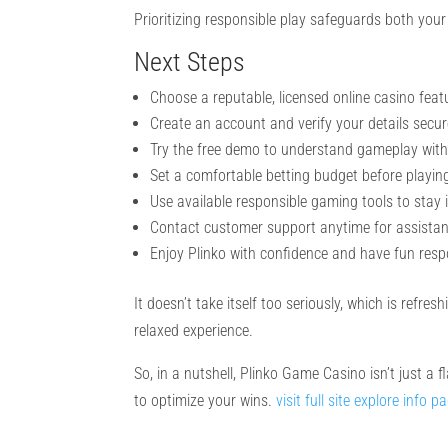
Prioritizing responsible play safeguards both your
Next Steps
Choose a reputable, licensed online casino feat
Create an account and verify your details secur
Try the free demo to understand gameplay witho
Set a comfortable betting budget before playin
Use available responsible gaming tools to stay i
Contact customer support anytime for assistan
Enjoy Plinko with confidence and have fun resp
It doesn’t take itself too seriously, which is refr
relaxed experience.
So, in a nutshell, Plinko Game Casino isn’t just a
to optimize your wins.
visit full site
explore info p