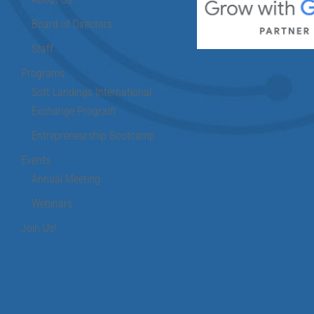
Board of Directors
Staff
Programs
Soft Landings International
Exchange Program
Entrepreneurship Bootcamp
Events
Annual Meeting
Webinars
Join Us!