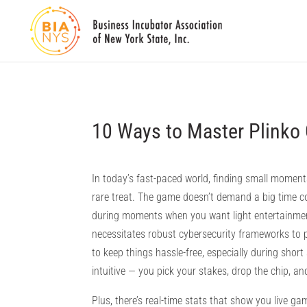
10 Ways to Master Plinko
In today’s fast-paced world, finding small moment
rare treat. The game doesn’t demand a big time c
during moments when you want light entertainmen
necessitates robust cybersecurity frameworks to 
to keep things hassle-free, especially during sho
intuitive — you pick your stakes, drop the chip, an
Plus, there’s real-time stats that show you live ga