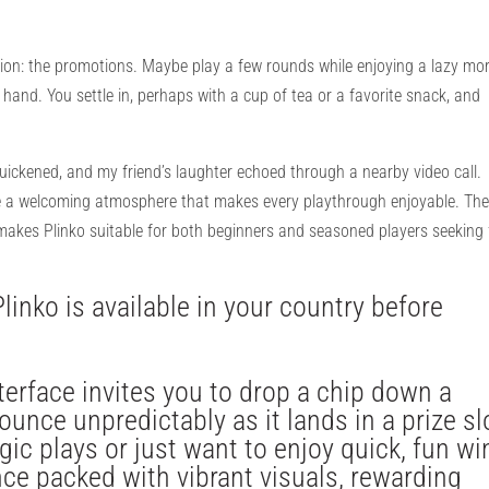
tion: the promotions. Maybe play a few rounds while enjoying a lazy mo
n hand. You settle in, perhaps with a cup of tea or a favorite snack, and
quickened, and my friend’s laughter echoed through a nearby video call.
ate a welcoming atmosphere that makes every playthrough enjoyable. Th
y makes Plinko suitable for both beginners and seasoned players seeking
 Plinko is available in your country before
interface invites you to drop a chip down a
ounce unpredictably as it lands in a prize sl
ic plays or just want to enjoy quick, fun wi
nce packed with vibrant visuals, rewarding