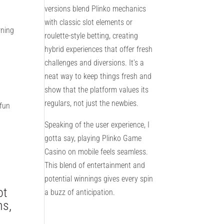
versions blend Plinko mechanics
with classic slot elements or
rning
roulette-style betting, creating
hybrid experiences that offer fresh
challenges and diversions. It’s a
neat way to keep things fresh and
show that the platform values its
e
regulars, not just the newbies.
 fun
Speaking of the user experience, I
gotta say, playing Plinko Game
Casino on mobile feels seamless.
This blend of entertainment and
potential winnings gives every spin
ot
a buzz of anticipation.
ns,