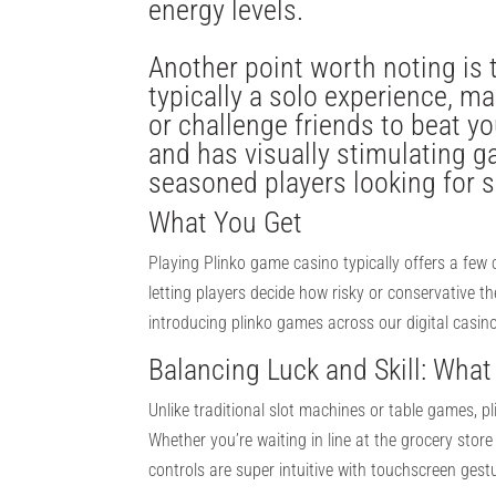
energy levels.
Another point worth noting is t
typically a solo experience, m
or challenge friends to beat yo
and has visually stimulating ga
seasoned players looking for 
What You Get
Playing Plinko game casino typically offers a few c
letting players decide how risky or conservative t
introducing plinko games across our digital casino 
Balancing Luck and Skill: Wha
Unlike traditional slot machines or table games, p
Whether you’re waiting in line at the grocery stor
controls are super intuitive with touchscreen gest