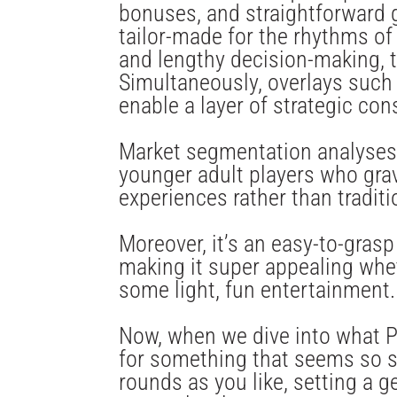
bonuses, and straightforward g
tailor-made for the rhythms of
and lengthy decision-making, 
Simultaneously, overlays such 
enable a layer of strategic con
Market segmentation analyses 
younger adult players who gra
experiences rather than tradit
Moreover, it’s an easy-to-gras
making it super appealing whet
some light, fun entertainment
Now, when we dive into what Pl
for something that seems so s
rounds as you like, setting a 