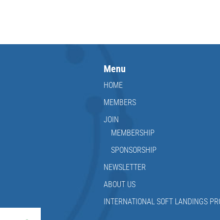
Menu
HOME
MEMBERS
JOIN
MEMBERSHIP
SPONSORSHIP
NEWSLETTER
ABOUT US
INTERNATIONAL SOFT LANDINGS P