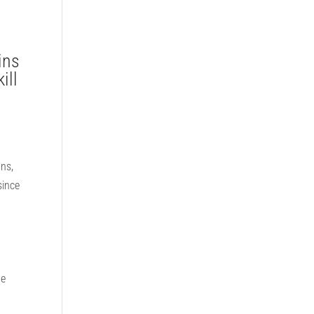
ins
ill
ons,
since
he