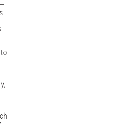
 —
s
s
 to
y,
ich
y