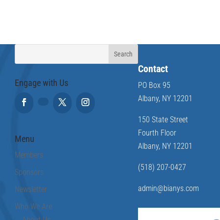
Contact
Engage with Us
PO Box 95
Albany, NY 12201
150 State Street
Fourth Floor
Menu
Albany, NY 12201
Members
(518) 207-0427
Sponsors
admin@bianys.com
Newsletter
Who We Are
About Us