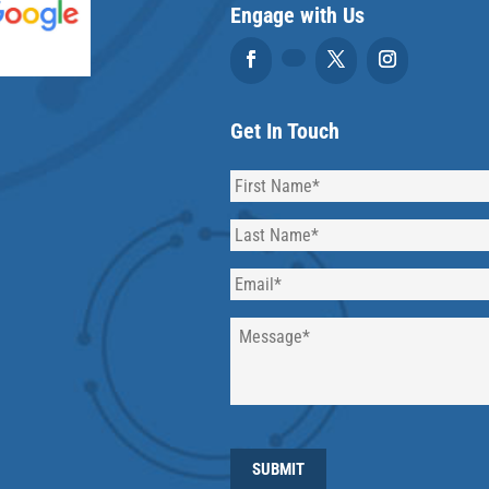
Engage with Us
Get In Touch
F
I
R
L
S
A
T
S
E
N
T
M
A
N
A
M
M
A
I
E
E
M
L
S
*
E
*
S
*
A
G
C
E
A
*
P