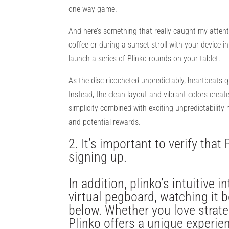
one-way game.
And here’s something that really caught my atten
coffee or during a sunset stroll with your device i
launch a series of Plinko rounds on your tablet.
As the disc ricocheted unpredictably, heartbeats 
Instead, the clean layout and vibrant colors cre
simplicity combined with exciting unpredictabilit
and potential rewards.
2. It’s important to verify that
signing up.
In addition, plinko’s intuitive 
virtual pegboard, watching it b
below. Whether you love strateg
Plinko offers a unique experie