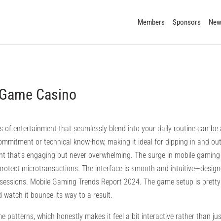
Members
Sponsors
New
 Game Casino
s of entertainment that seamlessly blend into your daily routine can be
ommitment or technical know-how, making it ideal for dipping in and ou
t that’s engaging but never overwhelming. The surge in mobile gaming
protect microtransactions. The interface is smooth and intuitive—desig
rt sessions. Mobile Gaming Trends Report 2024. The game setup is pretty
d watch it bounce its way to a result.
me patterns, which honestly makes it feel a bit interactive rather than ju