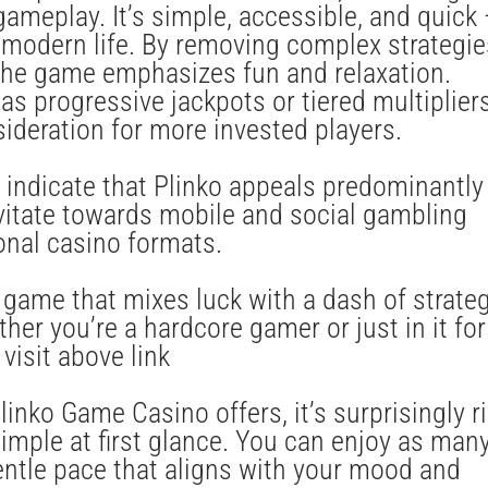
ameplay. It’s simple, accessible, and quick
 modern life. By removing complex strategie
the game emphasizes fun and relaxation.
as progressive jackpots or tiered multiplier
sideration for more invested players.
indicate that Plinko appeals predominantly
vitate towards mobile and social gambling
ional casino formats.
p game that mixes luck with a dash of strateg
her you’re a hardcore gamer or just in it for
.
visit above link
inko Game Casino offers, it’s surprisingly r
imple at first glance. You can enjoy as man
gentle pace that aligns with your mood and