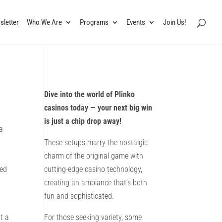
sletter
Who We Are
Programs
Events
Join Us!
Dive into the world of Plinko
casinos today — your next big win
is just a chip drop away!
 a
t
These setups marry the nostalgic
charm of the original game with
ned
cutting-edge casino technology,
creating an ambiance that’s both
fun and sophisticated.
st a
For those seeking variety, some