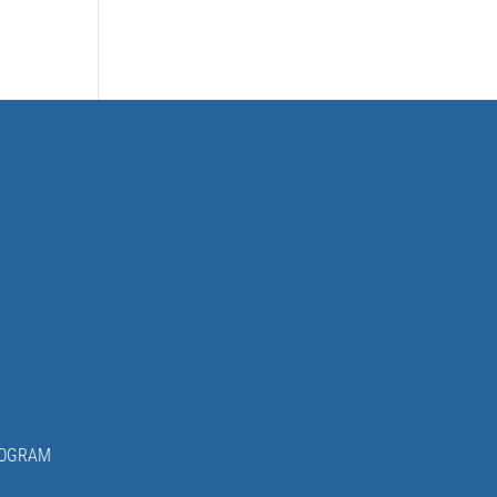
ROGRAM