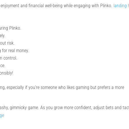
 enjoyment and financial well-being while engaging with Plinko.
landing 
uring Plinko.
ely.
ut risk.
g for real money.
n control.
ce.
onsibly!
eshing, especially if you’re someone who likes gaming but prefers a more
 flashy, gimmicky game. As you grow more confident, adjust bets and tac
age