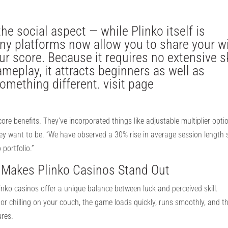
he social aspect — while Plinko itself is
any platforms now allow you to share your w
ur score. Because it requires no extensive sk
meplay, it attracts beginners as well as
something different.
visit page
ore benefits. They’ve incorporated things like adjustable multiplier opti
hey want to be. “We have observed a 30% rise in average session length 
portfolio.”
t Makes Plinko Casinos Stand Out
linko casinos offer a unique balance between luck and perceived skill.
e or chilling on your couch, the game loads quickly, runs smoothly, and t
ures.