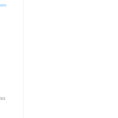
here
tics