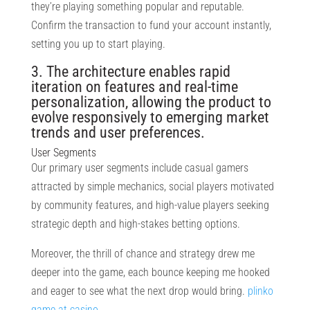
they’re playing something popular and reputable.
Confirm the transaction to fund your account instantly,
setting you up to start playing.
3. The architecture enables rapid
iteration on features and real-time
personalization, allowing the product to
evolve responsively to emerging market
trends and user preferences.
User Segments
Our primary user segments include casual gamers
attracted by simple mechanics, social players motivated
by community features, and high-value players seeking
strategic depth and high-stakes betting options.
Moreover, the thrill of chance and strategy drew me
deeper into the game, each bounce keeping me hooked
and eager to see what the next drop would bring.
plinko
game at casino