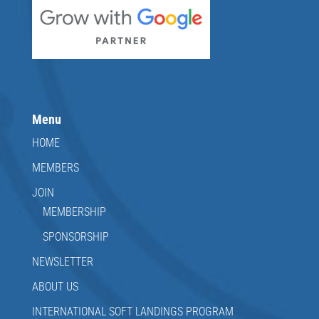
Menu
HOME
MEMBERS
JOIN
MEMBERSHIP
SPONSORSHIP
NEWSLETTER
ABOUT US
INTERNATIONAL SOFT LANDINGS PROGRAM