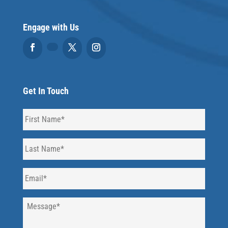
Engage with Us
Get In Touch
F
I
R
L
S
A
T
S
N
E
T
A
M
N
M
A
A
E
M
I
M
*
E
L
E
S
*
*