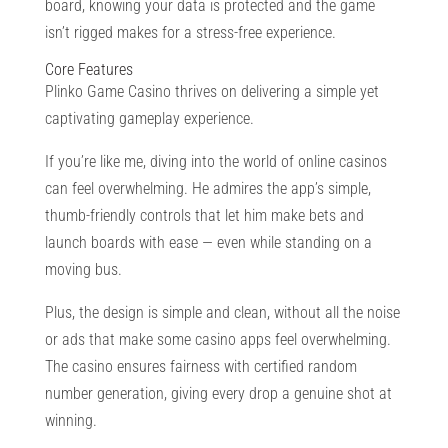
board, knowing your data is protected and the game
isn’t rigged makes for a stress-free experience.
Core Features
Plinko Game Casino thrives on delivering a simple yet
captivating gameplay experience.
If you’re like me, diving into the world of online casinos
can feel overwhelming. He admires the app’s simple,
thumb-friendly controls that let him make bets and
launch boards with ease — even while standing on a
moving bus.
Plus, the design is simple and clean, without all the noise
or ads that make some casino apps feel overwhelming.
The casino ensures fairness with certified random
number generation, giving every drop a genuine shot at
winning.