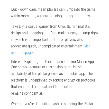
Quick downloads mean players can jump into the game
within moments, without draining storage or bandwidth.
Take Lily, a casual gamer from Ohio. Its minimalistic
design and engaging interface make it easy to jump right
in, which is an important factor for players who
appreciate quick, uncomplicated entertainment.
visit
resource page
Interest: Exploring the Plinko Game Casino Mobile App
One notable feature of this casino game is the
availability of the plinko game casino mobile app. The
platform is underpinned by robust encryption protocols
that ensure all personal and financial information
remains confidential.
Whether you’re depositing cash or spinning the Plinko