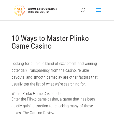
10 Ways to Master Plinko
Game Casino
Looking for a unique blend of excitement and winning
potential? Transparency from the casino, reliable
payouts, and smooth gameplay are other factors that
usually top the list of what we’re searching for.
Where Plinko Game Casino Fits
Enter the Plinko game casino, a game that has been
quietly gaining traction for checking many of those
boxes. The Gaming Review.