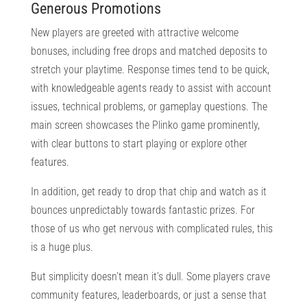
Generous Promotions
New players are greeted with attractive welcome
bonuses, including free drops and matched deposits to
stretch your playtime. Response times tend to be quick,
with knowledgeable agents ready to assist with account
issues, technical problems, or gameplay questions. The
main screen showcases the Plinko game prominently,
with clear buttons to start playing or explore other
features.
In addition, get ready to drop that chip and watch as it
bounces unpredictably towards fantastic prizes. For
those of us who get nervous with complicated rules, this
is a huge plus.
But simplicity doesn’t mean it’s dull. Some players crave
community features, leaderboards, or just a sense that