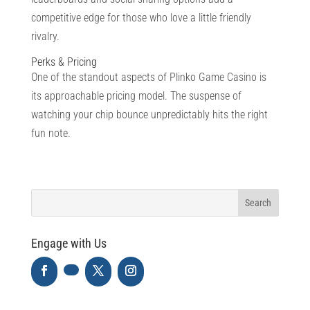
competitive edge for those who love a little friendly
rivalry.
Perks & Pricing
One of the standout aspects of Plinko Game Casino is
its approachable pricing model. The suspense of
watching your chip bounce unpredictably hits the right
fun note.
Engage with Us