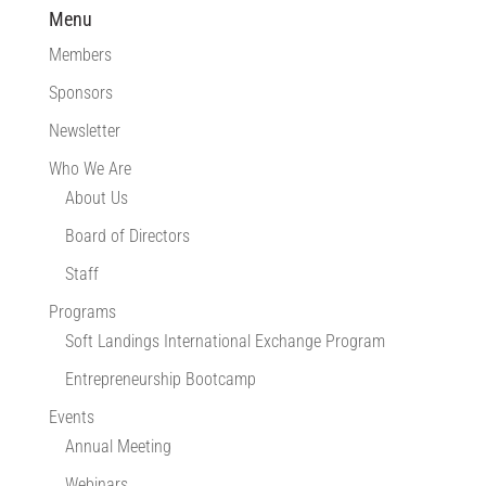
Menu
Members
Sponsors
Newsletter
Who We Are
About Us
Board of Directors
Staff
Programs
Soft Landings International Exchange Program
Entrepreneurship Bootcamp
Events
Annual Meeting
Webinars