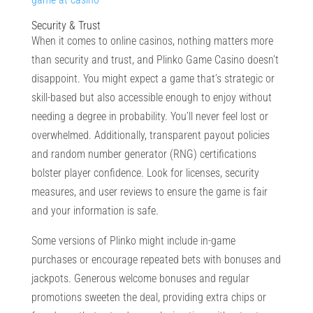
Security & Trust
When it comes to online casinos, nothing matters more
than security and trust, and Plinko Game Casino doesn’t
disappoint. You might expect a game that’s strategic or
skill-based but also accessible enough to enjoy without
needing a degree in probability. You’ll never feel lost or
overwhelmed. Additionally, transparent payout policies
and random number generator (RNG) certifications
bolster player confidence. Look for licenses, security
measures, and user reviews to ensure the game is fair
and your information is safe.
Some versions of Plinko might include in-game
purchases or encourage repeated bets with bonuses and
jackpots. Generous welcome bonuses and regular
promotions sweeten the deal, providing extra chips or