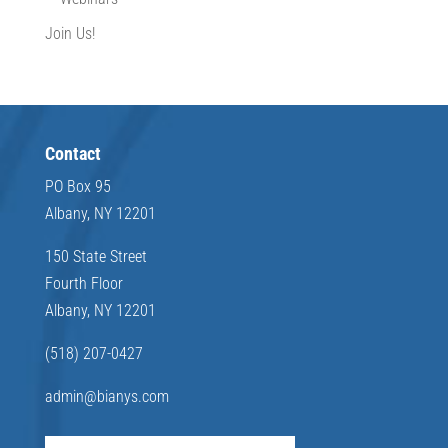
Join Us!
Contact
PO Box 95
Albany, NY 12201
150 State Street
Fourth Floor
Albany, NY 12201
(518) 207-0427
admin@bianys.com