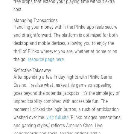
free drops that extend your playing time without extra
cost.
Managing Transactions
Handling your money within the Plinko app feels secure
and straightforward. The platform is optimized for both
desktop and mobile devices, allowing you to enjoy the
thrill of Plinko wherever you are, whether at home or on
the go.
resource page here
Reflective Takeaway
After spending a few Friday nights with Plinko Game
Casino, I realize what makes this game so appealing
goes beyond the potential jackpots—it’s the simple joy of
unpredictability combined with accessible fun. The
moment I clicked the login button, a rush of anticipation
washed over me.
visit full site
“Plinko bridges generations
and gaming styles,” reflects Amanda Chen. Live
leaderboards and social sharing options add a