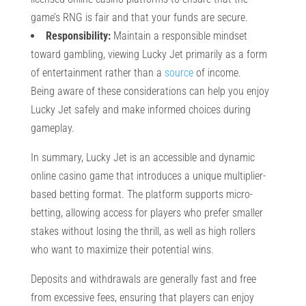
game’s RNG is fair and that your funds are secure.
Responsibility:
Maintain a responsible mindset
toward gambling, viewing Lucky Jet primarily as a form
of entertainment rather than a
source
of income.
Being aware of these considerations can help you enjoy
Lucky Jet safely and make informed choices during
gameplay.
In summary, Lucky Jet is an accessible and dynamic
online casino game that introduces a unique multiplier-
based betting format. The platform supports micro-
betting, allowing access for players who prefer smaller
stakes without losing the thrill, as well as high rollers
who want to maximize their potential wins.
Deposits and withdrawals are generally fast and free
from excessive fees, ensuring that players can enjoy