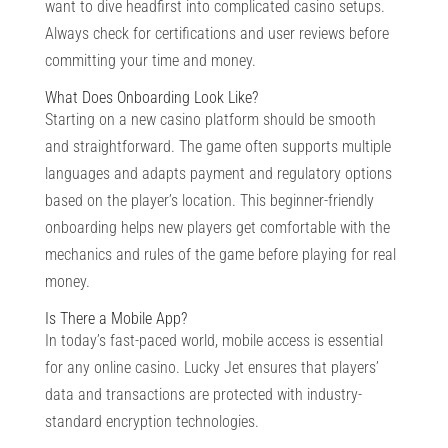
want to dive headfirst into complicated casino setups.
Always check for certifications and user reviews before
committing your time and money.
What Does Onboarding Look Like?
Starting on a new casino platform should be smooth
and straightforward. The game often supports multiple
languages and adapts payment and regulatory options
based on the player’s location. This beginner-friendly
onboarding helps new players get comfortable with the
mechanics and rules of the game before playing for real
money.
Is There a Mobile App?
In today’s fast-paced world, mobile access is essential
for any online casino. Lucky Jet ensures that players’
data and transactions are protected with industry-
standard encryption technologies.