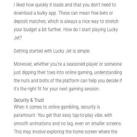
I liked how quickly it loads and that you don’t need to
download a bulky app. These can mean free bets or
deposit matches, which is always a nice way to stretch
your budget a bit further. How do I start playing Lucky
Jet?
Getting started with Lucky Jet is simple.
Moreover, whether you’re a seasoned player or someone
just dipping their toes into online gaming, understanding
the nuts and bolts of the platform can help you decide if
it’s the right fit for your next gaming session.
Security & Trust
When it comes to online gambling, security is
paramount. You get that easy tap-to-play vibe, with
smooth animations and no lag, even on smaller screens.
This may involve exploring the home screen where the