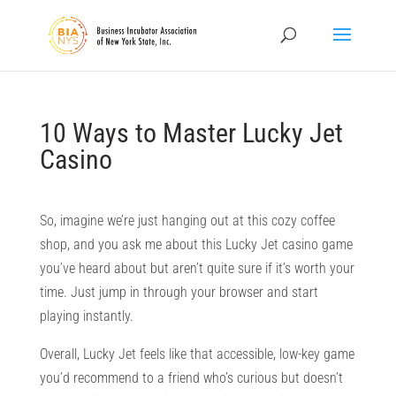
10 Ways to Master Lucky Jet
Casino
So, imagine we’re just hanging out at this cozy coffee
shop, and you ask me about this Lucky Jet casino game
you’ve heard about but aren’t quite sure if it’s worth your
time. Just jump in through your browser and start
playing instantly.
Overall, Lucky Jet feels like that accessible, low-key game
you’d recommend to a friend who’s curious but doesn’t