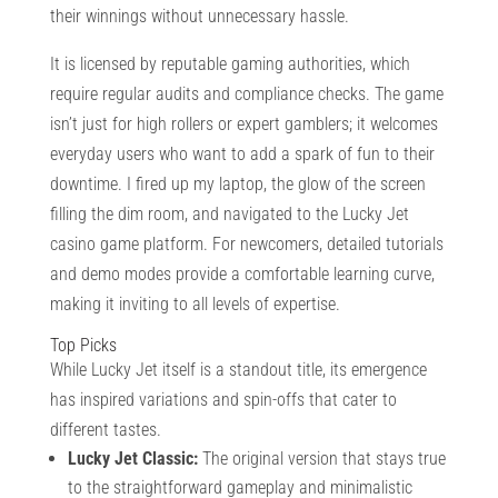
their winnings without unnecessary hassle.
It is licensed by reputable gaming authorities, which
require regular audits and compliance checks. The game
isn’t just for high rollers or expert gamblers; it welcomes
everyday users who want to add a spark of fun to their
downtime. I fired up my laptop, the glow of the screen
filling the dim room, and navigated to the Lucky Jet
casino game platform. For newcomers, detailed tutorials
and demo modes provide a comfortable learning curve,
making it inviting to all levels of expertise.
Top Picks
While Lucky Jet itself is a standout title, its emergence
has inspired variations and spin-offs that cater to
different tastes.
Lucky Jet Classic:
The original version that stays true
to the straightforward gameplay and minimalistic