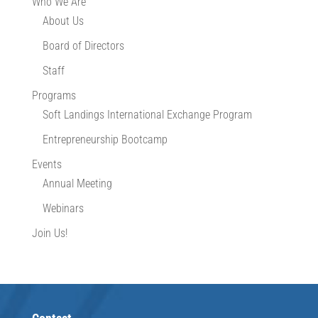
Who We Are
About Us
Board of Directors
Staff
Programs
Soft Landings International Exchange Program
Entrepreneurship Bootcamp
Events
Annual Meeting
Webinars
Join Us!