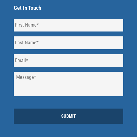
Get In Touch
F
I
R
L
S
A
T
S
N
E
T
A
M
N
M
A
A
E
M
I
M
*
E
L
E
S
*
*
S
A
G
C
E
A
*
P
T
C