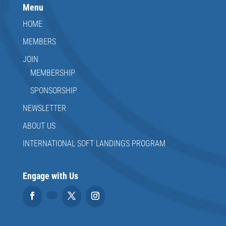
Menu
HOME
MEMBERS
JOIN
MEMBERSHIP
SPONSORSHIP
NEWSLETTER
ABOUT US
INTERNATIONAL SOFT LANDINGS PROGRAM
Engage with Us