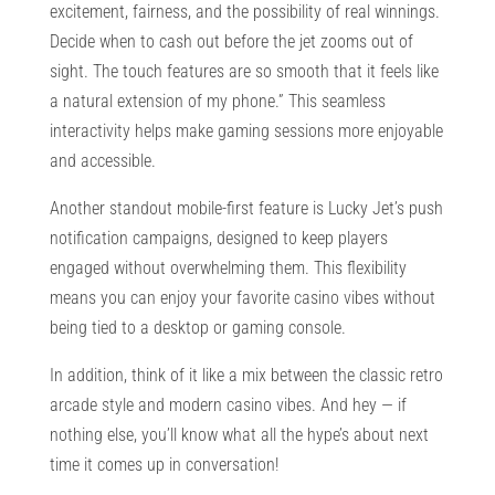
excitement, fairness, and the possibility of real winnings.
Decide when to cash out before the jet zooms out of
sight. The touch features are so smooth that it feels like
a natural extension of my phone.” This seamless
interactivity helps make gaming sessions more enjoyable
and accessible.
Another standout mobile-first feature is Lucky Jet’s push
notification campaigns, designed to keep players
engaged without overwhelming them. This flexibility
means you can enjoy your favorite casino vibes without
being tied to a desktop or gaming console.
In addition, think of it like a mix between the classic retro
arcade style and modern casino vibes. And hey — if
nothing else, you’ll know what all the hype’s about next
time it comes up in conversation!