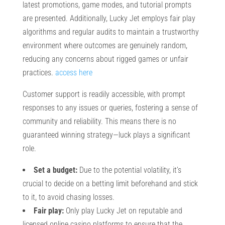
latest promotions, game modes, and tutorial prompts
are presented. Additionally, Lucky Jet employs fair play
algorithms and regular audits to maintain a trustworthy
environment where outcomes are genuinely random,
reducing any concerns about rigged games or unfair
practices.
access here
Customer support is readily accessible, with prompt
responses to any issues or queries, fostering a sense of
community and reliability. This means there is no
guaranteed winning strategy—luck plays a significant
role.
Set a budget:
Due to the potential volatility, it’s
crucial to decide on a betting limit beforehand and stick
to it, to avoid chasing losses.
Fair play:
Only play Lucky Jet on reputable and
licensed online casino platforms to ensure that the