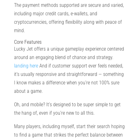
The payment methods supported are secure and varied,
including major credit cards, e-wallets, and
cryptocurrencies, offering flexibility along with peace of
mind.
Core Features
Lucky Jet offers a unique gameplay experience centered
around an engaging blend of chance and strategy.
landing here
And if customer support ever feels needed,
it’s usually responsive and straightforward — something
I know makes a difference when you’re not 100% sure
about a game.
Oh, and mobile? It’s designed to be super simple to get
the hang of, even if you’re new to all this.
Many players, including myself, start their search hoping
to find a game that strikes the perfect balance between