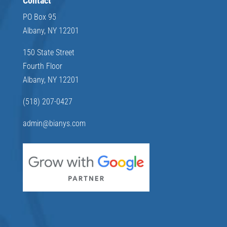
Contact
PO Box 95
Albany, NY 12201
150 State Street
Fourth Floor
Albany, NY 12201
(518) 207-0427
admin@bianys.com