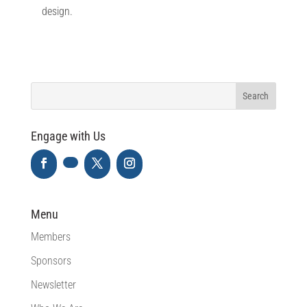
design.
Engage with Us
Menu
Members
Sponsors
Newsletter