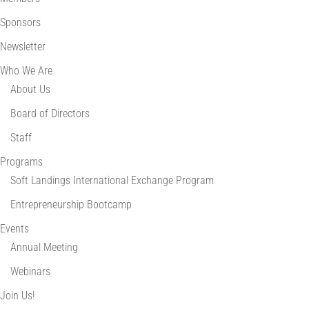
Sponsors
Newsletter
Who We Are
About Us
Board of Directors
Staff
Programs
Soft Landings International Exchange Program
Entrepreneurship Bootcamp
Events
Annual Meeting
Webinars
Join Us!