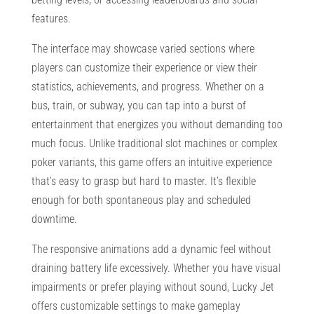
features.
The interface may showcase varied sections where
players can customize their experience or view their
statistics, achievements, and progress. Whether on a
bus, train, or subway, you can tap into a burst of
entertainment that energizes you without demanding too
much focus. Unlike traditional slot machines or complex
poker variants, this game offers an intuitive experience
that’s easy to grasp but hard to master. It’s flexible
enough for both spontaneous play and scheduled
downtime.
The responsive animations add a dynamic feel without
draining battery life excessively. Whether you have visual
impairments or prefer playing without sound, Lucky Jet
offers customizable settings to make gameplay