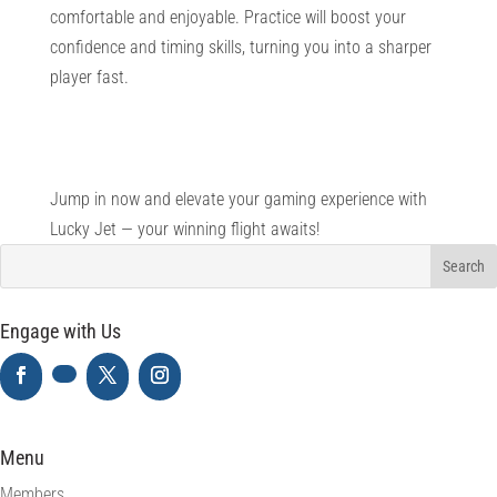
comfortable and enjoyable. Practice will boost your
confidence and timing skills, turning you into a sharper
player fast.
Jump in now and elevate your gaming experience with
Lucky Jet — your winning flight awaits!
Engage with Us
Menu
Members