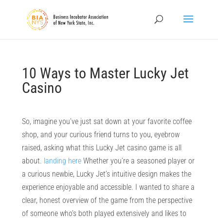
10 Ways to Master Lucky Jet
Casino
So, imagine you’ve just sat down at your favorite coffee
shop, and your curious friend turns to you, eyebrow
raised, asking what this Lucky Jet casino game is all
about.
landing here
Whether you’re a seasoned player or
a curious newbie, Lucky Jet’s intuitive design makes the
experience enjoyable and accessible. I wanted to share a
clear, honest overview of the game from the perspective
of someone who’s both played extensively and likes to