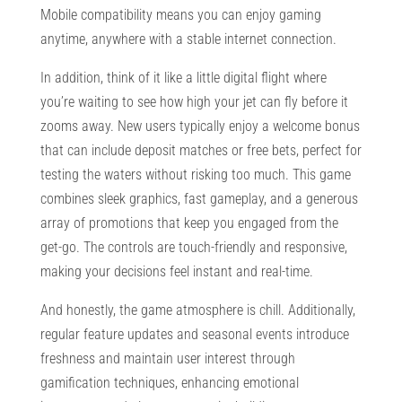
Mobile compatibility means you can enjoy gaming
anytime, anywhere with a stable internet connection.
In addition, think of it like a little digital flight where
you’re waiting to see how high your jet can fly before it
zooms away. New users typically enjoy a welcome bonus
that can include deposit matches or free bets, perfect for
testing the waters without risking too much. This game
combines sleek graphics, fast gameplay, and a generous
array of promotions that keep you engaged from the
get-go. The controls are touch-friendly and responsive,
making your decisions feel instant and real-time.
And honestly, the game atmosphere is chill. Additionally,
regular feature updates and seasonal events introduce
freshness and maintain user interest through
gamification techniques, enhancing emotional