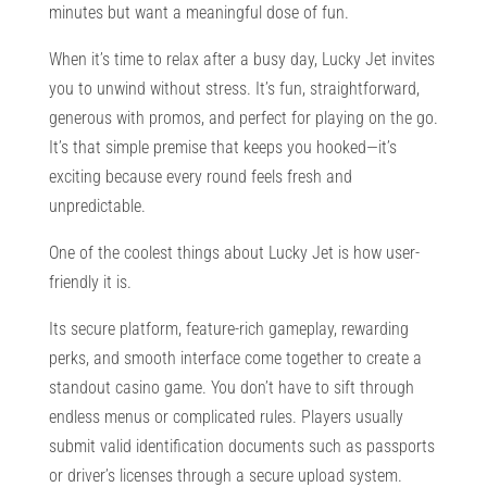
minutes but want a meaningful dose of fun.
When it’s time to relax after a busy day, Lucky Jet invites
you to unwind without stress. It’s fun, straightforward,
generous with promos, and perfect for playing on the go.
It’s that simple premise that keeps you hooked—it’s
exciting because every round feels fresh and
unpredictable.
One of the coolest things about Lucky Jet is how user-
friendly it is.
Its secure platform, feature-rich gameplay, rewarding
perks, and smooth interface come together to create a
standout casino game. You don’t have to sift through
endless menus or complicated rules. Players usually
submit valid identification documents such as passports
or driver’s licenses through a secure upload system.