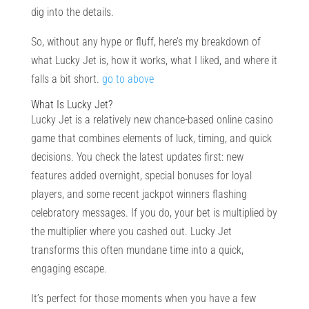
dig into the details.
So, without any hype or fluff, here’s my breakdown of
what Lucky Jet is, how it works, what I liked, and where it
falls a bit short.
go to above
What Is Lucky Jet?
Lucky Jet is a relatively new chance-based online casino
game that combines elements of luck, timing, and quick
decisions. You check the latest updates first: new
features added overnight, special bonuses for loyal
players, and some recent jackpot winners flashing
celebratory messages. If you do, your bet is multiplied by
the multiplier where you cashed out. Lucky Jet
transforms this often mundane time into a quick,
engaging escape.
It’s perfect for those moments when you have a few