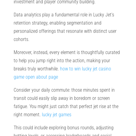
investment and player community building.
Data analytics play a fundamental role in Lucky Jet’s
retention strategy, enabling segmentation and
personalized offerings that resonate with distinct user
cohorts.
Moreover, instead, every element is thoughtfully curated
to help you jump right into the action, making your
breaks truly worthwhile.
how to win lucky jet casino
game
open about page
Consider your daily commute: those minutes spent in
transit could easily slip away in boredom or screen
fatigue. You might just catch that perfect jet rise at the
right moment.
lucky jet games
This could include exploring bonus rounds, adjusting
betting levels, or accessing leaderboards and social