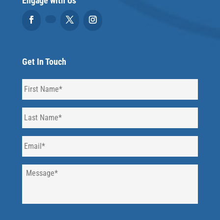
Engage with Us
Get In Touch
F
I
R
L
S
A
T
S
N
E
T
A
M
N
M
A
A
E
M
I
M
*
E
L
E
S
*
*
S
A
G