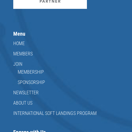
Menu
HOME
MEMBERS
JOIN
MEMBERSHIP
SPONSORSHIP
NEWSLETTER
ABOUT US
INTERNATIONAL SOFT LANDINGS PROGRAM