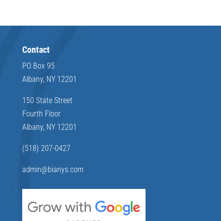
Contact
PO Box 95
Albany, NY 12201
150 State Street
Fourth Floor
Albany, NY 12201
(518) 207-0427
admin@bianys.com