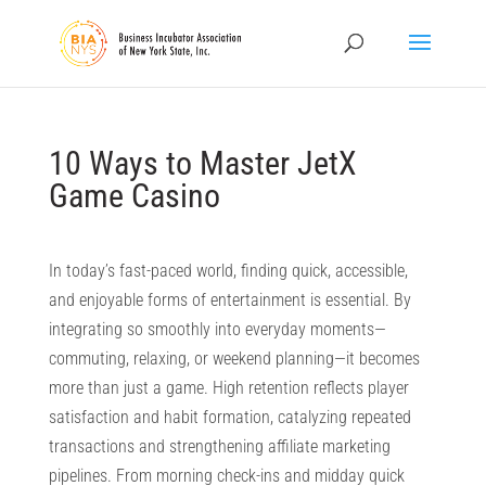
10 Ways to Master JetX
Game Casino
In today’s fast-paced world, finding quick, accessible,
and enjoyable forms of entertainment is essential. By
integrating so smoothly into everyday moments—
commuting, relaxing, or weekend planning—it becomes
more than just a game. High retention reflects player
satisfaction and habit formation, catalyzing repeated
transactions and strengthening affiliate marketing
pipelines. From morning check-ins and midday quick