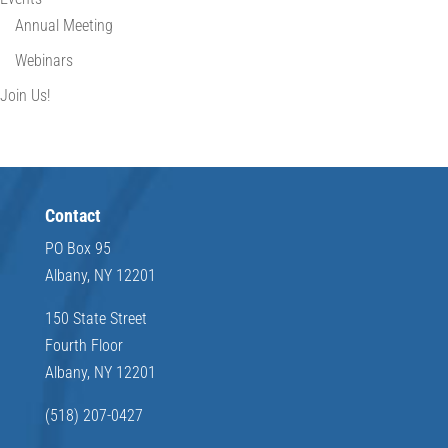
Annual Meeting
Webinars
Join Us!
Contact
PO Box 95
Albany, NY 12201
150 State Street
Fourth Floor
Albany, NY 12201
(518) 207-0427