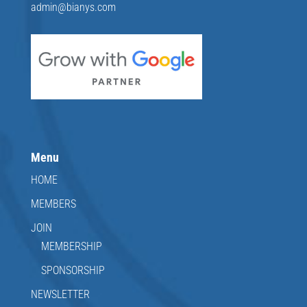
admin@bianys.com
Menu
HOME
MEMBERS
JOIN
MEMBERSHIP
SPONSORSHIP
NEWSLETTER