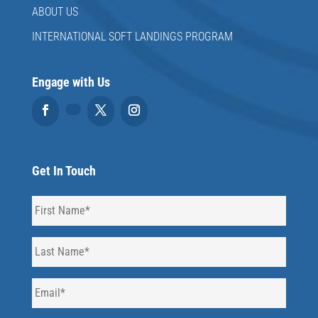
ABOUT US
INTERNATIONAL SOFT LANDINGS PROGRAM
Engage with Us
Get In Touch
F
I
R
L
S
A
T
S
N
E
T
A
M
N
M
A
A
E