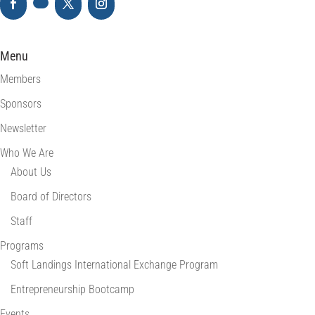
Menu
Members
Sponsors
Newsletter
Who We Are
About Us
Board of Directors
Staff
Programs
Soft Landings International Exchange Program
Entrepreneurship Bootcamp
Events