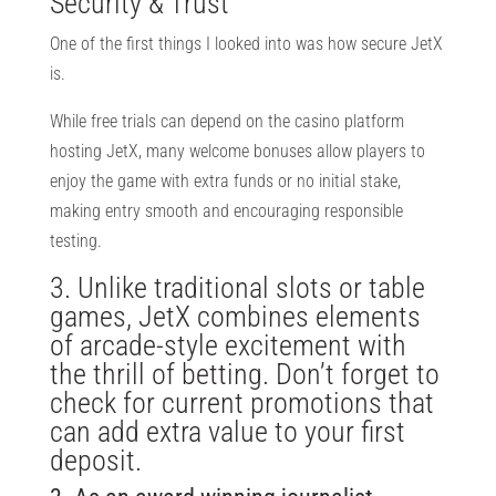
Security & Trust
One of the first things I looked into was how secure JetX
is.
While free trials can depend on the casino platform
hosting JetX, many welcome bonuses allow players to
enjoy the game with extra funds or no initial stake,
making entry smooth and encouraging responsible
testing.
3. Unlike traditional slots or table
games, JetX combines elements
of arcade-style excitement with
the thrill of betting. Don’t forget to
check for current promotions that
can add extra value to your first
deposit.