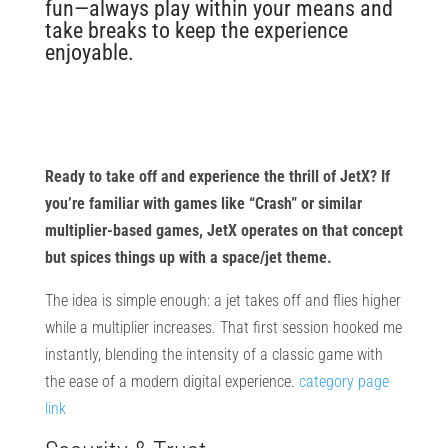
fun—always play within your means and
take breaks to keep the experience
enjoyable.
Ready to take off and experience the thrill of JetX? If
you’re familiar with games like “Crash” or similar
multiplier-based games, JetX operates on that concept
but spices things up with a space/jet theme.
The idea is simple enough: a jet takes off and flies higher
while a multiplier increases. That first session hooked me
instantly, blending the intensity of a classic game with
the ease of a modern digital experience.
category page
link