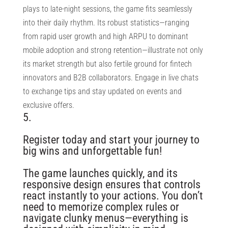
plays to late-night sessions, the game fits seamlessly
into their daily rhythm. Its robust statistics—ranging
from rapid user growth and high ARPU to dominant
mobile adoption and strong retention—illustrate not only
its market strength but also fertile ground for fintech
innovators and B2B collaborators. Engage in live chats
to exchange tips and stay updated on events and
exclusive offers.
5.
Register today and start your journey to
big wins and unforgettable fun!
The game launches quickly, and its
responsive design ensures that controls
react instantly to your actions. You don’t
need to memorize complex rules or
navigate clunky menus—everything is