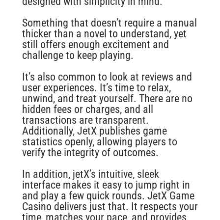
designed with simplicity in mind.
Something that doesn’t require a manual
thicker than a novel to understand, yet
still offers enough excitement and
challenge to keep playing.
It’s also common to look at reviews and
user experiences. It’s time to relax,
unwind, and treat yourself. There are no
hidden fees or charges, and all
transactions are transparent.
Additionally, JetX publishes game
statistics openly, allowing players to
verify the integrity of outcomes.
In addition, jetX’s intuitive, sleek
interface makes it easy to jump right in
and play a few quick rounds. JetX Game
Casino delivers just that. It respects your
time, matches your pace, and provides