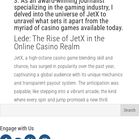
3. As an award-winning journalist
specializing in the gaming industry, I
delved into the universe of JetX to
unravel what sets it apart from the
myriad of casino games available today.
Lede: The Rise of JetX in the
Online Casino Realm
JetX, a high-octane casino game blending skill and
chance, has surged in popularity over the past year,
captivating a global audience with its unique mechanics
and transparent payout system. The anticipation was
palpable, like stepping into a vibrant arcade, the kind
where every spin and jump promised a new thrill.
Engage with Us