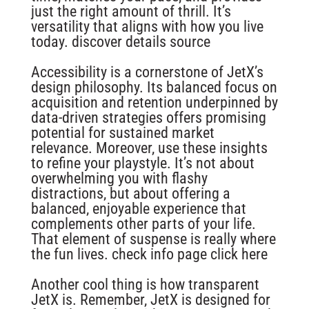
just the right amount of thrill. It’s
versatility that aligns with how you live
today.
discover details
source
Accessibility is a cornerstone of JetX’s
design philosophy. Its balanced focus on
acquisition and retention underpinned by
data-driven strategies offers promising
potential for sustained market
relevance. Moreover, use these insights
to refine your playstyle. It’s not about
overwhelming you with flashy
distractions, but about offering a
balanced, enjoyable experience that
complements other parts of your life.
That element of suspense is really where
the fun lives.
check info page
click here
Another cool thing is how transparent
JetX is. Remember, JetX is designed for