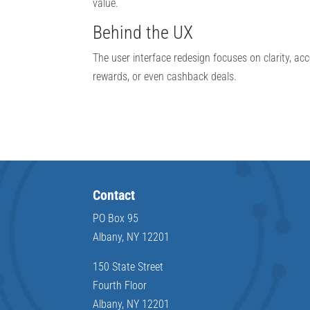
value.
Behind the UX
The user interface redesign focuses on clarity, ac
rewards, or even cashback deals.
Contact
PO Box 95
Albany, NY 12201
150 State Street
Fourth Floor
Albany, NY 12201