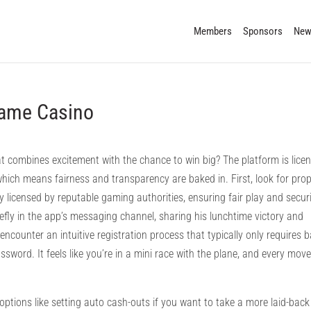
Members
Sponsors
New
Game Casino
hat combines excitement with the chance to win big? The platform is lice
hich means fairness and transparency are baked in. First, look for pro
y licensed by reputable gaming authorities, ensuring fair play and securi
efly in the app’s messaging channel, sharing his lunchtime victory and
encounter an intuitive registration process that typically only requires b
word. It feels like you’re in a mini race with the plane, and every mov
ptions like setting auto cash-outs if you want to take a more laid-back