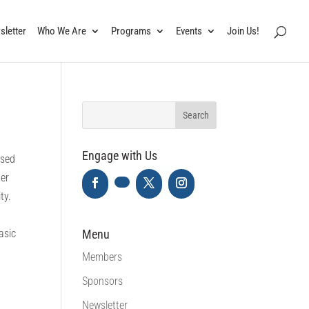
sletter
Who We Are
Programs
Events
Join Us!
Engage with Us
nsed
per
ty.
asic
Menu
e
Members
Sponsors
Newsletter