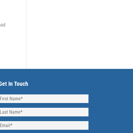
oad
Get In Touch
F
R
L
S
A
T
S
E
N
T
M
A