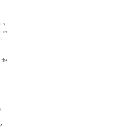
.
lly
igher
e
t the
a
e
me