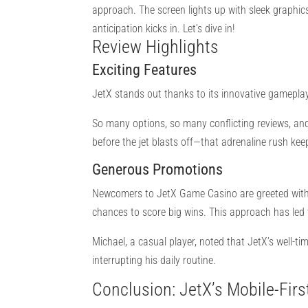
approach. The screen lights up with sleek graphic
anticipation kicks in. Let’s dive in!
Review Highlights
Exciting Features
JetX stands out thanks to its innovative gameplay 
So many options, so many conflicting reviews, and
before the jet blasts off—that adrenaline rush kee
Generous Promotions
Newcomers to JetX Game Casino are greeted with 
chances to score big wins. This approach has led 
Michael, a casual player, noted that JetX’s well-t
interrupting his daily routine.
Conclusion: JetX’s Mobile-Fi