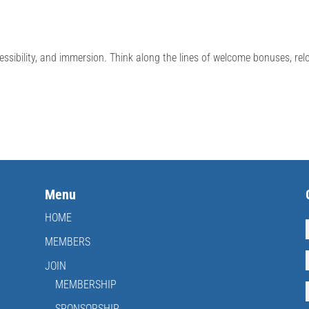
cessibility, and immersion. Think along the lines of welcome bonuses, rel
Menu
HOME
I
MEMBERS
JOIN
MEMBERSHIP
SPONSORSHIP