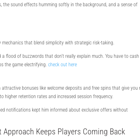
s, the sound effects humming softly in the background, and a sense of
mechanics that blend simplicity with strategic risk-taking.
 a flood of buzzwords that don’t really explain much. You have to cash
ps the game electrifying.
check out here
attractive bonuses like welcome deposits and free spins that give you
to higher retention rates and increased session frequency.
imed notifications kept him informed about exclusive offers without
rst Approach Keeps Players Coming Back