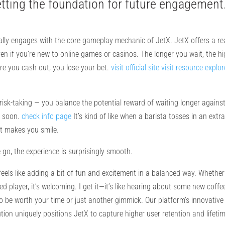
tting the foundation for future engagement
ically engages with the core gameplay mechanic of JetX. JetX offers a rea
ven if you’re new to online games or casinos. The longer you wait, the h
fore you cash out, you lose your bet.
visit official site
visit resource
explor
risk-taking — you balance the potential reward of waiting longer agains
o soon.
check info page
It’s kind of like when a barista tosses in an extr
st makes you smile.
 go, the experience is surprisingly smooth.
 feels like adding a bit of fun and excitement in a balanced way. Whether
ed player, it’s welcoming. I get it—it’s like hearing about some new coffe
to be worth your time or just another gimmick. Our platform’s innovative
tion uniquely positions JetX to capture higher user retention and lifeti