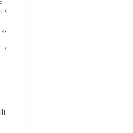
tX
u’re
JetX
play
ilt