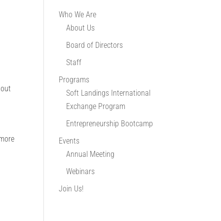
Who We Are
About Us
Board of Directors
Staff
Programs
 out
Soft Landings International
Exchange Program
Entrepreneurship Bootcamp
 more
Events
Annual Meeting
Webinars
Join Us!