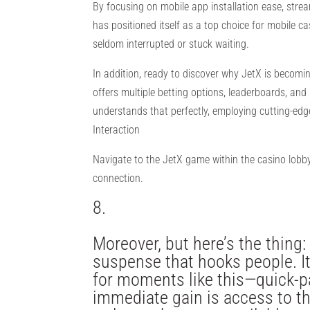
By focusing on mobile app installation ease, strea
has positioned itself as a top choice for mobile c
seldom interrupted or stuck waiting.
In addition, ready to discover why JetX is becom
offers multiple betting options, leaderboards, and
understands that perfectly, employing cutting-edg
Interaction
Navigate to the JetX game within the casino lobb
connection.
8.
Moreover, but here’s the thing:
suspense that hooks people. It’s
for moments like this—quick-pa
immediate gain is access to th