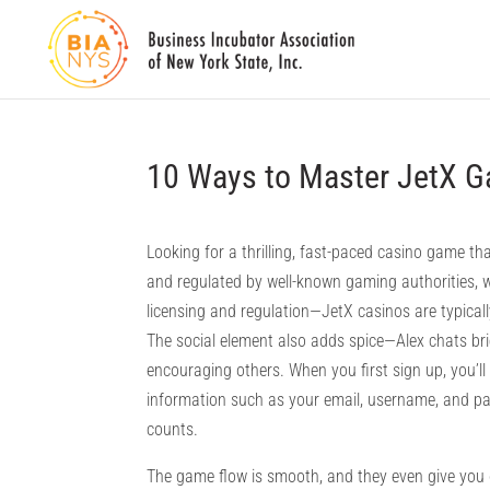
10 Ways to Master JetX 
Looking for a thrilling, fast-paced casino game t
and regulated by well-known gaming authorities, w
licensing and regulation—JetX casinos are typicall
The social element also adds spice—Alex chats bri
encouraging others. When you first sign up, you’ll 
information such as your email, username, and pass
counts.
The game flow is smooth, and they even give you o