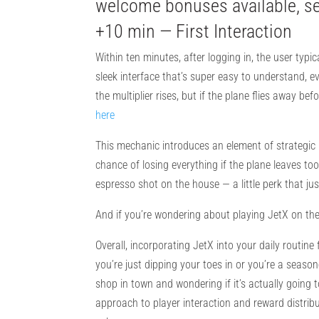
welcome bonuses available, se
+10 min — First Interaction
Within ten minutes, after logging in, the user typ
sleek interface that’s super easy to understand, e
the multiplier rises, but if the plane flies away be
here
This mechanic introduces an element of strategic 
chance of losing everything if the plane leaves to
espresso shot on the house — a little perk that ju
And if you’re wondering about playing JetX on the
Overall, incorporating JetX into your daily routine
you’re just dipping your toes in or you’re a season
shop in town and wondering if it’s actually going 
approach to player interaction and reward distribu