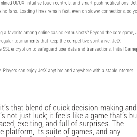
mlined UI/UX, intuitive touch controls, and smart push notifications, Je
asino fans. Loading times remain fast, even on slower connections, so yo
ing a favorite among online casino enthusiasts? Beyond the core game, 
 regular tournaments that keep the competitive spirit alive. JetX
e SSL encryption to safeguard user data and transactions. Initial Game
y. Players can enjoy JetX anytime and anywhere with a stable internet
 it’s that blend of quick decision-making and
 not just luck; it feels like a game that’s bu
ced, exciting, and full of surprises. The
e platform, its suite of games, and any