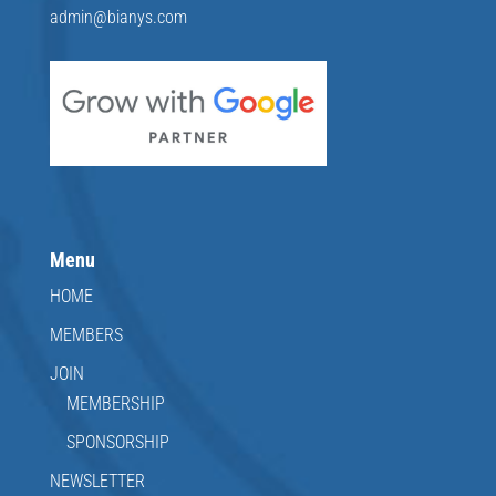
admin@bianys.com
Menu
HOME
MEMBERS
JOIN
MEMBERSHIP
SPONSORSHIP
NEWSLETTER