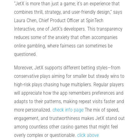
“JetX is more than just a game; it’s an experience that
combines thrill, strategy, and user-friendly design,” says
Laura Chen, Chief Product Officer at SpinTech
Interactive, one of JetX’s developers. This transparency
reduces some of the anxiety that often accompanies
online gambling, where fairness can sometimes be
questioned.
Moreover, JetX supports different betting styles—from
conservative plays aiming for smaller but steady wins to
high-risk plays chasing huge multipliers. Regular players
will appreciate how the app remembers preferences and
adapts to their patterns, making repeat visits faster and
more personalized.
check info page
The mix of speed,
engagement, and trustworthiness makes JetX stand out
among countless other casino games that might feel
overly complex or questionable.
click above