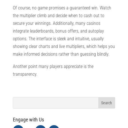
Of course, no game promises a guaranteed win. Watch
the multiplier climb and decide when to cash out to
secure your winnings. Additionally, many casinos
integrate leaderboards, bonus offers, and autoplay
options. The interface is sleek and intuitive, usually
showing clear charts and live multipliers, which helps you
make informed decisions rather than guessing blindly.
Another point many players appreciate is the
transparency.
Engage with Us