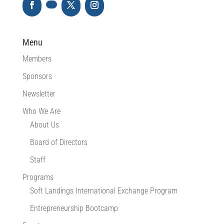
Menu
Members
Sponsors
Newsletter
Who We Are
About Us
Board of Directors
Staff
Programs
Soft Landings International Exchange Program
Entrepreneurship Bootcamp