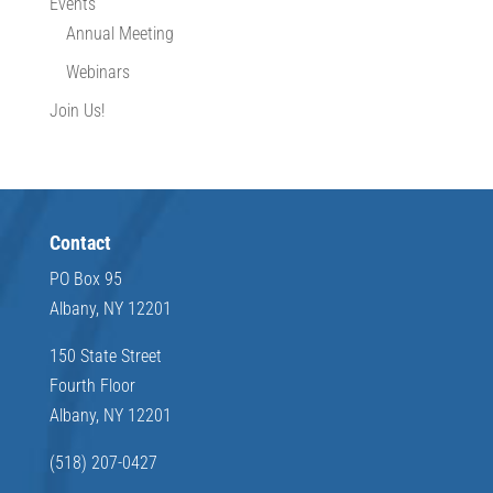
Events
Annual Meeting
Webinars
Join Us!
Contact
PO Box 95
Albany, NY 12201
150 State Street
Fourth Floor
Albany, NY 12201
(518) 207-0427