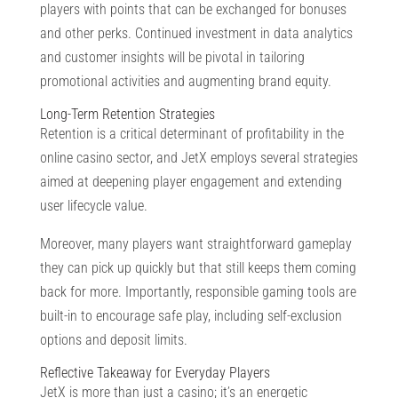
players with points that can be exchanged for bonuses
and other perks. Continued investment in data analytics
and customer insights will be pivotal in tailoring
promotional activities and augmenting brand equity.
Long-Term Retention Strategies
Retention is a critical determinant of profitability in the
online casino sector, and JetX employs several strategies
aimed at deepening player engagement and extending
user lifecycle value.
Moreover, many players want straightforward gameplay
they can pick up quickly but that still keeps them coming
back for more. Importantly, responsible gaming tools are
built-in to encourage safe play, including self-exclusion
options and deposit limits.
Reflective Takeaway for Everyday Players
JetX is more than just a casino; it’s an energetic