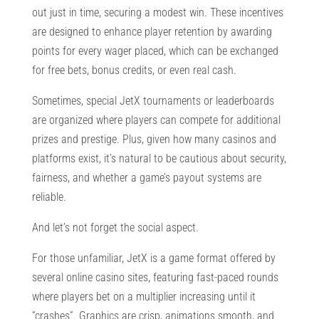
out just in time, securing a modest win. These incentives
are designed to enhance player retention by awarding
points for every wager placed, which can be exchanged
for free bets, bonus credits, or even real cash.
Sometimes, special JetX tournaments or leaderboards
are organized where players can compete for additional
prizes and prestige. Plus, given how many casinos and
platforms exist, it’s natural to be cautious about security,
fairness, and whether a game’s payout systems are
reliable.
And let’s not forget the social aspect.
For those unfamiliar, JetX is a game format offered by
several online casino sites, featuring fast-paced rounds
where players bet on a multiplier increasing until it
“crashes”. Graphics are crisp, animations smooth, and