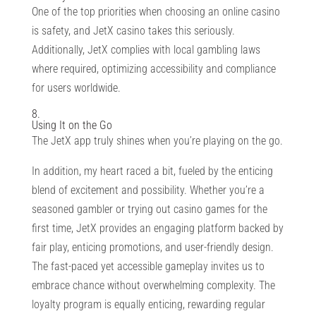
One of the top priorities when choosing an online casino
is safety, and JetX casino takes this seriously.
Additionally, JetX complies with local gambling laws
where required, optimizing accessibility and compliance
for users worldwide.
8.
Using It on the Go
The JetX app truly shines when you’re playing on the go.
In addition, my heart raced a bit, fueled by the enticing
blend of excitement and possibility. Whether you’re a
seasoned gambler or trying out casino games for the
first time, JetX provides an engaging platform backed by
fair play, enticing promotions, and user-friendly design.
The fast-paced yet accessible gameplay invites us to
embrace chance without overwhelming complexity. The
loyalty program is equally enticing, rewarding regular