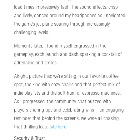
load times impressively fast. The sound effects, crisp
and lively, danced around my headphones as I navigated
the game’s jet plane soaring through increasingly
challenging levels.
Moments later, I found myself engrossed in the
gameplay, each launch and dash sparking a cocktail of
adrenaline and smiles.
Alright, picture this: we’re sitting in our favorite coffee
spot, the kind with cozy chairs and that perfect mix of
indie playlists and the soft hum of espresso machines.
As I progressed, the community chat buzzed with
players sharing tips and celebrating wins – an engaging
reminder that behind the screens, we were all chasing
that thrilling leap.
site here
Security & Trust