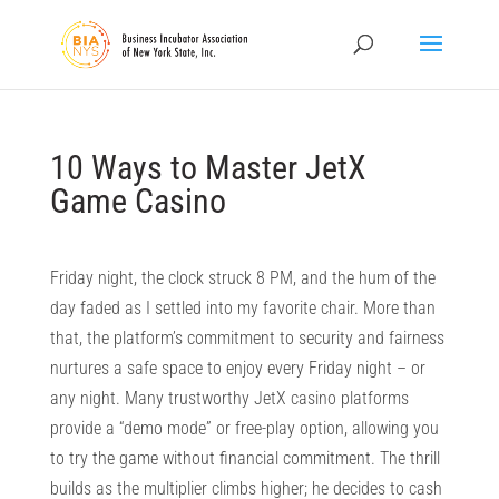
10 Ways to Master JetX
Game Casino
Friday night, the clock struck 8 PM, and the hum of the
day faded as I settled into my favorite chair. More than
that, the platform’s commitment to security and fairness
nurtures a safe space to enjoy every Friday night – or
any night. Many trustworthy JetX casino platforms
provide a “demo mode” or free-play option, allowing you
to try the game without financial commitment. The thrill
builds as the multiplier climbs higher; he decides to cash