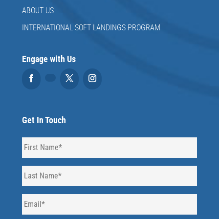
ABOUT US
INTERNATIONAL SOFT LANDINGS PROGRAM
Engage with Us
Get In Touch
F
I
R
L
S
A
T
S
N
E
T
A
M
N
M
A