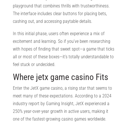
playground that combines thrills with trustworthiness.
The interface includes clear buttons for placing bets,
cashing out, and accessing paytable details.
In this initial phase, users often experience a mix of
excitement and learning. So if you’ve been researching
with hopes of finding that sweet spot—a game that ticks
all or most of these boxes—it’s totally understandable to
feel stuck or undecided.
Where jetx game casino Fits
Enter the JetX game casino, a rising star that seems to
meet many of these expectations. According to a 2024
industry report by Gaming Insight, JetX experienced a
250% year-over-year growth in active users, making it
one of the fastest-growing casino games worldwide.