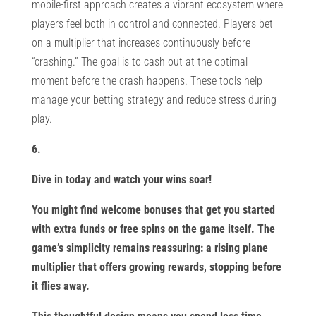
mobile-first approach creates a vibrant ecosystem where
players feel both in control and connected. Players bet
on a multiplier that increases continuously before
“crashing.” The goal is to cash out at the optimal
moment before the crash happens. These tools help
manage your betting strategy and reduce stress during
play.
6.
Dive in today and watch your wins soar!
You might find welcome bonuses that get you started
with extra funds or free spins on the game itself. The
game’s simplicity remains reassuring: a rising plane
multiplier that offers growing rewards, stopping before
it flies away.