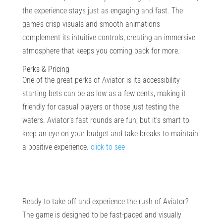
the experience stays just as engaging and fast. The
game’s crisp visuals and smooth animations
complement its intuitive controls, creating an immersive
atmosphere that keeps you coming back for more.
Perks & Pricing
One of the great perks of Aviator is its accessibility—
starting bets can be as low as a few cents, making it
friendly for casual players or those just testing the
waters. Aviator’s fast rounds are fun, but it’s smart to
keep an eye on your budget and take breaks to maintain
a positive experience.
click to see
Ready to take off and experience the rush of Aviator?
The game is designed to be fast-paced and visually