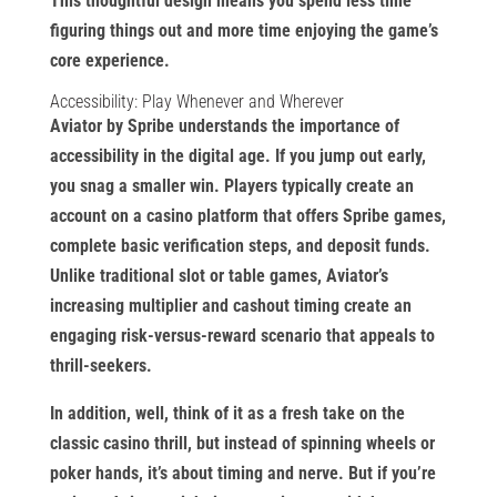
This thoughtful design means you spend less time
figuring things out and more time enjoying the game’s
core experience.
Accessibility: Play Whenever and Wherever
Aviator by Spribe understands the importance of
accessibility in the digital age. If you jump out early,
you snag a smaller win. Players typically create an
account on a casino platform that offers Spribe games,
complete basic verification steps, and deposit funds.
Unlike traditional slot or table games, Aviator’s
increasing multiplier and cashout timing create an
engaging risk-versus-reward scenario that appeals to
thrill-seekers.
In addition, well, think of it as a fresh take on the
classic casino thrill, but instead of spinning wheels or
poker hands, it’s about timing and nerve. But if you’re