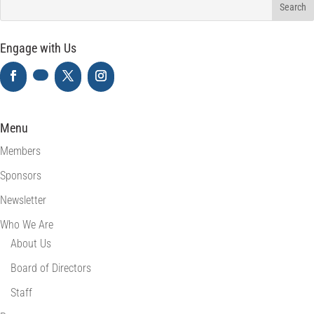
Engage with Us
Menu
Members
Sponsors
Newsletter
Who We Are
About Us
Board of Directors
Staff