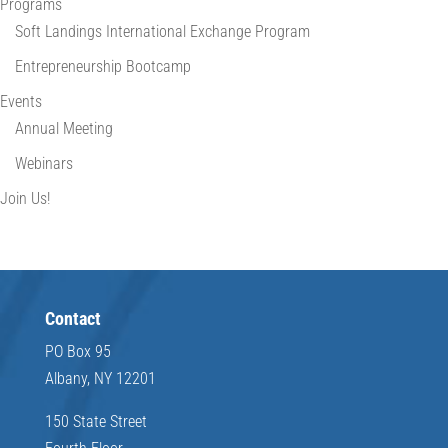
Programs
Soft Landings International Exchange Program
Entrepreneurship Bootcamp
Events
Annual Meeting
Webinars
Join Us!
Contact
PO Box 95
Albany, NY 12201
150 State Street