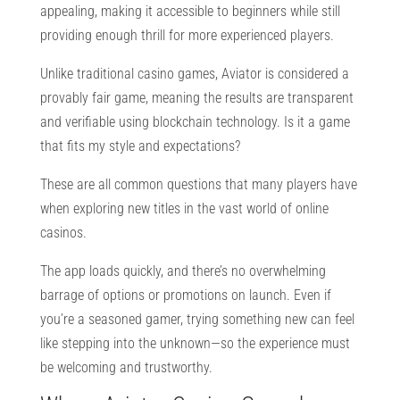
appealing, making it accessible to beginners while still
providing enough thrill for more experienced players.
Unlike traditional casino games, Aviator is considered a
provably fair game, meaning the results are transparent
and verifiable using blockchain technology. Is it a game
that fits my style and expectations?
These are all common questions that many players have
when exploring new titles in the vast world of online
casinos.
The app loads quickly, and there’s no overwhelming
barrage of options or promotions on launch. Even if
you’re a seasoned gamer, trying something new can feel
like stepping into the unknown—so the experience must
be welcoming and trustworthy.