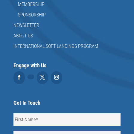
MEMBERSHIP
SPONSORSHIP
NEWSLETTER
ABOUT US
INTERNATIONAL SOFT LANDINGS PROGRAM
Engage with Us
Get In Touch
F
I
R
L