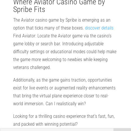
Where Aviator Casino Game by
Spribe Fits
The Aviator casino game by Spribe is emerging as an
option that ticks many of these boxes.
discover details
Find Aviator: Locate the Aviator game via the casino’s
game lobby or search bar. Introducing adjustable
difficulty settings or educational modes could help make
the game more welcoming to newbies while keeping
veterans challenged.
Additionally, as the game gains traction, opportunities
exist for live events or augmented reality enhancements
that bring the virtual plane experience closer to real-
world immersion. Can I realistically win?
Looking for a thrilling casino experience that’s fast, fun,
and packed with winning potential?