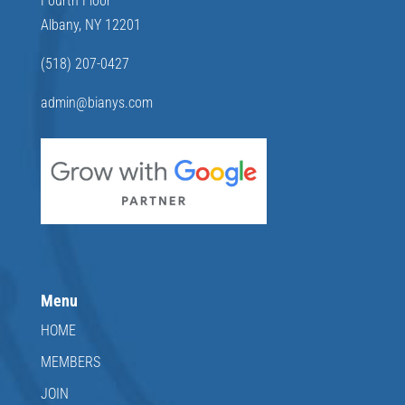
Fourth Floor
Albany, NY 12201
(518) 207-0427
admin@bianys.com
Menu
HOME
MEMBERS
JOIN