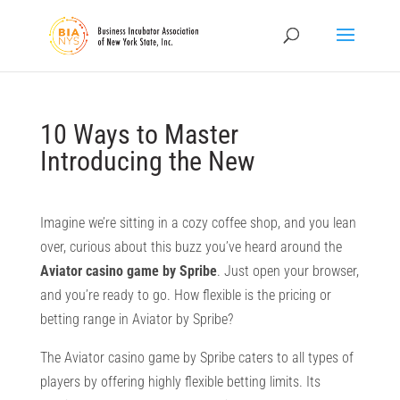
10 Ways to Master
Introducing the New
Imagine we’re sitting in a cozy coffee shop, and you lean
over, curious about this buzz you’ve heard around the
Aviator casino game by Spribe
. Just open your browser,
and you’re ready to go. How flexible is the pricing or
betting range in Aviator by Spribe?
The Aviator casino game by Spribe caters to all types of
players by offering highly flexible betting limits. Its