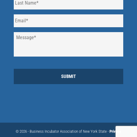
S
A
T
S
N
E
T
A
M
N
M
A
A
E
M
I
M
*
E
L
E
S
*
*
S
A
G
C
E
A
*
P
T
C
H
A
© 2026 - Business Incubator Association of New York State -
Privacy