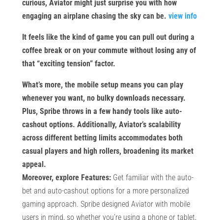
curious, Aviator might just surprise you with how
engaging an airplane chasing the sky can be.
view info
It feels like the kind of game you can pull out during a
coffee break or on your commute without losing any of
that “exciting tension” factor.
What’s more, the mobile setup means you can play
whenever you want, no bulky downloads necessary.
Plus, Spribe throws in a few handy tools like auto-
cashout options. Additionally, Aviator’s scalability
across different betting limits accommodates both
casual players and high rollers, broadening its market
appeal.
Moreover, explore Features:
Get familiar with the auto-
bet and auto-cashout options for a more personalized
gaming approach. Spribe designed Aviator with mobile
users in mind, so whether you’re using a phone or tablet,