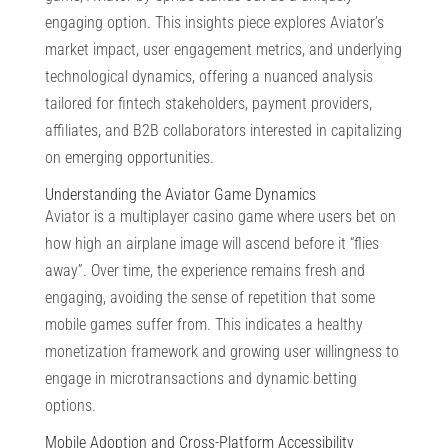
engaging option. This insights piece explores Aviator’s
market impact, user engagement metrics, and underlying
technological dynamics, offering a nuanced analysis
tailored for fintech stakeholders, payment providers,
affiliates, and B2B collaborators interested in capitalizing
on emerging opportunities.
Understanding the Aviator Game Dynamics
Aviator is a multiplayer casino game where users bet on
how high an airplane image will ascend before it “flies
away”. Over time, the experience remains fresh and
engaging, avoiding the sense of repetition that some
mobile games suffer from. This indicates a healthy
monetization framework and growing user willingness to
engage in microtransactions and dynamic betting
options.
Mobile Adoption and Cross-Platform Accessibility