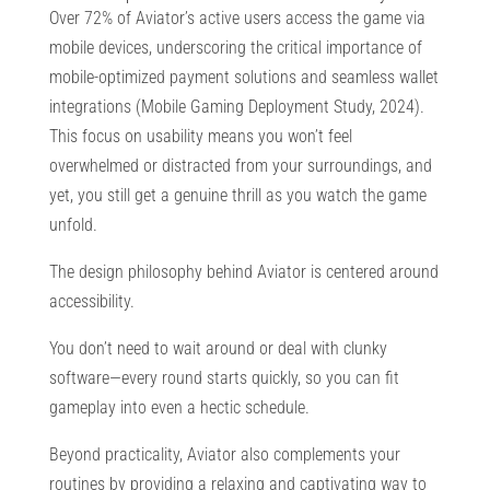
Over 72% of Aviator’s active users access the game via
mobile devices, underscoring the critical importance of
mobile-optimized payment solutions and seamless wallet
integrations (Mobile Gaming Deployment Study, 2024).
This focus on usability means you won’t feel
overwhelmed or distracted from your surroundings, and
yet, you still get a genuine thrill as you watch the game
unfold.
The design philosophy behind Aviator is centered around
accessibility.
You don’t need to wait around or deal with clunky
software—every round starts quickly, so you can fit
gameplay into even a hectic schedule.
Beyond practicality, Aviator also complements your
routines by providing a relaxing and captivating way to