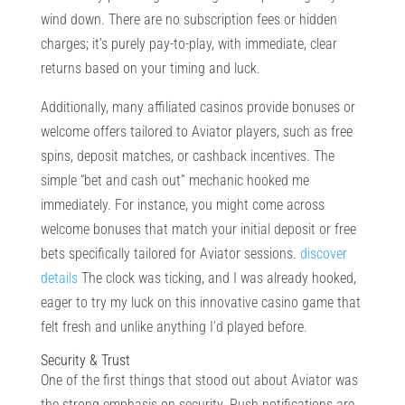
wind down. There are no subscription fees or hidden
charges; it’s purely pay-to-play, with immediate, clear
returns based on your timing and luck.
Additionally, many affiliated casinos provide bonuses or
welcome offers tailored to Aviator players, such as free
spins, deposit matches, or cashback incentives. The
simple “bet and cash out” mechanic hooked me
immediately. For instance, you might come across
welcome bonuses that match your initial deposit or free
bets specifically tailored for Aviator sessions.
discover
details
The clock was ticking, and I was already hooked,
eager to try my luck on this innovative casino game that
felt fresh and unlike anything I’d played before.
Security & Trust
One of the first things that stood out about Aviator was
the strong emphasis on security. Push notifications are