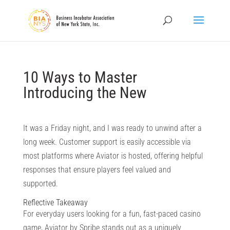
10 Ways to Master
Introducing the New
It was a Friday night, and I was ready to unwind after a
long week. Customer support is easily accessible via
most platforms where Aviator is hosted, offering helpful
responses that ensure players feel valued and
supported.
Reflective Takeaway
For everyday users looking for a fun, fast-paced casino
game, Aviator by Spribe stands out as a uniquely