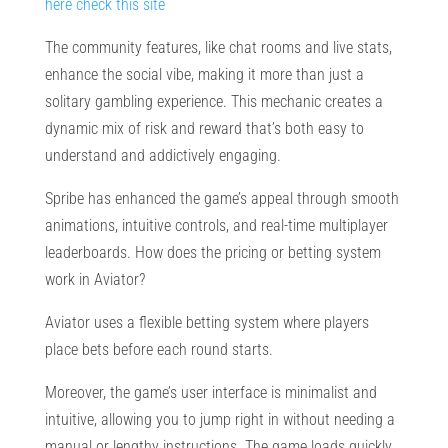
here
check this site
The community features, like chat rooms and live stats,
enhance the social vibe, making it more than just a
solitary gambling experience. This mechanic creates a
dynamic mix of risk and reward that’s both easy to
understand and addictively engaging.
Spribe has enhanced the game’s appeal through smooth
animations, intuitive controls, and real-time multiplayer
leaderboards. How does the pricing or betting system
work in Aviator?
Aviator uses a flexible betting system where players
place bets before each round starts.
Moreover, the game’s user interface is minimalist and
intuitive, allowing you to jump right in without needing a
manual or lengthy instructions. The game loads quickly,