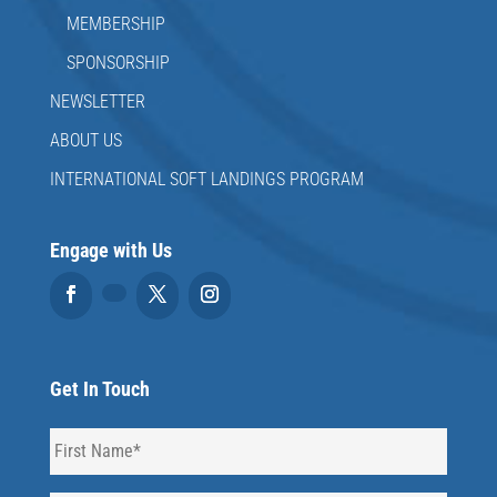
MEMBERSHIP
SPONSORSHIP
NEWSLETTER
ABOUT US
INTERNATIONAL SOFT LANDINGS PROGRAM
Engage with Us
Get In Touch
F
I
R