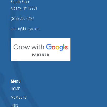
Fourth Floor
Albany, NY 12201
(518) 207-0427
admin@bianys.com
Menu
HOME
MEMBERS
JOIN