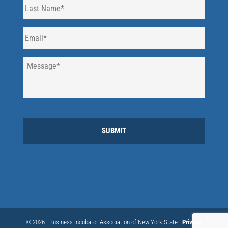
L
S
A
T
S
N
E
T
A
M
N
M
A
A
E
M
I
M
*
E
L
E
S
*
*
S
A
G
C
E
A
*
P
T
C
H
A
© 2026 - Business Incubator Association of New York State -
Privacy