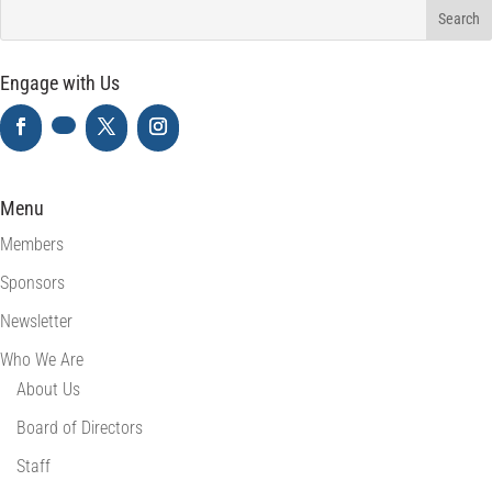
Engage with Us
Menu
Members
Sponsors
Newsletter
Who We Are
About Us
Board of Directors
Staff