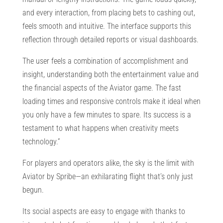
and every interaction, from placing bets to cashing out,
feels smooth and intuitive. The interface supports this
reflection through detailed reports or visual dashboards.
The user feels a combination of accomplishment and
insight, understanding both the entertainment value and
the financial aspects of the Aviator game. The fast
loading times and responsive controls make it ideal when
you only have a few minutes to spare. Its success is a
testament to what happens when creativity meets
technology.”
For players and operators alike, the sky is the limit with
Aviator by Spribe—an exhilarating flight that’s only just
begun.
Its social aspects are easy to engage with thanks to