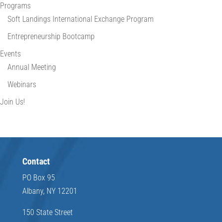
Programs
Soft Landings International Exchange Program
Entrepreneurship Bootcamp
Events
Annual Meeting
Webinars
Join Us!
Contact
PO Box 95
Albany, NY 12201
150 State Street