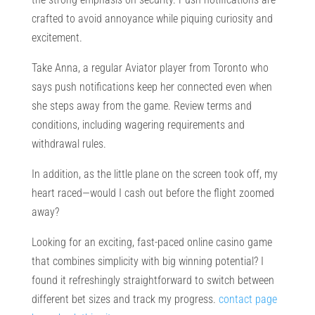
crafted to avoid annoyance while piquing curiosity and
excitement.
Take Anna, a regular Aviator player from Toronto who
says push notifications keep her connected even when
she steps away from the game. Review terms and
conditions, including wagering requirements and
withdrawal rules.
In addition, as the little plane on the screen took off, my
heart raced—would I cash out before the flight zoomed
away?
Looking for an exciting, fast-paced online casino game
that combines simplicity with big winning potential? I
found it refreshingly straightforward to switch between
different bet sizes and track my progress.
contact page