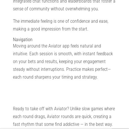
integrated chat functions and leaderboards that foster a
sense of community without overwhelming you.
The immediate feeling is one of confidence and ease,
making a good impression from the start.
Navigation
Moving around the Aviator app feels natural and
intuitive. Each session is smooth, with instant feedback
on your bets and results, keeping your engagement
steady without interruptions. Practice makes perfect—
each round sharpens your timing and strategy.
Ready to take off with Aviator? Unlike slow games where
each round drags, Aviator rounds are quick, creating a
fast rhythm that some find addictive — in the best way.