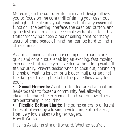
6.
Moreover, on the contrary, its minimalist design allows
you to focus on the core thrill of timing your cash-out
just right. The clean layout ensures that every essential
function—the betting interface, the cash-out button, and
game history—are easily accessible without clutter. This
transparency has been a major selling point for many
users, offering peace of mind that can be hard to find in
other games.
Aviator’s pacing is also quite engaging — rounds are
quick and continuous, enabling an exciting, fast-moving
experience that keeps you invested without long waits. It
fits naturally. Players decide when to cash out, balancing
the risk of waiting longer for a bigger multiplier against
the danger of losing the bet if the plane flies away too
soon.
Social Elements:
Aviator often features live chat and
leaderboards to foster a community feel, allowing
players to share the excitement and watch how others
are performing in real time.
Flexible Betting Limits:
The game caters to different
types of players by allowing a wide range of bet sizes,
from very low stakes to higher wagers.
How It Works
Playing Aviator is straightforward. Whether you’re a