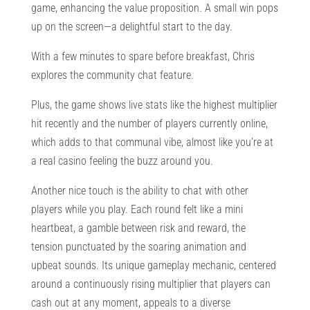
game, enhancing the value proposition. A small win pops
up on the screen—a delightful start to the day.
With a few minutes to spare before breakfast, Chris
explores the community chat feature.
Plus, the game shows live stats like the highest multiplier
hit recently and the number of players currently online,
which adds to that communal vibe, almost like you’re at
a real casino feeling the buzz around you.
Another nice touch is the ability to chat with other
players while you play. Each round felt like a mini
heartbeat, a gamble between risk and reward, the
tension punctuated by the soaring animation and
upbeat sounds. Its unique gameplay mechanic, centered
around a continuously rising multiplier that players can
cash out at any moment, appeals to a diverse