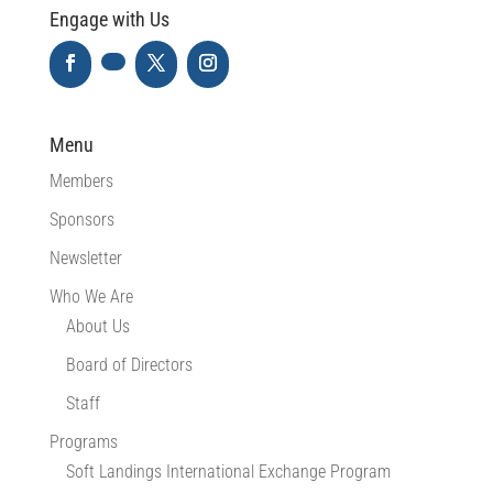
Engage with Us
Menu
Members
Sponsors
Newsletter
Who We Are
About Us
Board of Directors
Staff
Programs
Soft Landings International Exchange Program