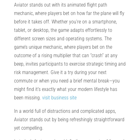
Aviator stands out with its animated flight path
mechanic, where players bet on how far the plane will fly
before it takes off. Whether you’re on a smartphone,
tablet, or desktop, the game adapts effortlessly to
different screen sizes and operating systems. The
game’s unique mechanic, where players bet on the
outcome of a rising multiplier that can “crash” at any
beep, invites participants to exercise strategic timing and
risk management. Give it a try during your next
commute or when you need a brief mental break—you
might find it’s exactly what your modern lifestyle has
been missing.
visit business site
In a world full of distractions and complicated apps,
Aviator stands out by being refreshingly straightforward
yet compelling.