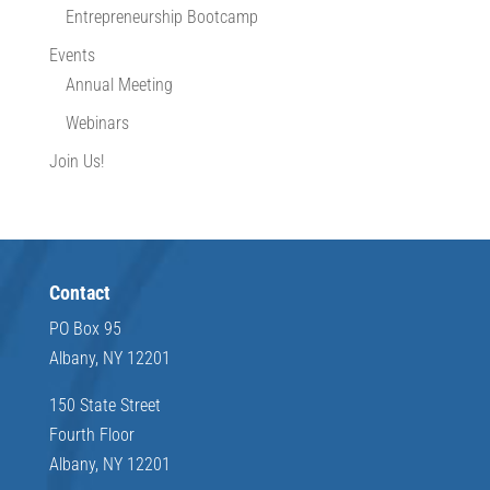
Entrepreneurship Bootcamp
Events
Annual Meeting
Webinars
Join Us!
Contact
PO Box 95
Albany, NY 12201
150 State Street
Fourth Floor
Albany, NY 12201