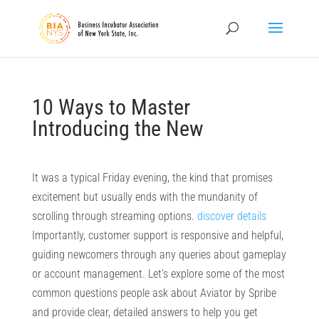
10 Ways to Master
Introducing the New
It was a typical Friday evening, the kind that promises
excitement but usually ends with the mundanity of
scrolling through streaming options.
discover details
Importantly, customer support is responsive and helpful,
guiding newcomers through any queries about gameplay
or account management. Let’s explore some of the most
common questions people ask about Aviator by Spribe
and provide clear, detailed answers to help you get