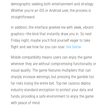
demographic seeking both entertainment and strategy.
Whether you’re an iOS or Android user, the process is
straightforward.
In addition, the interface greeted me with sleek, vibrant
graphics—the kind that instantly draw you in. So next
Friday night, maybe you’ll find yourself eager to take
flight and see how far you can soar.
link below
Mobile compatibility means users can enjoy the game
wherever they are without compromising functionality or
visual quality. The game features multipliers that can
sharply increase winnings, but pressing the gamble too
far risks losing the entire bet. Top-tier casinos deploy
industry-standard encryption to protect your data and
funds, providing a safe environment to enjoy the game
with peace of mind.