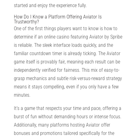
started and enjoy the experience fully.
How Do I Know a Platform Offering Aviator Is
Trustworthy?
One of the first things players want to know is how to
determine if an online casino featuring Aviator by Spribe
is reliable. The sleek interface loads quickly, and the
familiar countdown timer is already ticking. The Aviator
game itself is provably fair, meaning each result can be
independently verified for fairness. This mix of easy-to-
grasp mechanics and subtle risk-versus-reward strategy
means it stays compelling, even if you only have a few
minutes.
It’s a game that respects your time and pace, offering a
burst of fun without demanding hours or intense focus.
Additionally, many platforms hosting Aviator offer
bonuses and promotions tailored specifically for the