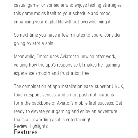
casual gamer or someone who enjoys testing strategies,
this game molds itself to your schedule and mood,
enhancing your digital life without overwhelming it.
So next time you have a few minutes to spare, consider
giving Aviator a spin.
Meanwhile, Emma uses Aviator to unwind after work,
valuing how the app’s responsive UI makes her gaming
experience smooth and frustration-free.
The combination of app installation ease, superior UI/UX,
touch responsiveness, and smart push notifications
form the backbone of Aviator’s mobile-first success. Get
ready to elevate your gaming and enjoy an adventure
that’s as rewarding as it is entertaining!
Review Highlights
Features