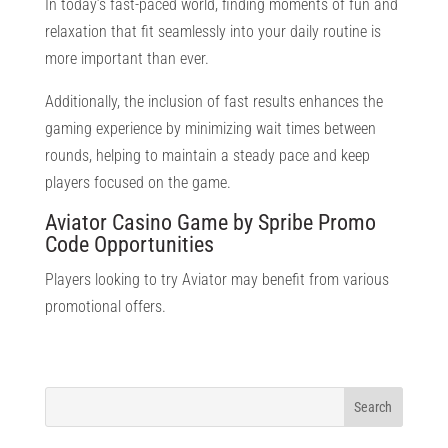
In today’s fast-paced world, finding moments of fun and
relaxation that fit seamlessly into your daily routine is
more important than ever.
Additionally, the inclusion of fast results enhances the
gaming experience by minimizing wait times between
rounds, helping to maintain a steady pace and keep
players focused on the game.
Aviator Casino Game by Spribe Promo
Code Opportunities
Players looking to try Aviator may benefit from various
promotional offers.