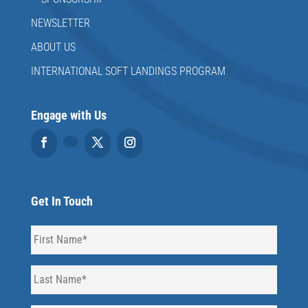
NEWSLETTER
ABOUT US
INTERNATIONAL SOFT LANDINGS PROGRAM
Engage with Us
Get In Touch
F
I
R
L
S
A
T
S
N