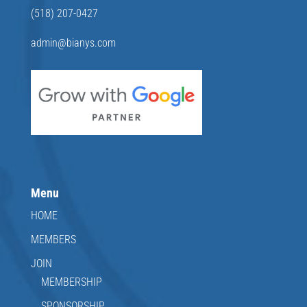
(518) 207-0427
admin@bianys.com
Menu
HOME
MEMBERS
JOIN
MEMBERSHIP
SPONSORSHIP