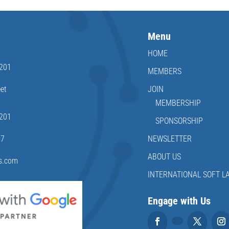
Menu
HOME
2201
MEMBERS
eet
JOIN
MEMBERSHIP
2201
SPONSORSHIP
27
NEWSLETTER
ABOUT US
s.com
INTERNATIONAL SOFT 
Engage with Us