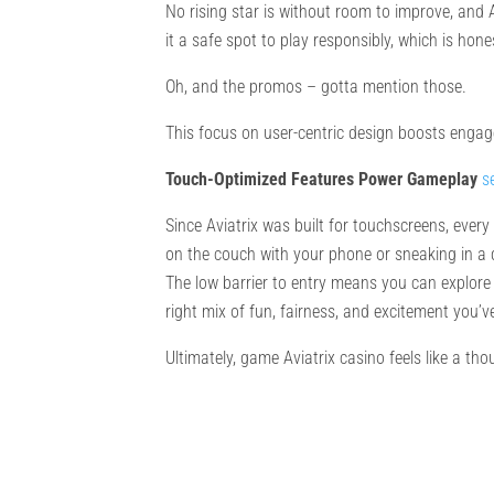
No rising star is without room to improve, and A
it a safe spot to play responsibly, which is hone
Oh, and the promos – gotta mention those.
This focus on user-centric design boosts engag
Touch-Optimized Features Power Gameplay
s
Since Aviatrix was built for touchscreens, every
on the couch with your phone or sneaking in a 
The low barrier to entry means you can explore 
right mix of fun, fairness, and excitement you’v
Ultimately, game Aviatrix casino feels like a th