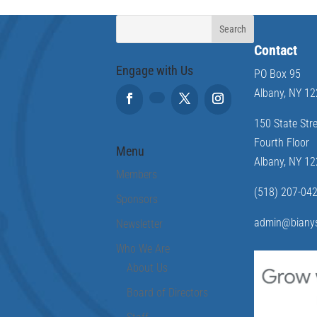
Contact
Engage with Us
PO Box 95
Albany, NY 1
150 State Str
Fourth Floor
Menu
Albany, NY 1
Members
(518) 207-04
Sponsors
admin@biany
Newsletter
Who We Are
About Us
Board of Directors