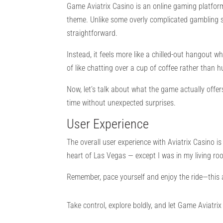
Game Aviatrix Casino is an online gaming platform
theme. Unlike some overly complicated gambling s
straightforward.
Instead, it feels more like a chilled-out hangout 
of like chatting over a cup of coffee rather than h
Now, let’s talk about what the game actually offer
time without unexpected surprises.
User Experience
The overall user experience with Aviatrix Casino is 
heart of Las Vegas — except I was in my living ro
Remember, pace yourself and enjoy the ride—this 
Take control, explore boldly, and let Game Aviatri