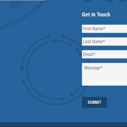
Get In Touch
F
I
R
L
S
A
T
S
E
N
T
M
A
N
A
M
M
A
I
E
E
M
L
S
*
E
*
S
*
A
G
C
E
A
*
P
T
C
H