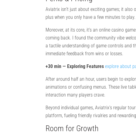
Aviatrix isn’t just about exciting games; it als
plus when you only have a few minutes to play.
Moreover, at its core, it’s an online casino gam
coming back. I found the community vibe welcom
a tactile understanding of game controls and the o
immediate feedback from wins or losses.
+30 min — Exploring Features
explore about p
After around half an hour, users begin to explo
animations or confusing menus. These live table
interaction many players crave.
Beyond individual games, Aviatrix’s regular tou
platform, fueling friendly rivalries and rewardi
Room for Growth