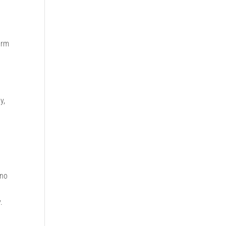
irm
y,
s
ino
.