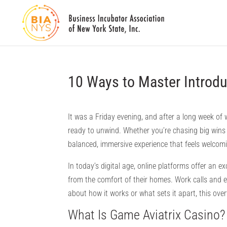
10 Ways to Master Introd
It was a Friday evening, and after a long week of w
ready to unwind. Whether you’re chasing big wins or
balanced, immersive experience that feels welcom
In today’s digital age, online platforms offer an 
from the comfort of their homes. Work calls and er
about how it works or what sets it apart, this over
What Is Game Aviatrix Casino?