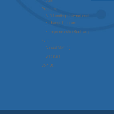
Staff
Programs
Soft Landings International
Exchange Program
Entrepreneurship Bootcamp
Events
Annual Meeting
Webinars
Join Us!