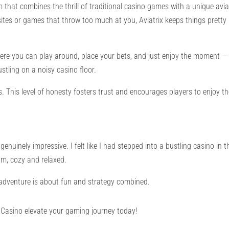
 that combines the thrill of traditional casino games with a unique avia
ites or games that throw too much at you, Aviatrix keeps things pretty
where you can play around, place your bets, and just enjoy the moment —
ustling on a noisy casino floor.
s. This level of honesty fosters trust and encourages players to enjoy th
genuinely impressive. I felt like I had stepped into a bustling casino in t
om, cozy and relaxed.
adventure is about fun and strategy combined.
x Casino elevate your gaming journey today!