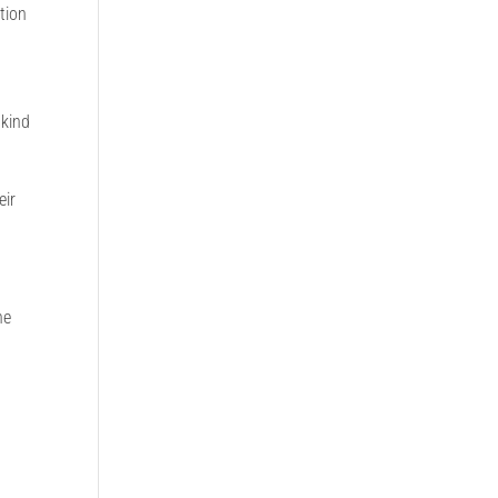
tion
 kind
eir
he