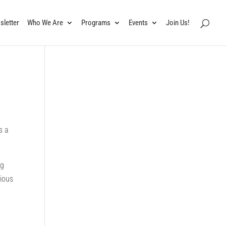
sletter
Who We Are
Programs
Events
Join Us!
s a
ng
rious