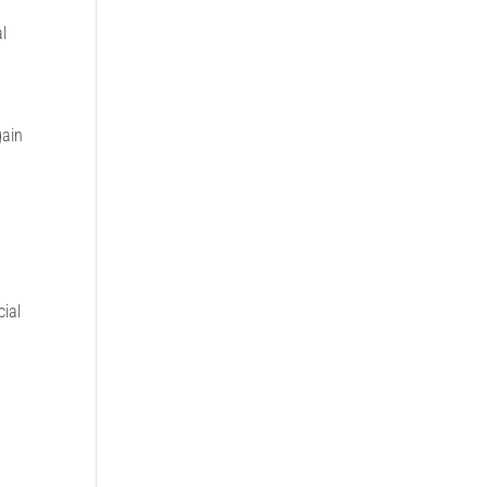
al
gain
cial