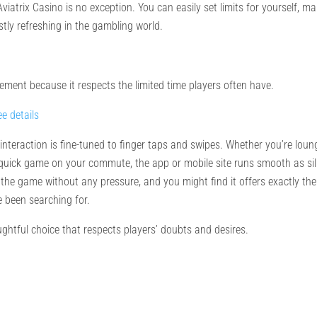
viatrix Casino is no exception. You can easily set limits for yourself, m
stly refreshing in the gambling world.
ement because it respects the limited time players often have.
ee details
 interaction is fine-tuned to finger taps and swipes. Whether you’re loun
quick game on your commute, the app or mobile site runs smooth as sil
the game without any pressure, and you might find it offers exactly the
e been searching for.
oughtful choice that respects players’ doubts and desires.