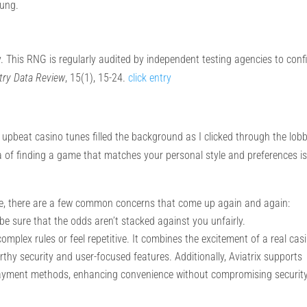
oung.
ly. This RNG is regularly audited by independent testing agencies to conf
try Data Review
, 15(1), 15-24.
click entry
d upbeat casino tunes filled the background as I clicked through the lobb
dea of finding a game that matches your personal style and preferences i
e, there are a few common concerns that come up again and again:
e sure that the odds aren’t stacked against you unfairly.
lex rules or feel repetitive. It combines the excitement of a real cas
hy security and user-focused features. Additionally, Aviatrix supports
payment methods, enhancing convenience without compromising security