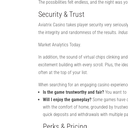
The possibilities felt endless, and the night was y
Security & Trust
Aviatrix Casino takes player security very serious
the integrity and randomness of the results.
Indus
Market Analytics Today.
In addition, the sound of virtual chips clinking an
excitement building with every scroll. Plus, the i
often at the top of your list.
When searching for an engaging casino experienc
Is the game trustworthy and fair?
You want to b
Will I enjoy the gameplay?
Some games have comp
with the comfort of home, grounded by trustwort
quick deposits and withdrawals with multiple 
Perks & Pricing