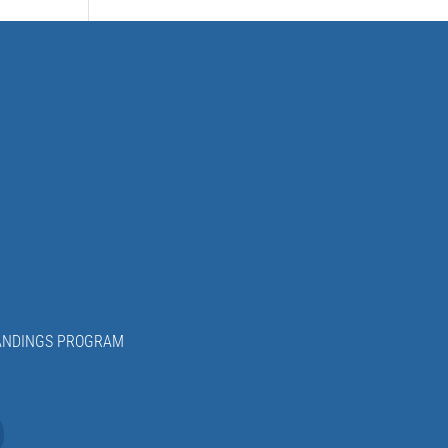
LANDINGS PROGRAM