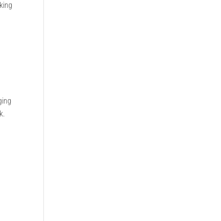
aking
ging
k.