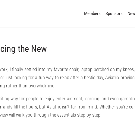
Members
Sponsors
New
ucing the New
ork, I finally settled into my favorite chair, laptop perched on my knees,
 just looking for a fun way to relax after a hectic day, Aviatrix provide
ing rather than overwhelming.
exciting way for people to enjoy entertainment, learning, and even gambli
rands fill the hours, but Aviatrix isn’t far from mind. Whether you’re cu
view will walk you through the essentials step by step.