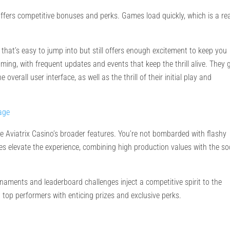
o offers competitive bonuses and perks. Games load quickly, which is a re
e that’s easy to jump into but still offers enough excitement to keep you
ing, with frequent updates and events that keep the thrill alive. They 
verall user interface, as well as the thrill of their initial play and
age
re Aviatrix Casino’s broader features. You’re not bombarded with flashy
s elevate the experience, combining high production values with the so
rnaments and leaderboard challenges inject a competitive spirit to the
ng top performers with enticing prizes and exclusive perks.