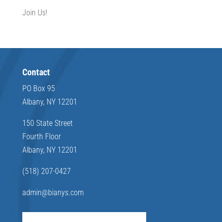
Join Us!
Contact
PO Box 95
Albany, NY 12201
150 State Street
Fourth Floor
Albany, NY 12201
(518) 207-0427
admin@bianys.com