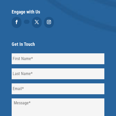
Engage with Us
Get In Touch
F
I
R
L
S
A
T
S
N
E
T
A
M
N
M
A
A
E
M
I
M
*
E
L
E
S
*
*