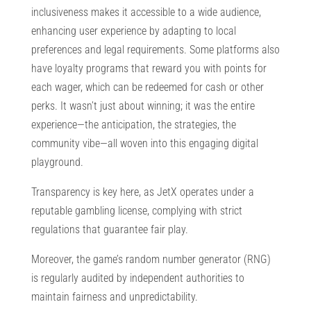
inclusiveness makes it accessible to a wide audience,
enhancing user experience by adapting to local
preferences and legal requirements. Some platforms also
have loyalty programs that reward you with points for
each wager, which can be redeemed for cash or other
perks. It wasn’t just about winning; it was the entire
experience—the anticipation, the strategies, the
community vibe—all woven into this engaging digital
playground.
Transparency is key here, as JetX operates under a
reputable gambling license, complying with strict
regulations that guarantee fair play.
Moreover, the game’s random number generator (RNG)
is regularly audited by independent authorities to
maintain fairness and unpredictability.