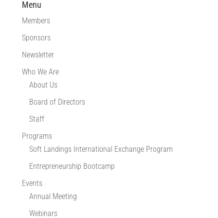
Menu
Members
Sponsors
Newsletter
Who We Are
About Us
Board of Directors
Staff
Programs
Soft Landings International Exchange Program
Entrepreneurship Bootcamp
Events
Annual Meeting
Webinars