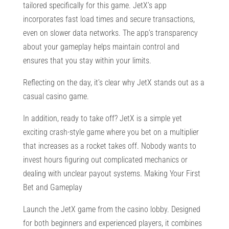
tailored specifically for this game. JetX’s app
incorporates fast load times and secure transactions,
even on slower data networks. The app’s transparency
about your gameplay helps maintain control and
ensures that you stay within your limits.
Reflecting on the day, it’s clear why JetX stands out as a
casual casino game.
In addition, ready to take off? JetX is a simple yet
exciting crash-style game where you bet on a multiplier
that increases as a rocket takes off. Nobody wants to
invest hours figuring out complicated mechanics or
dealing with unclear payout systems. Making Your First
Bet and Gameplay
Launch the JetX game from the casino lobby. Designed
for both beginners and experienced players, it combines