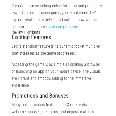
If you’ve been searching online for a fun and potentially
rewarding online casino game, you’re not alone. Let’s
explore what makes JetX stand out and how you can
get started in no time.
visit company site
Review Highlights
Exciting Features
JetX’s standout feature is its dynamic rocket multiplier
that increases as the game progresses.
Accessing the game is as simple as opening a browser
or launching an app on your mobile device. The visuals
are vibrant and smooth, adding to the immersive
experience.
Promotions and Bonuses
Many online casinos featuring JetX offer enticing
welcome bonuses, free spins, and deposit matches