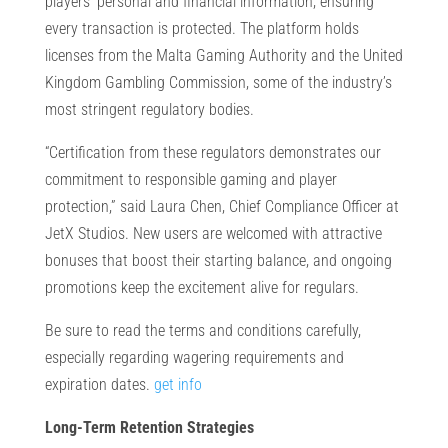
players’ personal and financial information, ensuring
every transaction is protected. The platform holds
licenses from the Malta Gaming Authority and the United
Kingdom Gambling Commission, some of the industry’s
most stringent regulatory bodies.
“Certification from these regulators demonstrates our
commitment to responsible gaming and player
protection,” said Laura Chen, Chief Compliance Officer at
JetX Studios. New users are welcomed with attractive
bonuses that boost their starting balance, and ongoing
promotions keep the excitement alive for regulars.
Be sure to read the terms and conditions carefully,
especially regarding wagering requirements and
expiration dates.
get info
Long-Term Retention Strategies