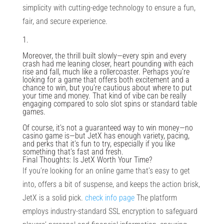
simplicity with cutting-edge technology to ensure a fun,
fair, and secure experience.
1.
Moreover, the thrill built slowly—every spin and every
crash had me leaning closer, heart pounding with each
rise and fall, much like a rollercoaster. Perhaps you’re
looking for a game that offers both excitement and a
chance to win, but you’re cautious about where to put
your time and money. That kind of vibe can be really
engaging compared to solo slot spins or standard table
games.
Of course, it’s not a guaranteed way to win money—no
casino game is—but JetX has enough variety, pacing,
and perks that it’s fun to try, especially if you like
something that’s fast and fresh.
Final Thoughts: Is JetX Worth Your Time?
If you’re looking for an online game that’s easy to get
into, offers a bit of suspense, and keeps the action brisk,
JetX is a solid pick.
check info page
The platform
employs industry-standard SSL encryption to safeguard