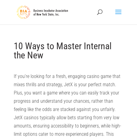
10 Ways to Master Internal
the New
If you’re looking for a fresh, engaging casino game that
mixes thrills and strategy, JetX is your perfect match.
Plus, you want a game where you can easily track your
progress and understand your chances, rather than
feeling like the odds are stacked against you unfairly.
JetX casinos typically allow bets starting from very low
amounts, ensuring accessibility to beginners, while high-
limit options cater to more experienced players. This