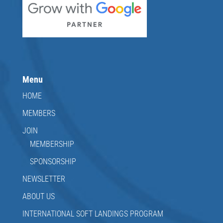
Menu
HOME
MEMBERS
JOIN
MEMBERSHIP
SPONSORSHIP
NEWSLETTER
ABOUT US
INTERNATIONAL SOFT LANDINGS PROGRAM