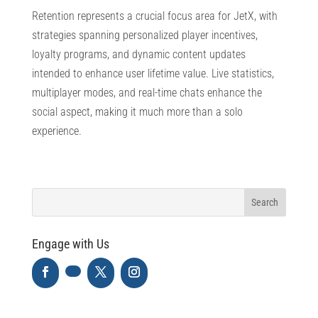
Retention represents a crucial focus area for JetX, with
strategies spanning personalized player incentives,
loyalty programs, and dynamic content updates
intended to enhance user lifetime value. Live statistics,
multiplayer modes, and real-time chats enhance the
social aspect, making it much more than a solo
experience.
Engage with Us