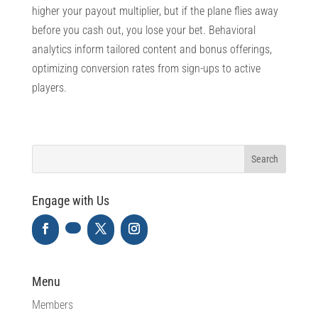
higher your payout multiplier, but if the plane flies away
before you cash out, you lose your bet. Behavioral
analytics inform tailored content and bonus offerings,
optimizing conversion rates from sign-ups to active
players.
Engage with Us
Menu
Members