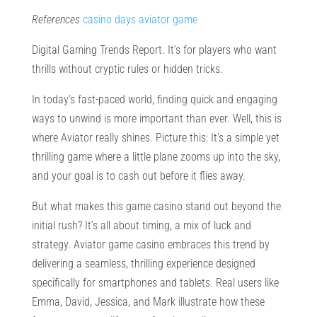
References
casino days aviator game
Digital Gaming Trends Report. It’s for players who want
thrills without cryptic rules or hidden tricks.
In today’s fast-paced world, finding quick and engaging
ways to unwind is more important than ever. Well, this is
where Aviator really shines. Picture this: It’s a simple yet
thrilling game where a little plane zooms up into the sky,
and your goal is to cash out before it flies away.
But what makes this game casino stand out beyond the
initial rush? It’s all about timing, a mix of luck and
strategy. Aviator game casino embraces this trend by
delivering a seamless, thrilling experience designed
specifically for smartphones and tablets. Real users like
Emma, David, Jessica, and Mark illustrate how these