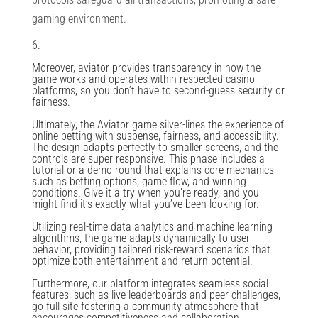
gaming environment.
6.
Moreover, aviator provides transparency in how the
game works and operates within respected casino
platforms, so you don’t have to second-guess security or
fairness.
Ultimately, the Aviator game silver-lines the experience of
online betting with suspense, fairness, and accessibility.
The design adapts perfectly to smaller screens, and the
controls are super responsive. This phase includes a
tutorial or a demo round that explains core mechanics—
such as betting options, game flow, and winning
conditions. Give it a try when you’re ready, and you
might find it’s exactly what you’ve been looking for.
Utilizing real-time data analytics and machine learning
algorithms, the game adapts dynamically to user
behavior, providing tailored risk-reward scenarios that
optimize both entertainment and return potential.
Furthermore, our platform integrates seamless social
features, such as live leaderboards and peer challenges,
go full site
fostering a community atmosphere that
encourages competitiveness and collaboration.