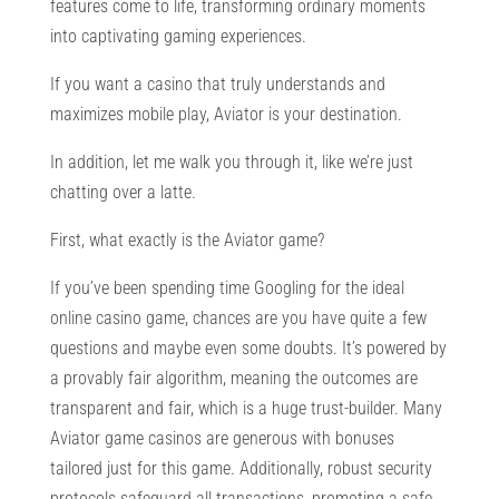
features come to life, transforming ordinary moments
into captivating gaming experiences.
If you want a casino that truly understands and
maximizes mobile play, Aviator is your destination.
In addition, let me walk you through it, like we’re just
chatting over a latte.
First, what exactly is the Aviator game?
If you’ve been spending time Googling for the ideal
online casino game, chances are you have quite a few
questions and maybe even some doubts. It’s powered by
a provably fair algorithm, meaning the outcomes are
transparent and fair, which is a huge trust-builder. Many
Aviator game casinos are generous with bonuses
tailored just for this game. Additionally, robust security
protocols safeguard all transactions, promoting a safe