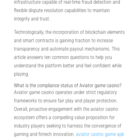
infrastructure capable of real-time fraud detection and
flexible dispute resolution capabilities to maintain
integrity and trust.
Technologically, the incorporation of blockchain elements
and smart contracts is gaining traction to increase
transparency and automate payout mechanisms. This
article answers ten common questions to help you
understand the platform better and feel confident while
playing.
What is the compliance status of Aviator game casino?
Aviator game casino operates under strict regulatory
frameworks to ensure fair play and player protection.
Overall, proactive engagement with the aviator casino
ecosystem offers a compelling value proposition for
industry players seeking to harness the convergence of
gaming and fintech innovation.
aviator casino game apk