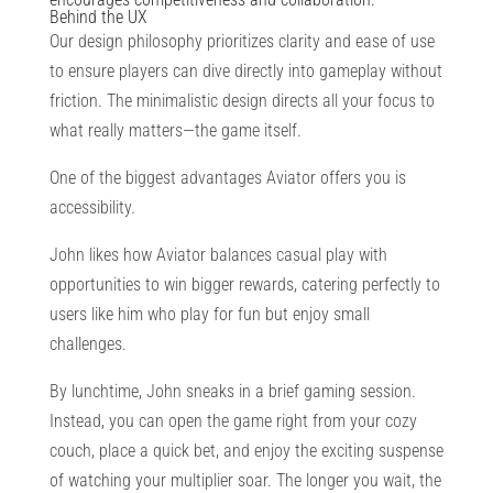
Behind the UX
Our design philosophy prioritizes clarity and ease of use
to ensure players can dive directly into gameplay without
friction. The minimalistic design directs all your focus to
what really matters—the game itself.
One of the biggest advantages Aviator offers you is
accessibility.
John likes how Aviator balances casual play with
opportunities to win bigger rewards, catering perfectly to
users like him who play for fun but enjoy small
challenges.
By lunchtime, John sneaks in a brief gaming session.
Instead, you can open the game right from your cozy
couch, place a quick bet, and enjoy the exciting suspense
of watching your multiplier soar. The longer you wait, the