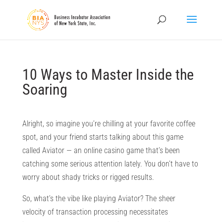
10 Ways to Master Inside the
Soaring
Alright, so imagine you’re chilling at your favorite coffee
spot, and your friend starts talking about this game
called Aviator — an online casino game that’s been
catching some serious attention lately. You don’t have to
worry about shady tricks or rigged results.
So, what’s the vibe like playing Aviator? The sheer
velocity of transaction processing necessitates