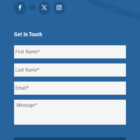
Get In Touch
F
I
R
L
S
A
T
S
N
E
T
A
M
N
M
A
A
E
M
I
M
*
E
L
E
S
*
*
S
A
G
C