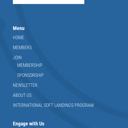
Menu
HOME
MEMBERS
JOIN
MEMBERSHIP
SPONSORSHIP
NEWSLETTER
ABOUT US
INTERNATIONAL SOFT LANDINGS PROGRAM
Engage with Us