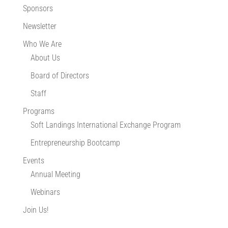
Sponsors
Newsletter
Who We Are
About Us
Board of Directors
Staff
Programs
Soft Landings International Exchange Program
Entrepreneurship Bootcamp
Events
Annual Meeting
Webinars
Join Us!