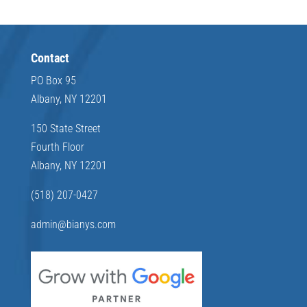
Contact
PO Box 95
Albany, NY 12201
150 State Street
Fourth Floor
Albany, NY 12201
(518) 207-0427
admin@bianys.com