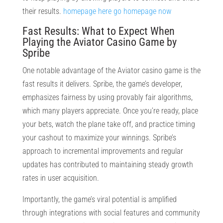
their results.
homepage here
go homepage now
Fast Results: What to Expect When
Playing the Aviator Casino Game by
Spribe
One notable advantage of the Aviator casino game is the
fast results it delivers. Spribe, the game’s developer,
emphasizes fairness by using provably fair algorithms,
which many players appreciate. Once you’re ready, place
your bets, watch the plane take off, and practice timing
your cashout to maximize your winnings. Spribe’s
approach to incremental improvements and regular
updates has contributed to maintaining steady growth
rates in user acquisition.
Importantly, the game’s viral potential is amplified
through integrations with social features and community