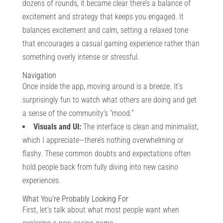
dozens of rounds, it became clear there’s a balance of
excitement and strategy that keeps you engaged. It
balances excitement and calm, setting a relaxed tone
that encourages a casual gaming experience rather than
something overly intense or stressful.
Navigation
Once inside the app, moving around is a breeze. It’s
surprisingly fun to watch what others are doing and get
a sense of the community’s “mood.”
Visuals and UI:
The interface is clean and minimalist,
which I appreciate—there’s nothing overwhelming or
flashy. These common doubts and expectations often
hold people back from fully diving into new casino
experiences.
What You’re Probably Looking For
First, let’s talk about what most people want when