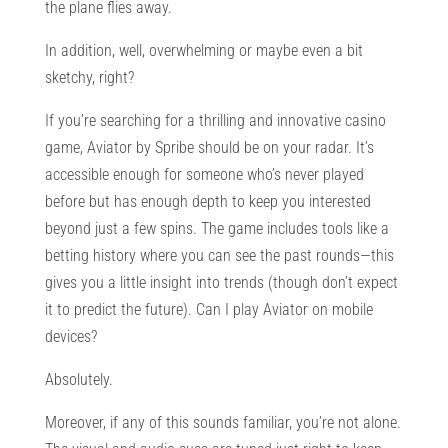
the plane flies away.
In addition, well, overwhelming or maybe even a bit
sketchy, right?
If you’re searching for a thrilling and innovative casino
game, Aviator by Spribe should be on your radar. It’s
accessible enough for someone who’s never played
before but has enough depth to keep you interested
beyond just a few spins. The game includes tools like a
betting history where you can see the past rounds—this
gives you a little insight into trends (though don’t expect
it to predict the future). Can I play Aviator on mobile
devices?
Absolutely.
Moreover, if any of this sounds familiar, you’re not alone.