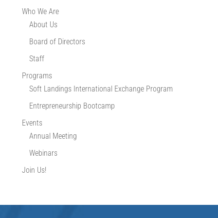
Who We Are
About Us
Board of Directors
Staff
Programs
Soft Landings International Exchange Program
Entrepreneurship Bootcamp
Events
Annual Meeting
Webinars
Join Us!