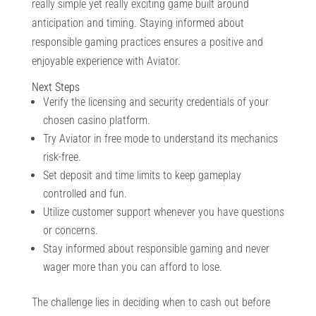
really simple yet really exciting game built around
anticipation and timing. Staying informed about
responsible gaming practices ensures a positive and
enjoyable experience with Aviator.
Next Steps
Verify the licensing and security credentials of your
chosen casino platform.
Try Aviator in free mode to understand its mechanics
risk-free.
Set deposit and time limits to keep gameplay
controlled and fun.
Utilize customer support whenever you have questions
or concerns.
Stay informed about responsible gaming and never
wager more than you can afford to lose.
The challenge lies in deciding when to cash out before