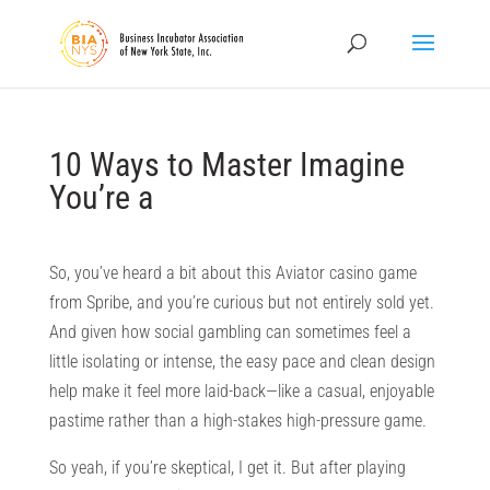
10 Ways to Master Imagine
You’re a
So, you’ve heard a bit about this Aviator casino game
from Spribe, and you’re curious but not entirely sold yet.
And given how social gambling can sometimes feel a
little isolating or intense, the easy pace and clean design
help make it feel more laid-back—like a casual, enjoyable
pastime rather than a high-stakes high-pressure game.
So yeah, if you’re skeptical, I get it. But after playing