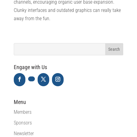
channels, encouraging organic user base expansion.
Clunky interfaces and outdated graphics can really take
away from the fun.
Engage with Us
Menu
Members
Sponsors
Newsletter