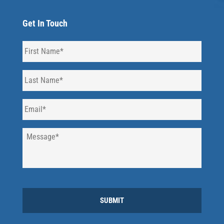
Get In Touch
F
I
R
L
S
A
T
S
N
E
T
A
M
N
M
A
A
E
M
I
M
*
E
L
E
S
*
*
S
A
G
C
E
A
*
P
T