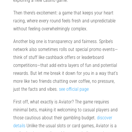
exploring a new casino game.
Then there’s excitement: a game that keeps your heart
racing, where every round feels fresh and unpredictable
without feeling overwhelmingly complex.
Another big one is transparency and fairness. Spribe’s
network also sometimes rolls out special promo events—
think of stuff like cashback offers or leaderboard
competitions—that add extra layers of fun and potential
rewards. But let me break it down for you in a way that’s
more like two friends chatting over coffee, no pressure,
just the facts and vibes.
see official page
First off, what exactly is Aviator? The game requires
minimal bets, making it welcoming to casual players and
those cautious about their gambling budget.
discover
details
Unlike the usual slots or card games, Aviator is a