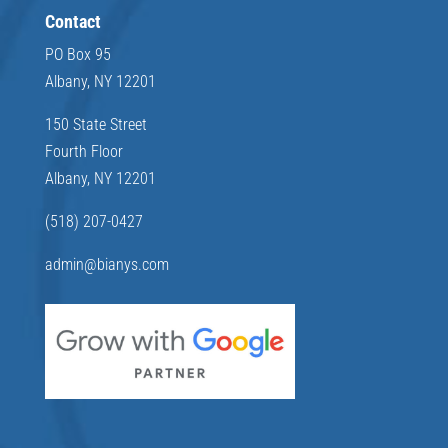
Contact
PO Box 95
Albany, NY 12201
150 State Street
Fourth Floor
Albany, NY 12201
(518) 207-0427
admin@bianys.com