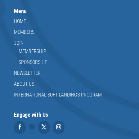
Menu
HOME
MEMBERS
JOIN
MEMBERSHIP
SPONSORSHIP
NEWSLETTER
ABOUT US
INTERNATIONAL SOFT LANDINGS PROGRAM
Engage with Us