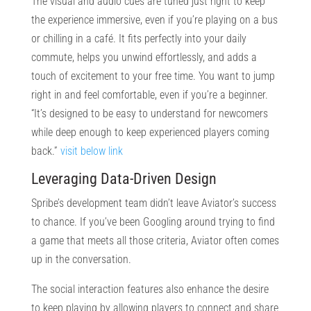
The visual and audio cues are tuned just right to keep
the experience immersive, even if you’re playing on a bus
or chilling in a café. It fits perfectly into your daily
commute, helps you unwind effortlessly, and adds a
touch of excitement to your free time. You want to jump
right in and feel comfortable, even if you’re a beginner.
“It’s designed to be easy to understand for newcomers
while deep enough to keep experienced players coming
back.”
visit below link
Leveraging Data-Driven Design
Spribe’s development team didn’t leave Aviator’s success
to chance. If you’ve been Googling around trying to find
a game that meets all those criteria, Aviator often comes
up in the conversation.
The social interaction features also enhance the desire
to keep playing by allowing players to connect and share