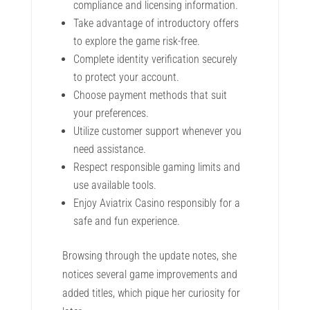
compliance and licensing information.
Take advantage of introductory offers
to explore the game risk-free.
Complete identity verification securely
to protect your account.
Choose payment methods that suit
your preferences.
Utilize customer support whenever you
need assistance.
Respect responsible gaming limits and
use available tools.
Enjoy Aviatrix Casino responsibly for a
safe and fun experience.
Browsing through the update notes, she
notices several game improvements and
added titles, which pique her curiosity for