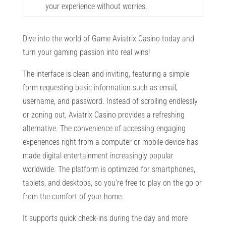
your experience without worries.
Dive into the world of Game Aviatrix Casino today and
turn your gaming passion into real wins!
The interface is clean and inviting, featuring a simple
form requesting basic information such as email,
username, and password. Instead of scrolling endlessly
or zoning out, Aviatrix Casino provides a refreshing
alternative. The convenience of accessing engaging
experiences right from a computer or mobile device has
made digital entertainment increasingly popular
worldwide. The platform is optimized for smartphones,
tablets, and desktops, so you’re free to play on the go or
from the comfort of your home.
It supports quick check-ins during the day and more