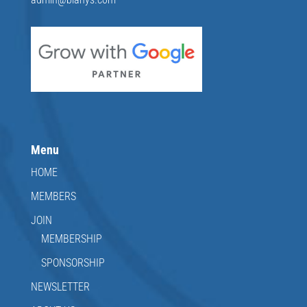
Menu
HOME
MEMBERS
JOIN
MEMBERSHIP
SPONSORSHIP
NEWSLETTER