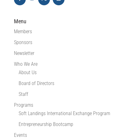
Menu
Members
Sponsors
Newsletter
Who We Are
About Us
Board of Directors
Staff
Programs
Soft Landings International Exchange Program
Entrepreneurship Bootcamp
Events