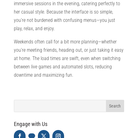
immersive sessions in the evening, catering perfectly to
her casual style. Because the interface is so simple,
you’re not burdened with confusing menus—you just
play, relax, and enjoy.
Weekends often call for a bit more planning—whether
you’re meeting friends, heading out, or just taking it easy
at home. The load times are swift, even when switching
between live games and automated slots, reducing
downtime and maximizing fun.
Engage with Us