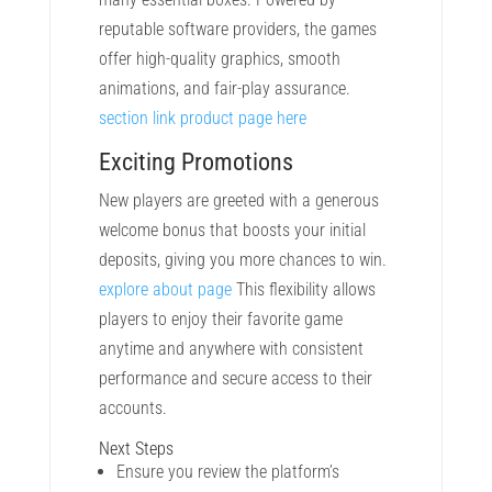
reputable software providers, the games
offer high-quality graphics, smooth
animations, and fair-play assurance.
section link
product page here
Exciting Promotions
New players are greeted with a generous
welcome bonus that boosts your initial
deposits, giving you more chances to win.
explore about page
This flexibility allows
players to enjoy their favorite game
anytime and anywhere with consistent
performance and secure access to their
accounts.
Next Steps
Ensure you review the platform’s