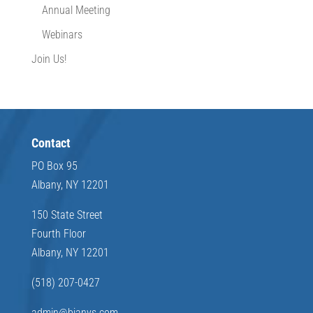
Annual Meeting
Webinars
Join Us!
Contact
PO Box 95
Albany, NY 12201
150 State Street
Fourth Floor
Albany, NY 12201
(518) 207-0427
admin@bianys.com