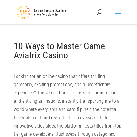
10 Ways to Master Game
Aviatrix Casino
Looking for an online casino that offers thrilling
gameplay, exciting promotions, and a user-friendly
experience? The screen burst to life with vibrant colors
and enticing animations, instantly transporting me to a
world where every spin and card flip held the potential
for excitement and rewards. From classic slots to
innovative video slots, the platform hosts titles from top-
tier game developers. Just swipe through categories.