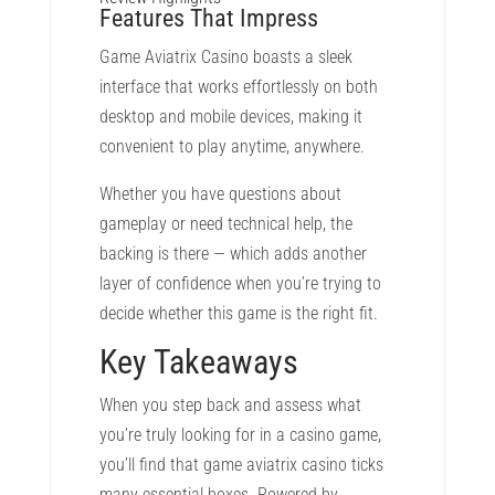
Features That Impress
Game Aviatrix Casino boasts a sleek
interface that works effortlessly on both
desktop and mobile devices, making it
convenient to play anytime, anywhere.
Whether you have questions about
gameplay or need technical help, the
backing is there — which adds another
layer of confidence when you’re trying to
decide whether this game is the right fit.
Key Takeaways
When you step back and assess what
you’re truly looking for in a casino game,
you’ll find that game aviatrix casino ticks
many essential boxes. Powered by