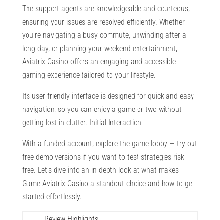
The support agents are knowledgeable and courteous,
ensuring your issues are resolved efficiently. Whether
you’re navigating a busy commute, unwinding after a
long day, or planning your weekend entertainment,
Aviatrix Casino offers an engaging and accessible
gaming experience tailored to your lifestyle.
Its user-friendly interface is designed for quick and easy
navigation, so you can enjoy a game or two without
getting lost in clutter. Initial Interaction
With a funded account, explore the game lobby — try out
free demo versions if you want to test strategies risk-
free. Let’s dive into an in-depth look at what makes
Game Aviatrix Casino a standout choice and how to get
started effortlessly.
Review Highlights