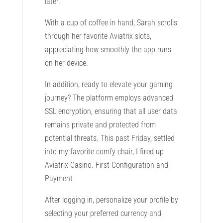
later.
With a cup of coffee in hand, Sarah scrolls
through her favorite Aviatrix slots,
appreciating how smoothly the app runs
on her device.
In addition, ready to elevate your gaming
journey? The platform employs advanced
SSL encryption, ensuring that all user data
remains private and protected from
potential threats. This past Friday, settled
into my favorite comfy chair, I fired up
Aviatrix Casino. First Configuration and
Payment
After logging in, personalize your profile by
selecting your preferred currency and