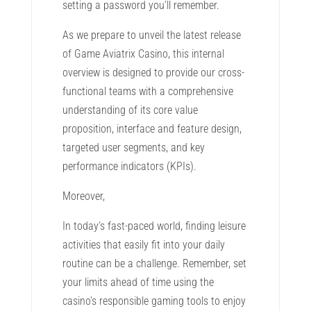
setting a password you’ll remember.
As we prepare to unveil the latest release
of Game Aviatrix Casino, this internal
overview is designed to provide our cross-
functional teams with a comprehensive
understanding of its core value
proposition, interface and feature design,
targeted user segments, and key
performance indicators (KPIs).
Moreover,
In today’s fast-paced world, finding leisure
activities that easily fit into your daily
routine can be a challenge. Remember, set
your limits ahead of time using the
casino’s responsible gaming tools to enjoy