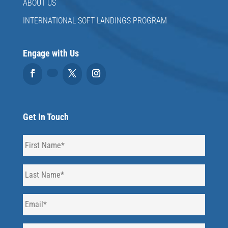
ABOUT US
INTERNATIONAL SOFT LANDINGS PROGRAM
Engage with Us
Get In Touch
F
I
R
L
S
A
T
S
N
E
T
A
M
N
M
A
A
E