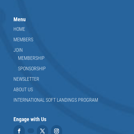
Menu
HOME
MEMBERS
JOIN
MEMBERSHIP
SPONSORSHIP
NEWSLETTER
ABOUT US
INTERNATIONAL SOFT LANDINGS PROGRAM
Engage with Us