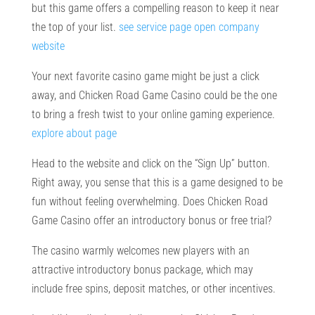
but this game offers a compelling reason to keep it near
the top of your list.
see service page
open company
website
Your next favorite casino game might be just a click
away, and Chicken Road Game Casino could be the one
to bring a fresh twist to your online gaming experience.
explore about page
Head to the website and click on the “Sign Up” button.
Right away, you sense that this is a game designed to be
fun without feeling overwhelming. Does Chicken Road
Game Casino offer an introductory bonus or free trial?
The casino warmly welcomes new players with an
attractive introductory bonus package, which may
include free spins, deposit matches, or other incentives.