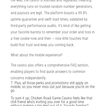
the web; the casino is licensed and regulated, meaning
everything runs on trusted random number generators,
and payouts are legit. The platform boasts a 99.8%
uptime guarantee and swift load times, validated by
third-party performance audits. It’s kind of like getting
your favorite barista to remember your order and toss in
a free cookie now and then — nice little touches that
build that trust and keep you coming back.
What about the mobile experience?
The casino also offers a comprehensive FAQ section,
enabling players to find quick answers to common
concerns independently.
7. Plus, all those perks and promotions still apply on
mobile, so you never miss out just because you’re on the
go.
To sum it up, Chicken Road Game Casino feels like that
chill friend who’s inviting you over for a good time
without making a big deal out of it. Sounds familiar?