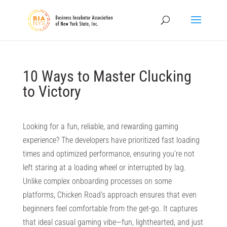
10 Ways to Master Clucking
to Victory
Looking for a fun, reliable, and rewarding gaming
experience? The developers have prioritized fast loading
times and optimized performance, ensuring you’re not
left staring at a loading wheel or interrupted by lag.
Unlike complex onboarding processes on some
platforms, Chicken Road’s approach ensures that even
beginners feel comfortable from the get-go. It captures
that ideal casual gaming vibe—fun, lighthearted, and just