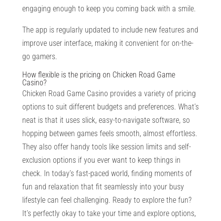
engaging enough to keep you coming back with a smile.
The app is regularly updated to include new features and
improve user interface, making it convenient for on-the-
go gamers.
How flexible is the pricing on Chicken Road Game
Casino?
Chicken Road Game Casino provides a variety of pricing
options to suit different budgets and preferences. What’s
neat is that it uses slick, easy-to-navigate software, so
hopping between games feels smooth, almost effortless.
They also offer handy tools like session limits and self-
exclusion options if you ever want to keep things in
check. In today’s fast-paced world, finding moments of
fun and relaxation that fit seamlessly into your busy
lifestyle can feel challenging. Ready to explore the fun?
It’s perfectly okay to take your time and explore options,