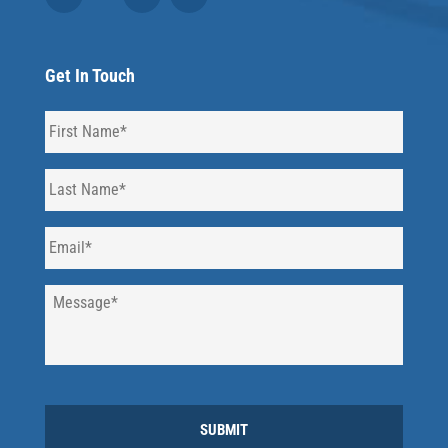
Get In Touch
F
I
R
L
S
A
T
S
N
E
T
A
M
N
M
A
A
E
M
I
M
*
E
L
E
S
*
*
S
A
G
C
E
A
*
P