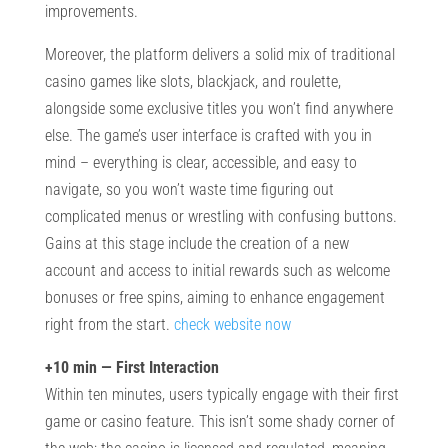
improvements.
Moreover, the platform delivers a solid mix of traditional
casino games like slots, blackjack, and roulette,
alongside some exclusive titles you won’t find anywhere
else. The game’s user interface is crafted with you in
mind – everything is clear, accessible, and easy to
navigate, so you won’t waste time figuring out
complicated menus or wrestling with confusing buttons.
Gains at this stage include the creation of a new
account and access to initial rewards such as welcome
bonuses or free spins, aiming to enhance engagement
right from the start.
check website now
+10 min — First Interaction
Within ten minutes, users typically engage with their first
game or casino feature. This isn’t some shady corner of