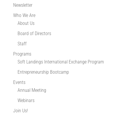
Newsletter
Who We Are
About Us
Board of Directors
Staff
Programs
Soft Landings International Exchange Program
Entrepreneurship Bootcamp
Events
Annual Meeting
Webinars
Join Us!