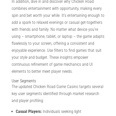
In addition, dive in and discover why Chicken Road
combines entertainment with opportunity, making every
spin and bet worth your while. It’s entertaining enough to
add a spark to relaxed evenings or casual get-togethers
with friends and family. No matter what device you’re
using – smartphone, tablet, or laptop – the game adapts
flawlessly to your screen, offering a consistent and
enjoyable experience. Use filters to find games that suit
your style and budget. These insights empower
continuous refinement of game mechanics and UI
elements to better meet player needs.
User Segments
The updated Chicken Road Game Casino targets several
key user segments identified through market research
and player profiling:
Casual Players:
Individuals seeking light