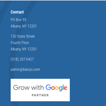
Contact
PO Box 95
Albany, NY 12201
150 State Street
Fourth Floor
Albany, NY 12201
(518) 207-0427
admin@bianys.com