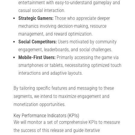
entertainment with easy-to-understand gameplay and
casual social interaction.
Strategic Gamers:
Those who appreciate deeper
mechanics involving decision-making, resource
management, and reward optimization.
Social Competitors:
Users motivated by community
engagement, leaderboards, and social challenges.
Mobile-First Users:
Primarily accessing the game via
smartphones or tablets, necessitating optimized touch
interactions and adaptive layouts.
By tailoring specific features and messaging to these
segments, we intend to maximize engagement and
monetization opportunities.
Key Performance Indicators (KPIs)
We will monitor a set of comprehensive KPIs to measure
the success of this release and guide iterative