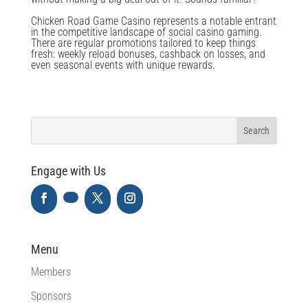
Chicken Road Game Casino represents a notable entrant
in the competitive landscape of social casino gaming.
There are regular promotions tailored to keep things
fresh: weekly reload bonuses, cashback on losses, and
even seasonal events with unique rewards.
Engage with Us
Menu
Members
Sponsors