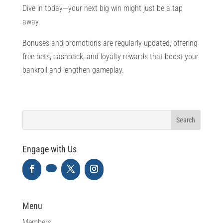
Dive in today—your next big win might just be a tap
away.
Bonuses and promotions are regularly updated, offering
free bets, cashback, and loyalty rewards that boost your
bankroll and lengthen gameplay.
Engage with Us
Menu
Members