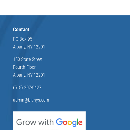
Contact
PO Box 95
Albany, NY 12201
150 State Street
Fourth Floor
Albany, NY 12201
(518) 207-0427
admin@bianys.com