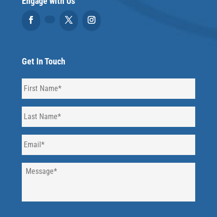
Engage with Us
Get In Touch
F
I
R
L
S
A
T
S
N
E
T
A
M
N
M
A
A
E
M
I
M
*
E
L
E
S
*
*
S
A
G