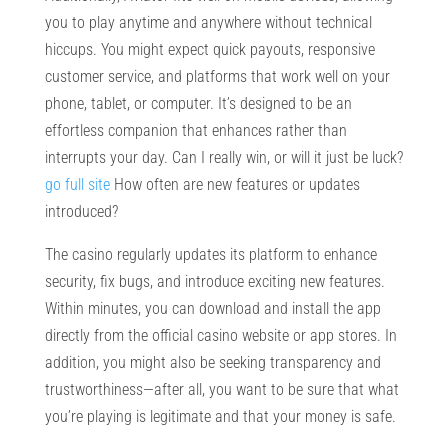
you to play anytime and anywhere without technical
hiccups. You might expect quick payouts, responsive
customer service, and platforms that work well on your
phone, tablet, or computer. It’s designed to be an
effortless companion that enhances rather than
interrupts your day. Can I really win, or will it just be luck?
go full site
How often are new features or updates
introduced?
The casino regularly updates its platform to enhance
security, fix bugs, and introduce exciting new features.
Within minutes, you can download and install the app
directly from the official casino website or app stores. In
addition, you might also be seeking transparency and
trustworthiness—after all, you want to be sure that what
you’re playing is legitimate and that your money is safe.