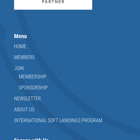
Menu
HOME
MEMBERS
JOIN
MEMBERSHIP
SPONSORSHIP
NEWSLETTER
ABOUT US
INTERNATIONAL SOFT LANDINGS PROGRAM