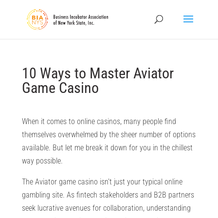
10 Ways to Master Aviator
Game Casino
When it comes to online casinos, many people find
themselves overwhelmed by the sheer number of options
available. But let me break it down for you in the chillest
way possible.
The Aviator game casino isn’t just your typical online
gambling site. As fintech stakeholders and B2B partners
seek lucrative avenues for collaboration, understanding