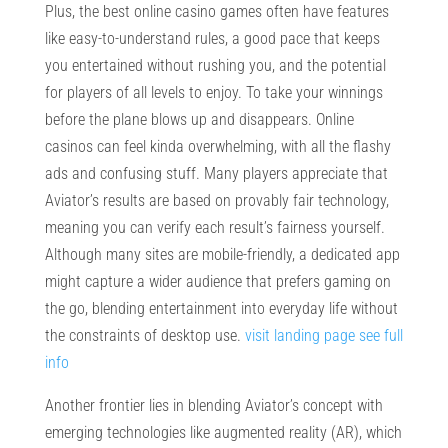
Plus, the best online casino games often have features
like easy-to-understand rules, a good pace that keeps
you entertained without rushing you, and the potential
for players of all levels to enjoy. To take your winnings
before the plane blows up and disappears. Online
casinos can feel kinda overwhelming, with all the flashy
ads and confusing stuff. Many players appreciate that
Aviator’s results are based on provably fair technology,
meaning you can verify each result’s fairness yourself.
Although many sites are mobile-friendly, a dedicated app
might capture a wider audience that prefers gaming on
the go, blending entertainment into everyday life without
the constraints of desktop use.
visit landing page
see full
info
Another frontier lies in blending Aviator’s concept with
emerging technologies like augmented reality (AR), which