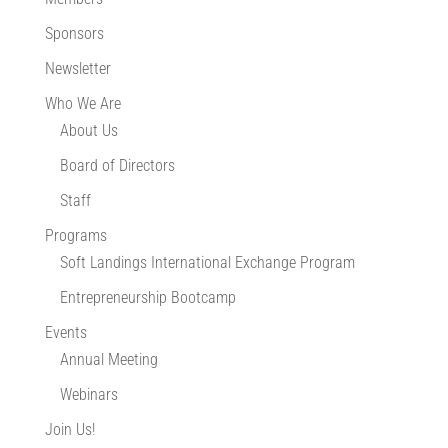
Sponsors
Newsletter
Who We Are
About Us
Board of Directors
Staff
Programs
Soft Landings International Exchange Program
Entrepreneurship Bootcamp
Events
Annual Meeting
Webinars
Join Us!