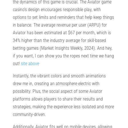
the dynamics of this game is crucial. The Aviator game
casino’s design encourages responsible play, with
options to set limits and reminders that help keep things
in balance. The average revenue per user (ARPU) for
Aviator has been estimated at $67 per month, which is
34% higher than the industry average for skill-based
betting games (Market Insights Weekly, 2024). And hey,
if you want, I can show you the ropes next time we hang
out!
site above
Instantly, the vibrant colors and smooth animations
drew me in, creating an atmosphere electric with
possibility. Plus, the social aspect of some Aviator
platforms allows players to share their results and
strategies, making the experience less isolated and more
community-driven.
Additionally, Aviator fits well on mobile devices, allowing