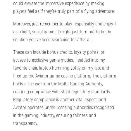
could elevate the immersive experience by making
players feel as if they’re truly part of a flying adventure.
Moreover, just remember to play responsibly and enjoy it
as a light, social game. It might just turn out to be the
solution you’ve been searching for after all.
These can include bonus credits, loyalty points, or
access to exclusive game modes. I settled into my
favorite chair, laptop humming softly on my lap, and
fired up the Aviator game casino platform. The platform
holds a license from the Malta Gaming Authority,
ensuring compliance with strict regulatory standards.
Regulatory compliance is another vital aspect, and
Aviator operates under licensing authorities recognized
in the gaming industry, ensuring fairness and
transparency.