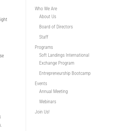
Who We Are
About Us
might
Board of Directors
Staff
Programs
Soft Landings International
ase
Exchange Program
Entrepreneurship Bootcamp
Events
Annual Meeting
Webinars
Join Us!
d
s.