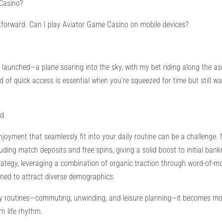
Casino?
htforward. Can I play Aviator Game Casino on mobile devices?
nd launched—a plane soaring into the sky, with my bet riding along the as
ind of quick access is essential when you’re squeezed for time but still w
ed.
njoyment that seamlessly fit into your daily routine can be a challenge.
ing match deposits and free spins, giving a solid boost to initial bankr
rategy, leveraging a combination of organic traction through word-of-m
ned to attract diverse demographics.
ily routines—commuting, unwinding, and leisure planning—it becomes m
n life rhythm.