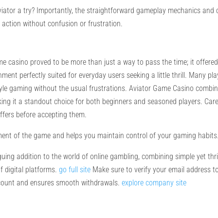
viator a try? Importantly, the straightforward gameplay mechanics and 
 action without confusion or frustration.
me casino proved to be more than just a way to pass the time; it offered
ment perfectly suited for everyday users seeking a little thrill. Many pl
style gaming without the usual frustrations. Aviator Game Casino combi
ing it a standout choice for both beginners and seasoned players. Care
offers before accepting them.
ent of the game and helps you maintain control of your gaming habits
uing addition to the world of online gambling, combining simple yet thri
f digital platforms.
go full site
Make sure to verify your email address t
ccount and ensures smooth withdrawals.
explore company site