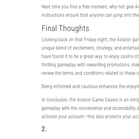
Next time you find a free moment, why not give A
instructions ensure that anyone can jump into the
Final Thoughts
Looking back on that Friday night, the Aviator ga
unique blend of excitement, strategy, and entertain
have found it to be a great way to enjoy casino-
thrilling gameplay with rewarding promotions, mak
review the terms and conditions related to these 
Being informed and cautious enhances the enjoym
In conclusion, the Aviator Game Casino is an intrig
gameplay with the convenience and accessibility o
activate your account—this also protects your a
2.