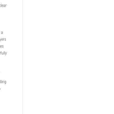
clear
 a
ayers
nes
fully
.
lling
o