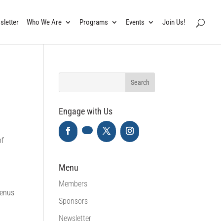
sletter
Who We Are
Programs
Events
Join Us!
Engage with Us
r
of
Menu
Members
menus
Sponsors
Newsletter