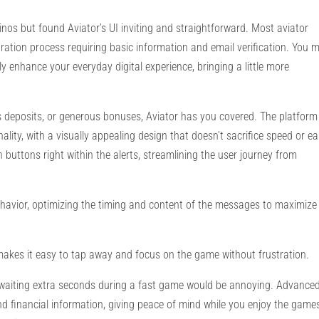
sinos but found Aviator’s UI inviting and straightforward. Most aviator
ration process requiring basic information and email verification. You 
 enhance your everyday digital experience, bringing a little more
s deposits, or generous bonuses, Aviator has you covered. The platform
ality, with a visually appealing design that doesn’t sacrifice speed or e
on buttons right within the alerts, streamlining the user journey from
havior, optimizing the timing and content of the messages to maximize
makes it easy to tap away and focus on the game without frustration.
e waiting extra seconds during a fast game would be annoying. Advance
nd financial information, giving peace of mind while you enjoy the game