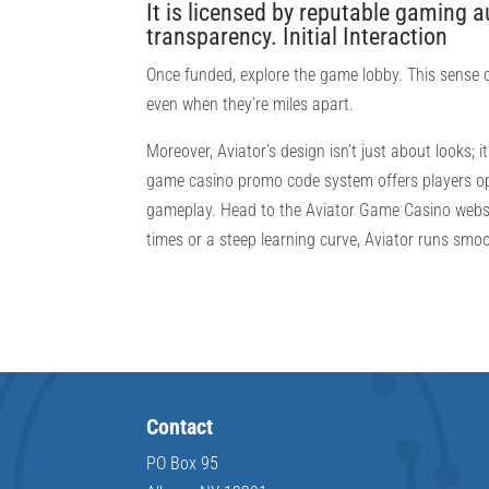
It is licensed by reputable gaming 
transparency. Initial Interaction
Once funded, explore the game lobby. This sense o
even when they’re miles apart.
Moreover, Aviator’s design isn’t just about looks; i
game casino promo code system offers players oppo
gameplay. Head to the Aviator Game Casino websit
times or a steep learning curve, Aviator runs smo
Contact
PO Box 95