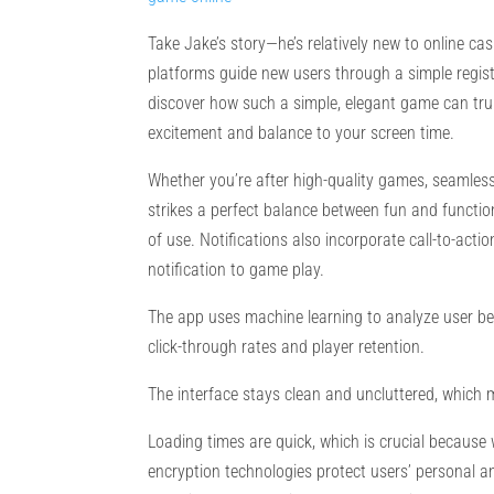
Take Jake’s story—he’s relatively new to online ca
platforms guide new users through a simple regist
discover how such a simple, elegant game can truly
excitement and balance to your screen time.
Whether you’re after high-quality games, seamles
strikes a perfect balance between fun and function
of use. Notifications also incorporate call-to-acti
notification to game play.
The app uses machine learning to analyze user be
click-through rates and player retention.
The interface stays clean and uncluttered, which 
Loading times are quick, which is crucial becaus
encryption technologies protect users’ personal a