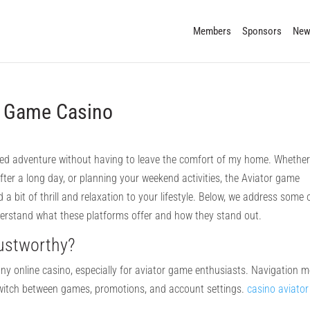
Members
Sponsors
New
r Game Casino
mised adventure without having to leave the comfort of my home. Whethe
er a long day, or planning your weekend activities, the Aviator game
a bit of thrill and relaxation to your lifestyle. Below, we address some 
erstand what these platforms offer and how they stand out.
rustworthy?
ny online casino, especially for aviator game enthusiasts. Navigation 
 switch between games, promotions, and account settings.
casino aviator