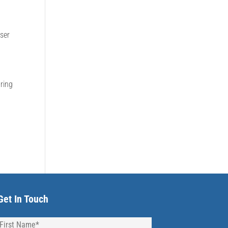
n
oser
ring
Get In Touch
F