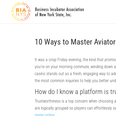
10 Ways to Master Aviato
It was a crisp Friday evening, the kind that pro
you’re on your morning commute, winding down aft
casino stands out as a fresh, engaging way to add 
the most common inquiries to help you better und
How do I know a platform is t
Trustworthiness is a top concern when choosing a
are logically grouped so players can effortlessly
game online