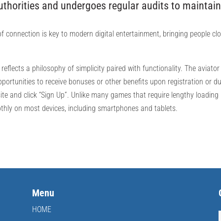
authorities and undergoes regular audits to maintai
f connection is key to modern digital entertainment, bringing people cl
t reflects a philosophy of simplicity paired with functionality. The aviator
rtunities to receive bonuses or other benefits upon registration or du
e and click “Sign Up”. Unlike many games that require lengthy loading
othly on most devices, including smartphones and tablets.
Menu
HOME