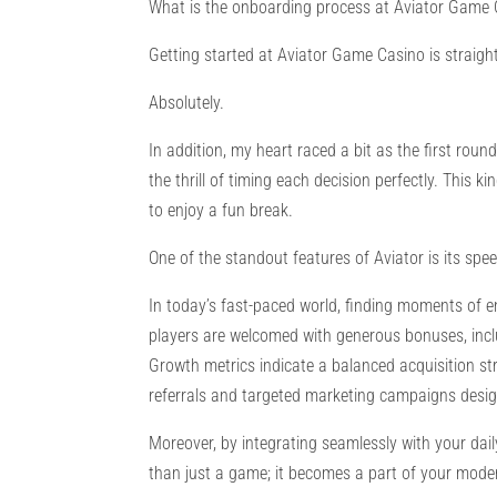
What is the onboarding process at Aviator Game 
Getting started at Aviator Game Casino is straig
Absolutely.
In addition, my heart raced a bit as the first rou
the thrill of timing each decision perfectly. This k
to enjoy a fun break.
One of the standout features of Aviator is its spe
In today’s fast-paced world, finding moments of e
players are welcomed with generous bonuses, includ
Growth metrics indicate a balanced acquisition st
referrals and targeted marketing campaigns desig
Moreover, by integrating seamlessly with your da
than just a game; it becomes a part of your moder