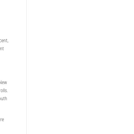
cent,
ant
 New
olls.
outh
ore