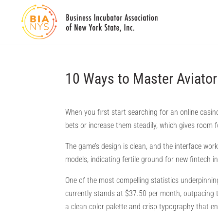
10 Ways to Master Aviato
When you first start searching for an online casin
bets or increase them steadily, which gives room 
The game’s design is clean, and the interface wor
models, indicating fertile ground for new fintech 
One of the most compelling statistics underpinnin
currently stands at $37.50 per month, outpacing 
a clean color palette and crisp typography that en