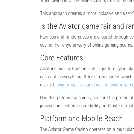
When diving into any online casino, trust is the fi
This approach creates a more inclusive and user-fr
Is the Aviator game fair and r
Fairness and randomness are ensured through c
casino. For anyone wary of online gaming scams, 
Core Features
Aviator’s main attraction is its signature flying p
cash out is everything. It feels transparent, whic
give off.
aviator casino game
casino aviator gam
One thing I found genuinely cool are the promo off
jurisdictions enhances credibility and fosters trust
Platform and Mobile Reach
The Aviator Game Casino operates on a multi-plat