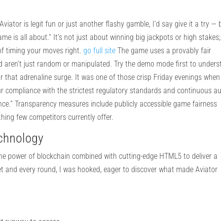
viator is legit fun or just another flashy gamble, I’d say give it a try — 
game is all about.” It’s not just about winning big jackpots or high stakes; 
 of timing your moves right.
go full site
The game uses a provably fair
 aren’t just random or manipulated. Try the demo mode first to under
or that adrenaline surge. It was one of those crisp Friday evenings when
ur compliance with the strictest regulatory standards and continuous au
nce.” Transparency measures include publicly accessible game fairness
hing few competitors currently offer.
echnology
he power of blockchain combined with cutting-edge HTML5 to deliver a
et and every round, I was hooked, eager to discover what made Aviator