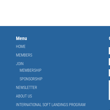
Menu
HOME
I
MEMBERS
JOIN
MEMBERSHIP
SPONSORSHIP
I
NEWSLETTER
ABOUT US
INTERNATIONAL SOFT LANDINGS PROGRAM