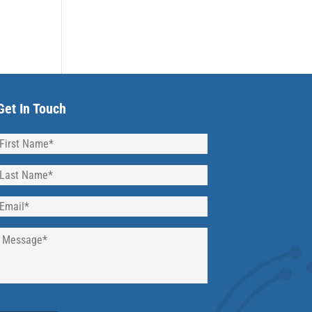
Get In Touch
F
R
L
S
A
T
S
E
N
T
M
A
N
A
M
M
A
E
E
M
L
S
*
E
*
S
*
A
G
C