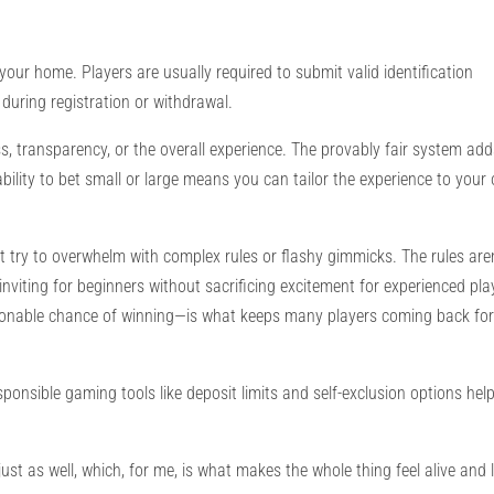
your home. Players are usually required to submit valid identification
during registration or withdrawal.
s, transparency, or the overall experience. The provably fair system add
ability to bet small or large means you can tailor the experience to your
t try to overwhelm with complex rules or flashy gimmicks. The rules aren
inviting for beginners without sacrificing excitement for experienced pla
easonable chance of winning—is what keeps many players coming back fo
esponsible gaming tools like deposit limits and self-exclusion options hel
ust as well, which, for me, is what makes the whole thing feel alive and 