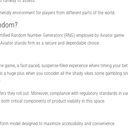
rst runway to assess.
iendly environment for players from different parts of the world.
andom?
ertified Random Number Generators (RNG) employed by Aviator game
Aviator stands firm as a secure and dependable choice.
lane game, a fast-paced, suspense-filled experience where timing your bet
h is a huge plus when you consider all the shady vibes some gambling sit
e
ers they roll out. Moreover, compliance with regulatory standards in va
, both critical components of product viability in this space.
form model designed to maximize accessibility and convenience.