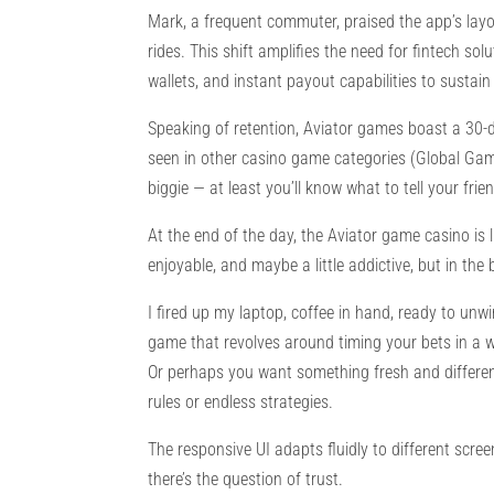
Mark, a frequent commuter, praised the app’s layout
rides. This shift amplifies the need for fintech sol
wallets, and instant payout capabilities to sustain
Speaking of retention, Aviator games boast a 30-
seen in other casino game categories (Global Gambl
biggie — at least you’ll know what to tell your frie
At the end of the day, the Aviator game casino is 
enjoyable, and maybe a little addictive, but in the
I fired up my laptop, coffee in hand, ready to unwin
game that revolves around timing your bets in a w
Or perhaps you want something fresh and differen
rules or endless strategies.
The responsive UI adapts fluidly to different scree
there’s the question of trust.