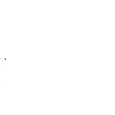
s to
es
rious