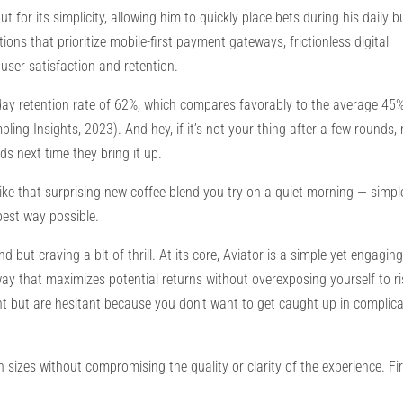
 for its simplicity, allowing him to quickly place bets during his daily b
utions that prioritize mobile-first payment gateways, frictionless digital
 user satisfaction and retention.
day retention rate of 62%, which compares favorably to the average 45
ing Insights, 2023). And hey, if it’s not your thing after a few rounds,
nds next time they bring it up.
like that surprising new coffee blend you try on a quiet morning — simpl
 best way possible.
d but craving a bit of thrill. At its core, Aviator is a simple yet engagin
ay that maximizes potential returns without overexposing yourself to ri
t but are hesitant because you don’t want to get caught up in complic
n sizes without compromising the quality or clarity of the experience. Fir