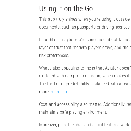
Using It on the Go
This app truly shines when you’re using it outside 
documents, such as passports or driving licenses, 
In addition, maybe you’re concerned about fairnes
layer of trust that modern players crave, and the 
risk preferences.
What’s also appealing to me is that Aviator doesn’
cluttered with complicated jargon, which makes it 
The thrill of unpredictability—balanced with a r
more.
more info
Cost and accessibility also matter. Additionally, r
maintain a safe playing environment.
Moreover, plus, the chat and social features work j