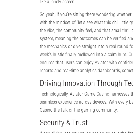
like a lonely screen.
So yeah, if you’re sitting there wondering whether A
with the mindset of “let’s see what this chill little 
the vibe, the community feel, and that small thrill
system, meaning the outcomes can be verified and
the mechanics or dive straight into a real round f
week’s hustle finally mellowed into a calm hum. O
ensures that users can enjoy Aviator with confide
reports and real-time analytics dashboards, somet
Driving Innovation Through T
Technologically, Aviator Game Casino harnesses t
seamless experience across devices. With every b
Casino the talk of the gaming community.
Security & Trust