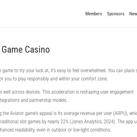
Members
Sponsors
New
r Game Casino
o game to try your luck at, it’s easy to feel overwhelmed. You can place 
for you to play responsibly and within your comfort zone.
ks well across devices. This acceleration is reshaping user engagement
integrations and partnership models.
g the Aviator game’s appeal is its average revenue per user (ARPU), whi
traditional slot games by nearly 22% (Jones Analytics, 2024). The app 
hances readability, even in outdoor or low-light conditions.