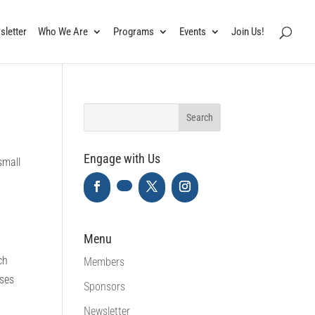
sletter
Who We Are
Programs
Events
Join Us!
Engage with Us
small
Menu
ch
Members
uses
Sponsors
Newsletter