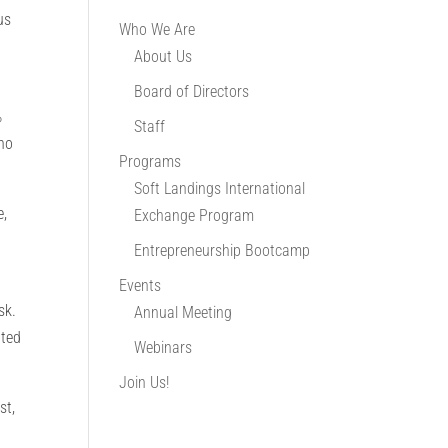
us
Who We Are
About Us
Board of Directors
%
Staff
 no
Programs
Soft Landings International
e,
Exchange Program
Entrepreneurship Bootcamp
g
Events
sk.
Annual Meeting
ated
Webinars
Join Us!
st,