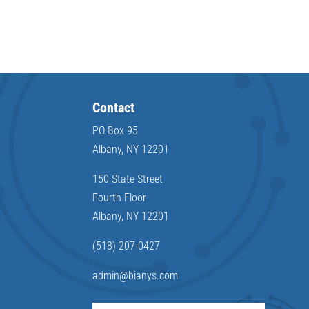
Contact
PO Box 95
Albany, NY 12201
150 State Street
Fourth Floor
Albany, NY 12201
(518) 207-0427
admin@bianys.com