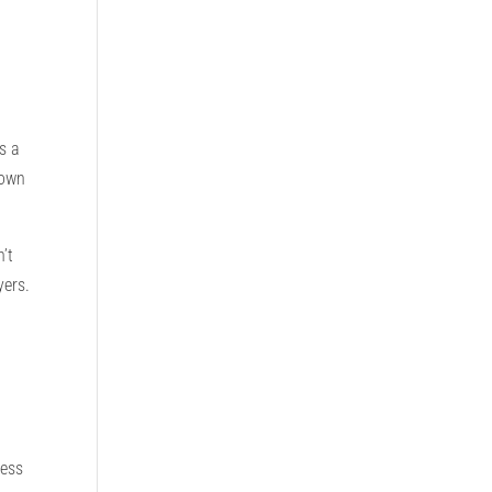
s a
 own
’t
yers.
r
p
less