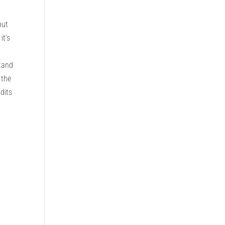
but
it’s
stand
 the
dits