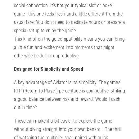
social connection. It’s not your typical slot or poker
game—this one feels fresh and a little different from the
usual fare. You don’t need to dedicate hours or prepare a
special setup to enjoy the game.
This kind of on-the-go compatibility means you can bring
a little fun and excitement into moments that might
otherwise be dull or unproductive.
Designed for Simplicity and Speed
A key advantage of Aviator is its simplicity. The game’s
RTP (Return to Player) percentage is competitive, striking
a good balance between risk and reward. Would I cash
out in time?
These can make it a bit easier to explore the game
without diving straight into your own bankroll. The thrill
of watching the multiplier soar, paired with quick