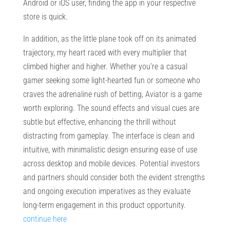
Android or iOS user, finding the app in your respective
store is quick.
In addition, as the little plane took off on its animated
trajectory, my heart raced with every multiplier that
climbed higher and higher. Whether you’re a casual
gamer seeking some light-hearted fun or someone who
craves the adrenaline rush of betting, Aviator is a game
worth exploring. The sound effects and visual cues are
subtle but effective, enhancing the thrill without
distracting from gameplay. The interface is clean and
intuitive, with minimalistic design ensuring ease of use
across desktop and mobile devices. Potential investors
and partners should consider both the evident strengths
and ongoing execution imperatives as they evaluate
long-term engagement in this product opportunity.
continue here