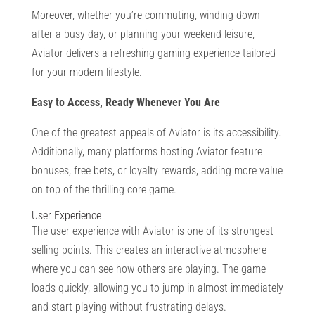
Moreover, whether you’re commuting, winding down
after a busy day, or planning your weekend leisure,
Aviator delivers a refreshing gaming experience tailored
for your modern lifestyle.
Easy to Access, Ready Whenever You Are
One of the greatest appeals of Aviator is its accessibility.
Additionally, many platforms hosting Aviator feature
bonuses, free bets, or loyalty rewards, adding more value
on top of the thrilling core game.
User Experience
The user experience with Aviator is one of its strongest
selling points. This creates an interactive atmosphere
where you can see how others are playing. The game
loads quickly, allowing you to jump in almost immediately
and start playing without frustrating delays.