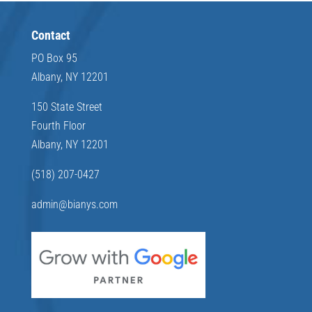
Contact
PO Box 95
Albany, NY 12201
150 State Street
Fourth Floor
Albany, NY 12201
(518) 207-0427
admin@bianys.com