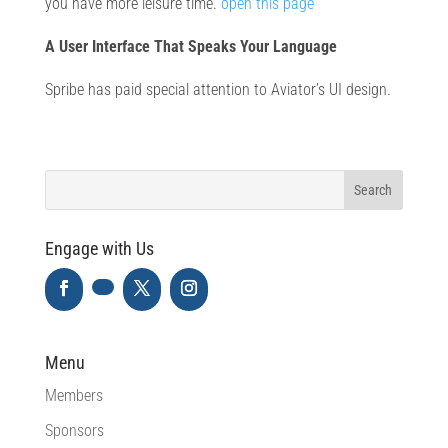
you have more leisure time.
open this page
A User Interface That Speaks Your Language
Spribe has paid special attention to Aviator’s UI design.
Engage with Us
Menu
Members
Sponsors