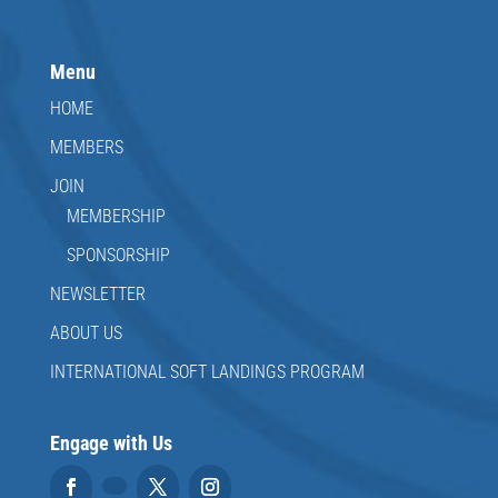
Menu
HOME
MEMBERS
JOIN
MEMBERSHIP
SPONSORSHIP
NEWSLETTER
ABOUT US
INTERNATIONAL SOFT LANDINGS PROGRAM
Engage with Us