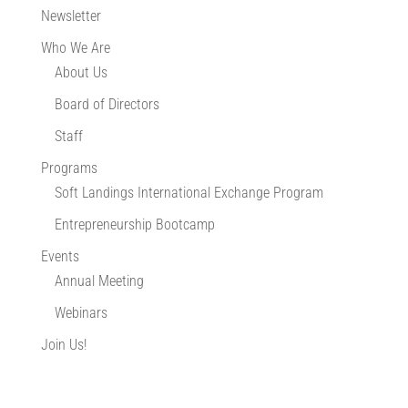
Newsletter
Who We Are
About Us
Board of Directors
Staff
Programs
Soft Landings International Exchange Program
Entrepreneurship Bootcamp
Events
Annual Meeting
Webinars
Join Us!