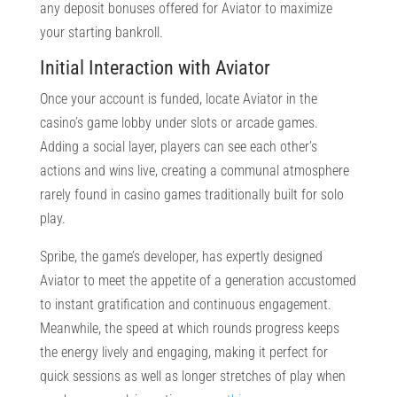
any deposit bonuses offered for Aviator to maximize
your starting bankroll.
Initial Interaction with Aviator
Once your account is funded, locate Aviator in the
casino’s game lobby under slots or arcade games.
Adding a social layer, players can see each other’s
actions and wins live, creating a communal atmosphere
rarely found in casino games traditionally built for solo
play.
Spribe, the game’s developer, has expertly designed
Aviator to meet the appetite of a generation accustomed
to instant gratification and continuous engagement.
Meanwhile, the speed at which rounds progress keeps
the energy lively and engaging, making it perfect for
quick sessions as well as longer stretches of play when