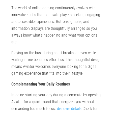
The world of online gaming continuously evolves with
innovative titles that captivate players seeking engaging
and accessible experiences. Buttons, graphs, and
information displays are thoughtfully arranged so you
always know what’s happening and what your options
are.
Playing on the bus, during short breaks, or even while
waiting in line becomes effortless. This thoughtful design
means Aviator welcomes everyone looking for a digital
gaming experience that fits into their lifestyle.
Complementing Your Daily Routines
Imagine starting your day during a commute by opening
Aviator for a quick round that energizes you without
demanding too much focus.
discover details
Check for