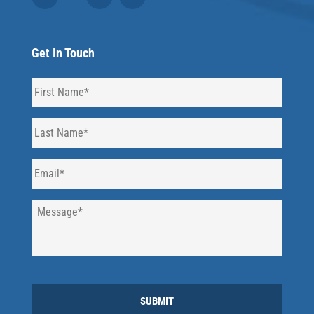
Get In Touch
F
I
R
L
S
A
T
S
N
E
T
A
M
N
M
A
A
E
M
I
M
*
E
L
E
S
*
*
S
A
G
C
E
A
*
P