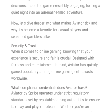
decisions, made the game irresistibly engaging, turning a
quiet night into an adrenaline-filled adventure.
Now, let’s dive deeper into what makes Aviator tick and
why it’s become a favorite for casual players and
seasoned gamblers alike.
Security & Trust
When it comes to online gaming, knowing that your
experience is secure and fair is crucial. Designed with
fairness and entertainment in mind, Aviator has quickly
gained popularity among online gaming enthusiasts
worldwide.
What compliance credentials does Aviator have?
Aviator by Spribe operates under strict regulatory
standards set by reputable gaming authorities to ensure
fair play and player protection. Whether you’re an