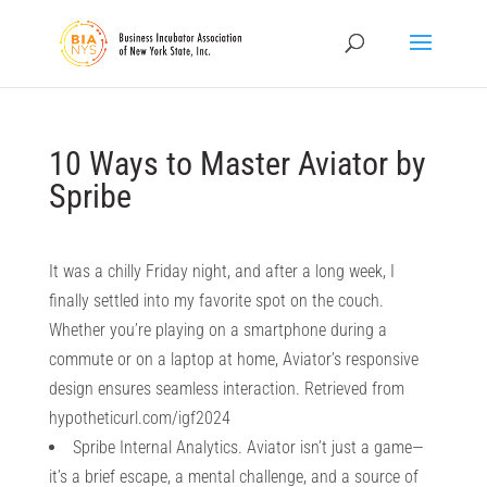
10 Ways to Master Aviator by
Spribe
It was a chilly Friday night, and after a long week, I
finally settled into my favorite spot on the couch.
Whether you’re playing on a smartphone during a
commute or on a laptop at home, Aviator’s responsive
design ensures seamless interaction. Retrieved from
hypotheticurl.com/igf2024
Spribe Internal Analytics. Aviator isn’t just a game—
it’s a brief escape, a mental challenge, and a source of