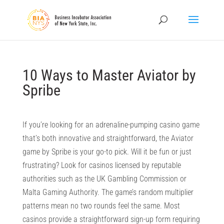
10 Ways to Master Aviator by
Spribe
If you’re looking for an adrenaline-pumping casino game
that’s both innovative and straightforward, the Aviator
game by Spribe is your go-to pick. Will it be fun or just
frustrating? Look for casinos licensed by reputable
authorities such as the UK Gambling Commission or
Malta Gaming Authority. The game’s random multiplier
patterns mean no two rounds feel the same. Most
casinos provide a straightforward sign-up form requiring