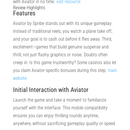
with Aviator in no time.
visit resource
Review Highlights
Features
Aviator by Spribe stands out with its unique gameplay:
instead of traditional reels, you watch a plane take off,
and your goal is to cash out before it flies away. Third,
excitement—games that build genuine suspense and
thrill, not just flashy graphics or noise. Doubts often
creep in: Is this game trustworthy? Some casinos also let
you claim Aviator-specific bonuses during this step.
main
website
Initial Interaction with Aviator
Launch the game and take a moment to familiarize
yourself with the interface. This mobile compatibility
ensures you can enjoy thrilling rounds anytime,
anywhere, without sacrificing gameplay quality or speed.