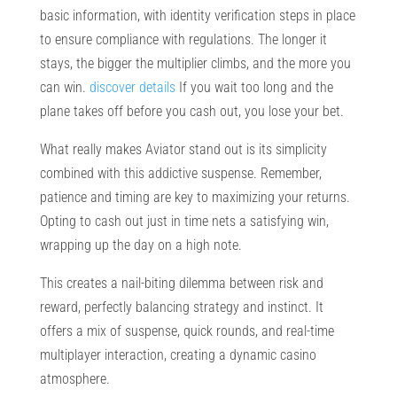
basic information, with identity verification steps in place
to ensure compliance with regulations. The longer it
stays, the bigger the multiplier climbs, and the more you
can win.
discover details
If you wait too long and the
plane takes off before you cash out, you lose your bet.
What really makes Aviator stand out is its simplicity
combined with this addictive suspense. Remember,
patience and timing are key to maximizing your returns.
Opting to cash out just in time nets a satisfying win,
wrapping up the day on a high note.
This creates a nail-biting dilemma between risk and
reward, perfectly balancing strategy and instinct. It
offers a mix of suspense, quick rounds, and real-time
multiplayer interaction, creating a dynamic casino
atmosphere.