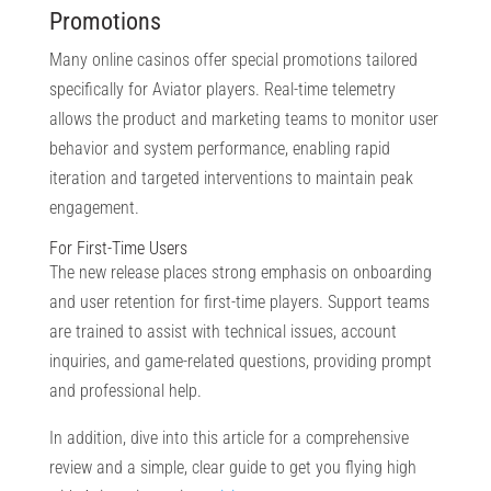
Promotions
Many online casinos offer special promotions tailored
specifically for Aviator players. Real-time telemetry
allows the product and marketing teams to monitor user
behavior and system performance, enabling rapid
iteration and targeted interventions to maintain peak
engagement.
For First-Time Users
The new release places strong emphasis on onboarding
and user retention for first-time players. Support teams
are trained to assist with technical issues, account
inquiries, and game-related questions, providing prompt
and professional help.
In addition, dive into this article for a comprehensive
review and a simple, clear guide to get you flying high