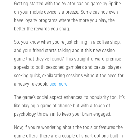
Getting started with the Aviator casino game by Spribe
on your mobile device is a breeze. Some casinos even
have loyalty programs where the more you play, the
better the rewards you snag.
So, you know when you’re just chilling in a coffee shop,
and your friend starts talking about this new casino
game that they’ve found? This straightforward premise
appeals to both seasoned gamblers and casual players
seeking quick, exhilarating sessions without the need for
a heavy rulebook.
see more
The game’s social aspect enhances its popularity too. It’s
like playing a game of chance but with a touch of
psychology thrown in to keep your brain engaged.
Now, if you’re wondering about the tools or features the
game offers, there are a couple of smart options built in