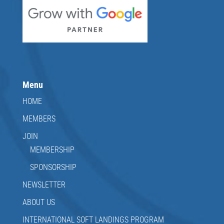
Menu
HOME
MEMBERS
JOIN
MEMBERSHIP
SPONSORSHIP
NEWSLETTER
ABOUT US
INTERNATIONAL SOFT LANDINGS PROGRAM