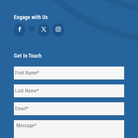
Engage with Us
Get In Touch
F
I
R
L
S
A
T
S
N
E
T
A
M
N
M
A
A
E
M
I
M
*
E
L
E
S
*
*