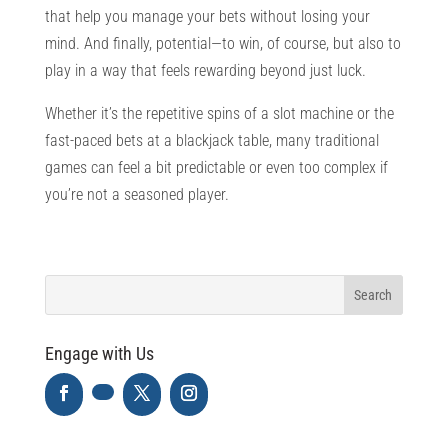
that help you manage your bets without losing your
mind. And finally, potential—to win, of course, but also to
play in a way that feels rewarding beyond just luck.
Whether it’s the repetitive spins of a slot machine or the
fast-paced bets at a blackjack table, many traditional
games can feel a bit predictable or even too complex if
you’re not a seasoned player.
Engage with Us