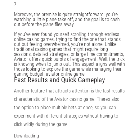
7.
Moreover, the premise is quite straightforward: you’re
watching a little plane take off, and the goal is to cash
out before the plane flies away.
If you’ve ever found yourself scrolling through endless
online casino games, trying to find the one that stands
out but feeling overwhelmed, you’re not alone. Unlike
traditional casino games that might require long
sessions, detailed strategies, or large time commitments,
Aviator offers quick bursts of engagement. Well, the trick
is knowing when to jump out. This aspect aligns well with
those looking to explore the game while managing their
gaming budget.
aviator online game
Fast Results and Quick Gameplay
Another feature that attracts attention is the fast results
characteristic of the Aviator casino game. There’s also
the option to place multiple bets at once, so you can
experiment with different strategies without having to
click wildly during the game.
Downloading