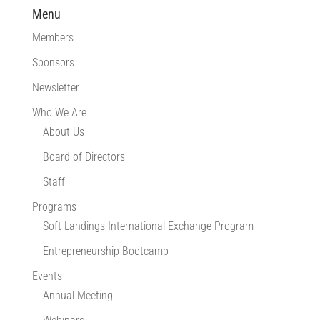
Menu
Members
Sponsors
Newsletter
Who We Are
About Us
Board of Directors
Staff
Programs
Soft Landings International Exchange Program
Entrepreneurship Bootcamp
Events
Annual Meeting