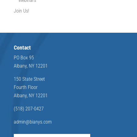
Webinars
Join Us!
Contact
PO Box 95
Albany, NY 12201
150 State Street
Fourth Floor
Albany, NY 12201
(518) 207-0427
admin@bianys.com